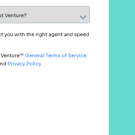
ut Venture?
 you with the right agent and speed
e Venture™
General Terms of Service
nd
Privacy Policy