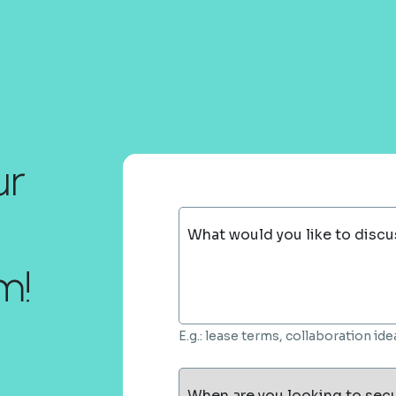
ur
What would you like to discu
m!
E.g.: lease terms, collaboration i
When are you looking to sec