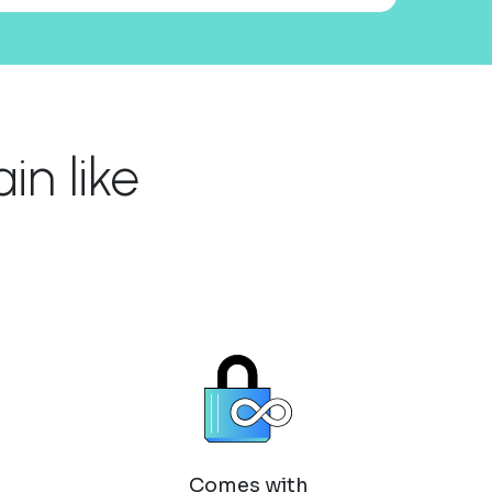
n like
Comes with