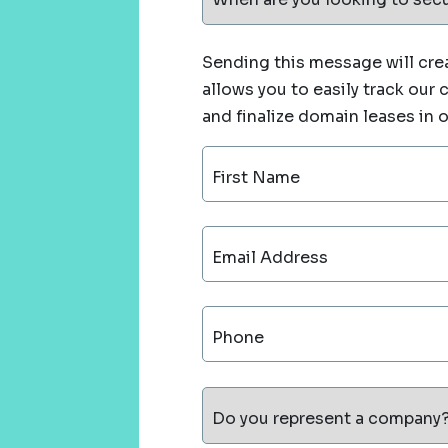
Sending this message will crea
allows you to easily track our
and finalize domain leases in 
First Name
Email Address
Phone
Do you represent a company