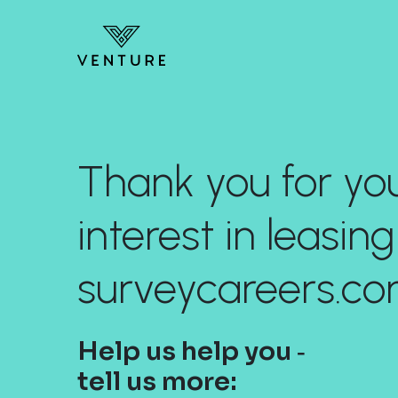
Thank you for yo
interest in leasing
surveycareers.co
Help us help you ‐
tell us more: