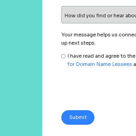
How did you find or hear abo
Your message helps us connect
up next steps.
I have read and agree to th
for Domain Name Lessees
a