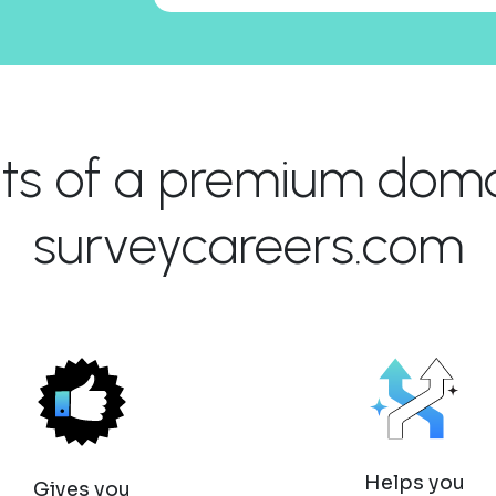
its of a premium domai
surveycareers.com
Helps you
Gives you