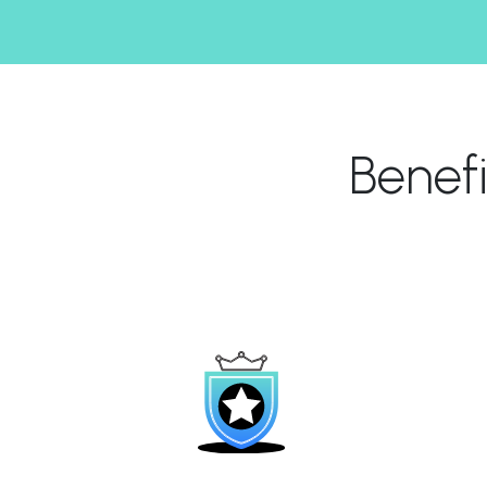
Benef