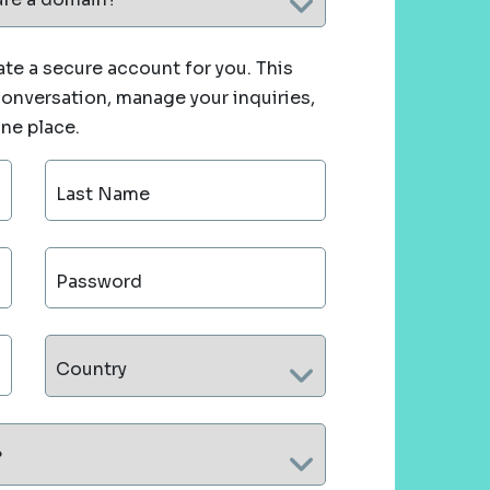
te a secure account for you. This
 conversation, manage your inquiries,
one place.
Last Name
Password
Country
?