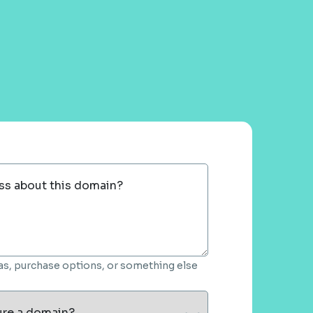
ss about this domain?
deas, purchase options, or something else
ure a domain?