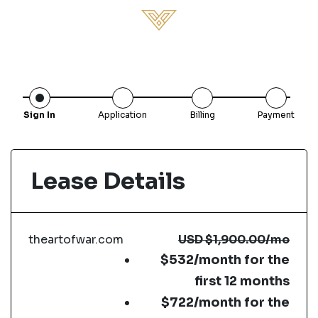
Sign In
Application
Billing
Payment
Lease Details
theartofwar.com
USD
$1,900.00
/mo
$532/month for the
first 12 months
$722/month for the