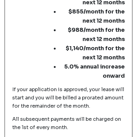
next 12 months
$855/month for the
next 12 months
$988/month for the
next 12 months
$1,140/month for the
next 12 months
5.0% annual increase
onward
If your application is approved, your lease will
start and you will be billed a prorated amount
for the remainder of the month.
All subsequent payments will be charged on
the 1st of every month.