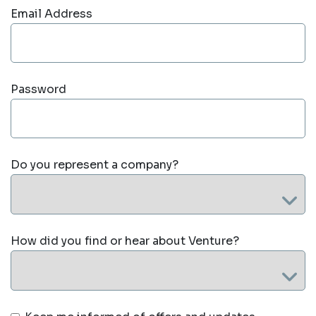
Email Address
Password
Do you represent a company?
How did you find or hear about Venture?