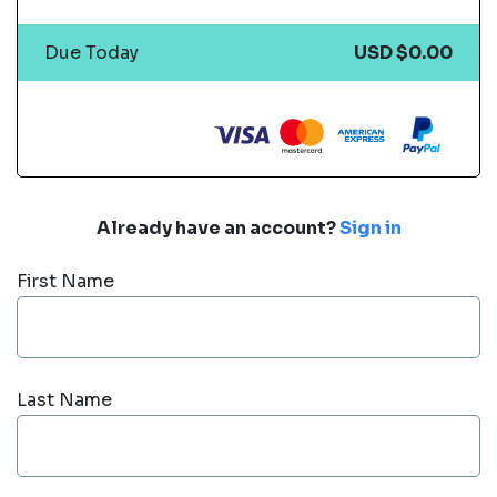
Due Today
USD $0.00
Already have an account?
Sign in
First Name
Last Name