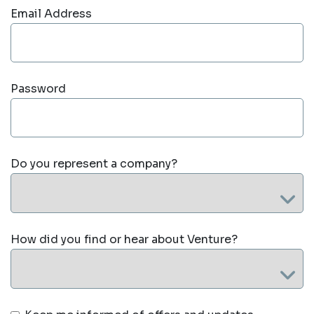
Email Address
Password
Do you represent a company?
How did you find or hear about Venture?