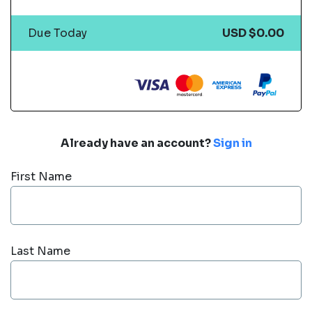
Due Today
USD $0.00
Already have an account?
Sign in
First Name
Last Name