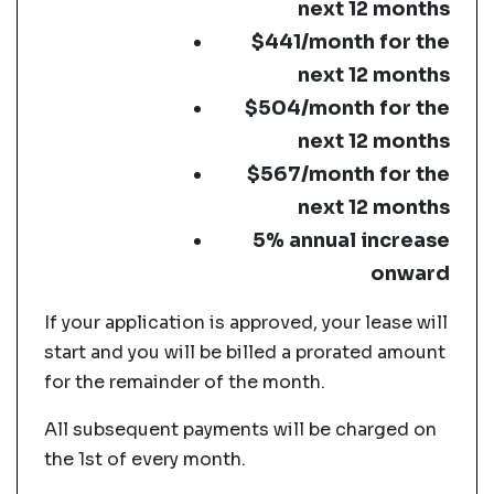
next 12 months
$441/month for the
next 12 months
$504/month for the
next 12 months
$567/month for the
next 12 months
5% annual increase
onward
If your application is approved, your lease will
start and you will be billed a prorated amount
for the remainder of the month.
All subsequent payments will be charged on
the 1st of every month.