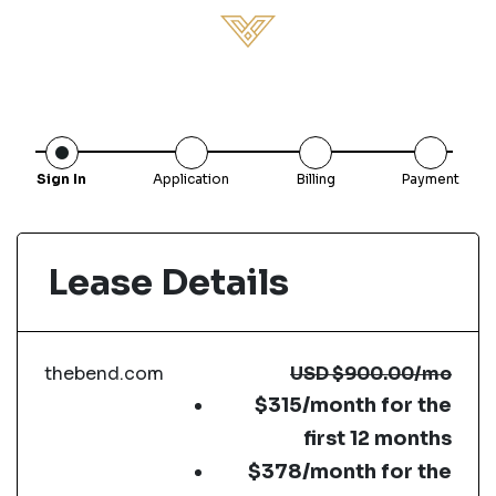
Sign In
Application
Billing
Payment
Lease Details
thebend.com
USD
$900.00
/mo
$315/month for the
first 12 months
$378/month for the