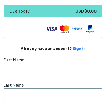
Due Today
USD $0.00
Already have an account?
Sign in
First Name
Last Name