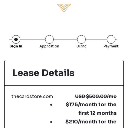
Sign In
Application
Billing
Payment
Lease Details
thecardstore.com
USD
$500.00
/mo
$175/month for the
first 12 months
$210/month for the