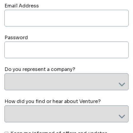
Email Address
Password
Do you represent a company?
How did you find or hear about Venture?