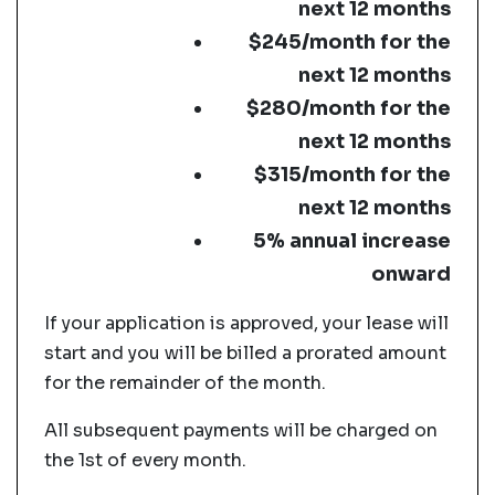
next 12 months
$245/month for the
next 12 months
$280/month for the
next 12 months
$315/month for the
next 12 months
5% annual increase
onward
If your application is approved, your lease will
start and you will be billed a prorated amount
for the remainder of the month.
All subsequent payments will be charged on
the 1st of every month.