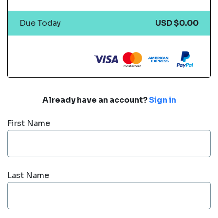
Due Today
USD $0.00
Already have an account?
Sign in
First Name
Last Name