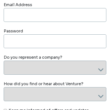
Email Address
Password
Do you represent a company?
How did you find or hear about Venture?