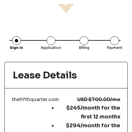
Sign In
Application
Billing
Payment
Lease Details
thefifthquarter.com
USD
$700.00
/mo
$245/month for the
first 12 months
$294/month for the