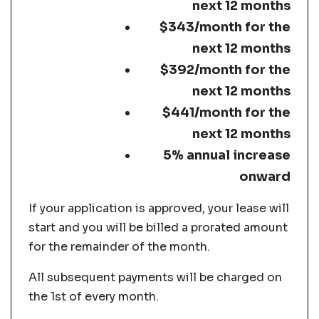
next 12 months
$343/month for the
next 12 months
$392/month for the
next 12 months
$441/month for the
next 12 months
5% annual increase
onward
If your application is approved, your lease will
start and you will be billed a prorated amount
for the remainder of the month.
All subsequent payments will be charged on
the 1st of every month.