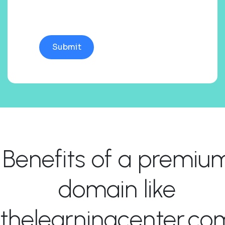
Benefits of a premiu
domain like
thelearningcenter.co