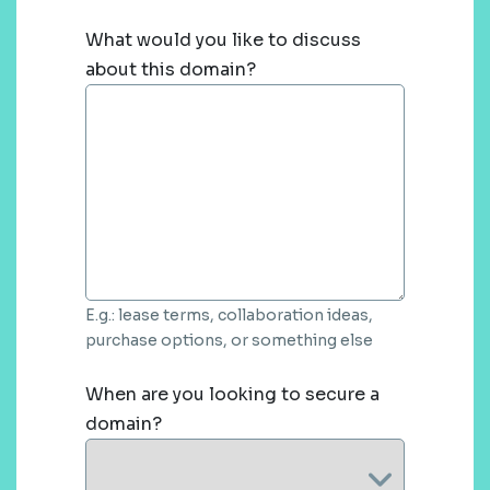
What would you like to discuss
about this domain?
E.g.: lease terms, collaboration ideas,
purchase options, or something else
When are you looking to secure a
domain?