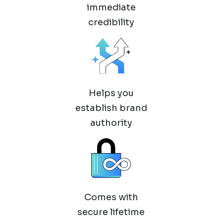
immediate
credibility
Helps you
establish brand
authority
Comes with
secure lifetime