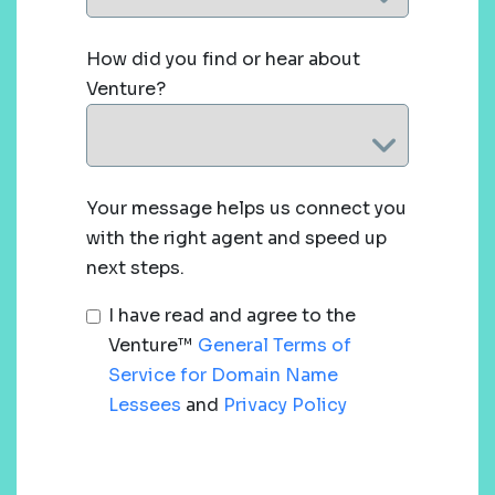
How did you find or hear about
Venture?
Your message helps us connect you
with the right agent and speed up
next steps.
I have read and agree to the
Venture™
General Terms of
Service for Domain Name
Lessees
and
Privacy Policy