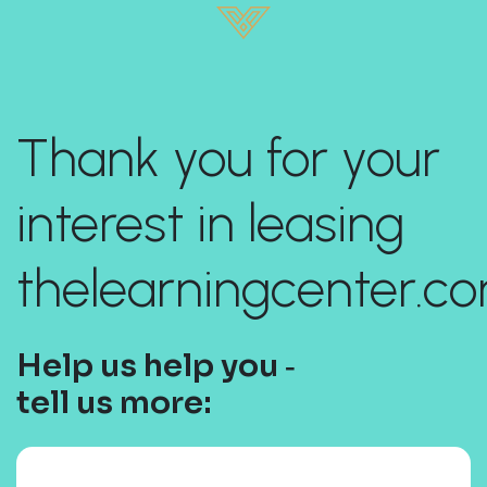
Thank you for your
interest in leasing
thelearningcenter.co
Help us help you ‐
tell us more: