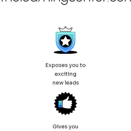
Exposes you to
exciting
new leads
Gives you