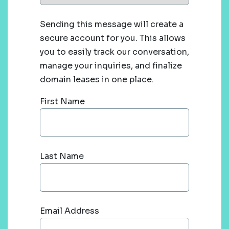
Sending this message will create a
secure account for you. This allows
you to easily track our conversation,
manage your inquiries, and finalize
domain leases in one place.
First Name
Last Name
Email Address