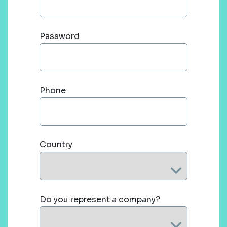
Password
Phone
Country
Do you represent a company?