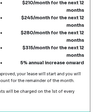
$210/month for the next 12
months
$245/month for the next 12
months
$280/month for the next 12
months
$315/month for the next 12
months
5% annual increase onward
pproved, your lease will start and you will
mount for the remainder of the month.
s will be charged on the 1st of every