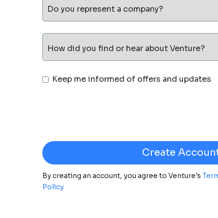
Do you represent a company?
How did you find or hear about Venture?
Keep me informed of offers and updates
By creating an account, you agree to Venture's
Term
Policy