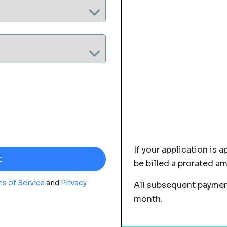
If your application is a
be billed a prorated a
s of Service
and
Privacy
All subsequent payment
month.