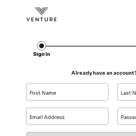
Sign In
Already have an account
First Name
Last 
Email Address
Passw