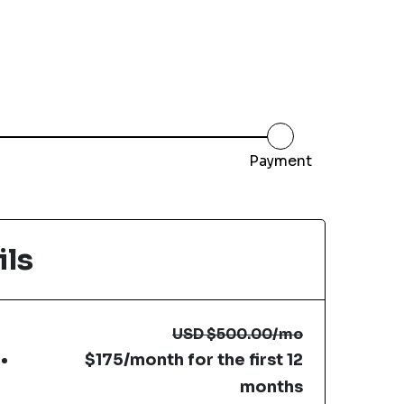
Payment
ils
USD
$500.00
/mo
$175/month for the first 12
months