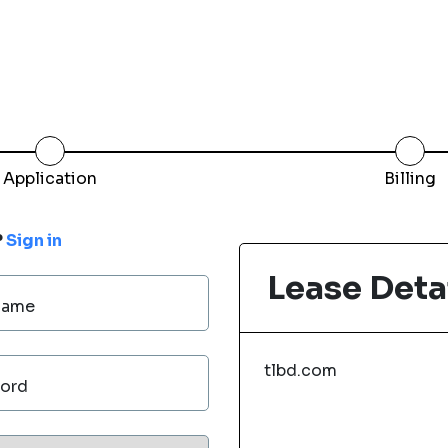
Application
Billing
?
Sign in
Lease Deta
Name
tlbd.com
ord