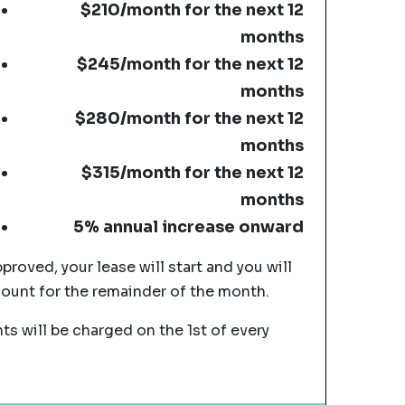
$210/month for the next 12
months
$245/month for the next 12
months
$280/month for the next 12
months
$315/month for the next 12
months
5% annual increase onward
pproved, your lease will start and you will
mount for the remainder of the month.
s will be charged on the 1st of every