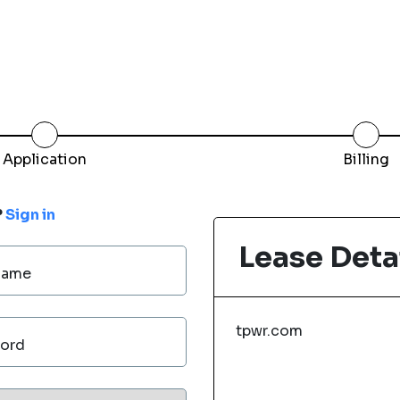
Application
Billing
?
Sign in
Lease Deta
Name
tpwr.com
ord