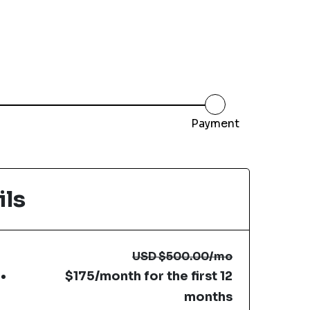
Payment
ils
USD
$500.00
/mo
$175/month for the first 12
months