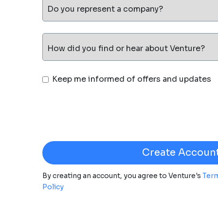
Do you represent a company?
How did you find or hear about Venture?
Keep me informed of offers and updates
By creating an account, you agree to Venture's
Term
Policy