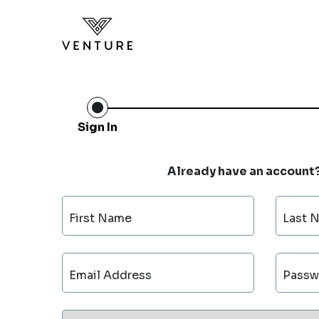
Sign In
Already have an account
First Name
Last 
Email Address
Passw