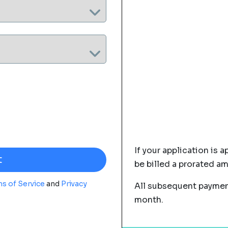
If your application is a
be billed a prorated a
s of Service
and
Privacy
All subsequent payment
month.