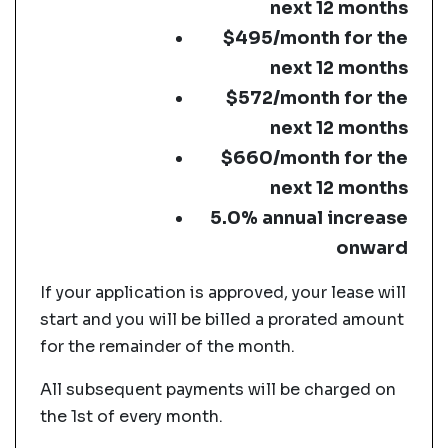
next 12 months
$495/month for the
next 12 months
$572/month for the
next 12 months
$660/month for the
next 12 months
5.0% annual increase
onward
If your application is approved, your lease will
start and you will be billed a prorated amount
for the remainder of the month.
All subsequent payments will be charged on
the 1st of every month.