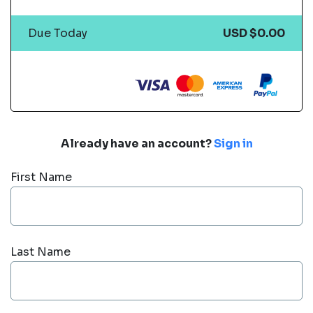
Due Today
USD $0.00
Already have an account?
Sign in
First Name
Last Name