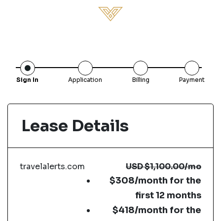
Sign In
Application
Billing
Payment
Lease Details
travelalerts.com
USD
$1,100.00
/mo
$308/month for the
first 12 months
$418/month for the