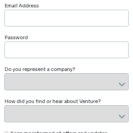
Email Address
Password
Do you represent a company?
How did you find or hear about Venture?