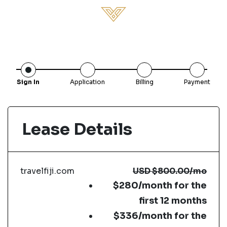
Sign In
Application
Billing
Payment
Lease Details
travelfiji.com
USD
$800.00
/mo
$280/month for the
first 12 months
$336/month for the