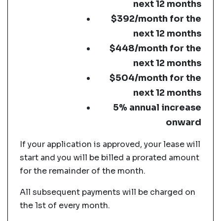
next 12 months
$392/month for the
next 12 months
$448/month for the
next 12 months
$504/month for the
next 12 months
5% annual increase
onward
If your application is approved, your lease will
start and you will be billed a prorated amount
for the remainder of the month.
All subsequent payments will be charged on
the 1st of every month.