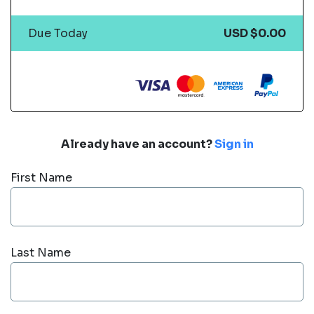
Due Today
USD $0.00
Already have an account?
Sign in
First Name
Last Name