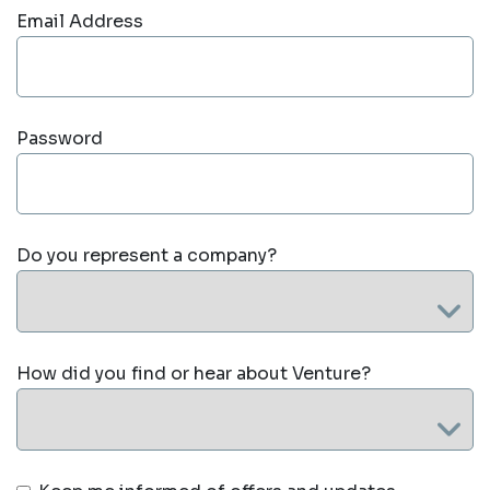
Email Address
Password
Do you represent a company?
How did you find or hear about Venture?