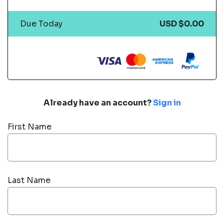
Due Today
USD $0.00
Already have an account?
Sign in
First Name
Last Name