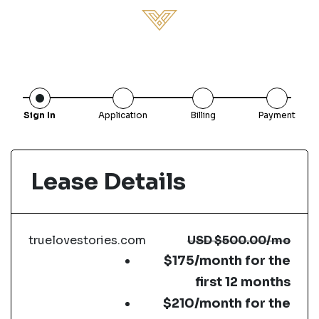
Sign In
Application
Billing
Payment
Lease Details
truelovestories.com
USD
$500.00
/mo
$175/month for the
first 12 months
$210/month for the