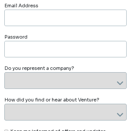
Email Address
Password
Do you represent a company?
How did you find or hear about Venture?