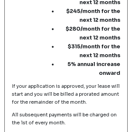
next 12 months
$245/month for the
next 12 months
$280/month for the
next 12 months
$315/month for the
next 12 months
5% annual increase
onward
If your application is approved, your lease will
start and you will be billed a prorated amount
for the remainder of the month.
All subsequent payments will be charged on
the 1st of every month.