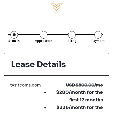
Sign In
Application
Billing
Payment
Lease Details
tvsitcoms.com
USD
$800.00
/mo
$280/month for the
first 12 months
$336/month for the