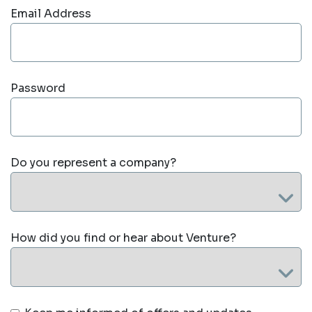
Email Address
Password
Do you represent a company?
How did you find or hear about Venture?