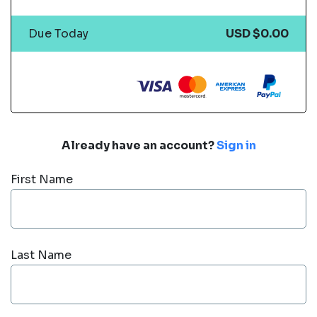
Due Today
USD $0.00
Already have an account?
Sign in
First Name
Last Name