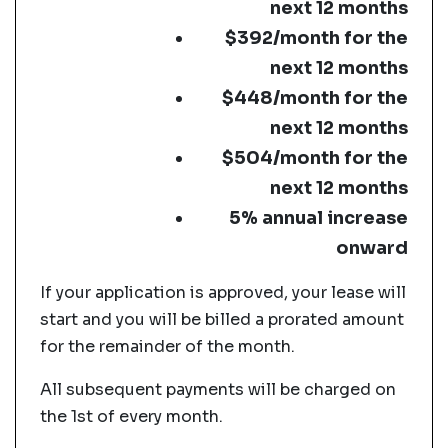
next 12 months
$392/month for the
next 12 months
$448/month for the
next 12 months
$504/month for the
next 12 months
5% annual increase
onward
If your application is approved, your lease will
start and you will be billed a prorated amount
for the remainder of the month.
All subsequent payments will be charged on
the 1st of every month.