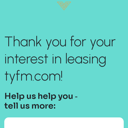
Thank you for your
interest in leasing
tyfm.com!
Help us help you ‐
tell us more: