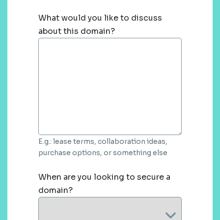
What would you like to discuss
about this domain?
E.g.: lease terms, collaboration ideas,
purchase options, or something else
When are you looking to secure a
domain?