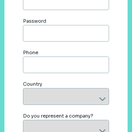
Password
Phone
Country
Do you represent a company?