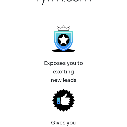
Exposes you to
exciting
new leads
Gives you