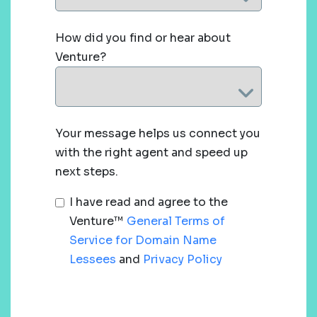
How did you find or hear about
Venture?
Your message helps us connect you
with the right agent and speed up
next steps.
I have read and agree to the
Venture™
General Terms of
Service for Domain Name
Lessees
and
Privacy Policy