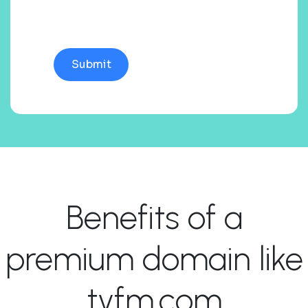
Benefits of a
premium domain like
tyfm.com