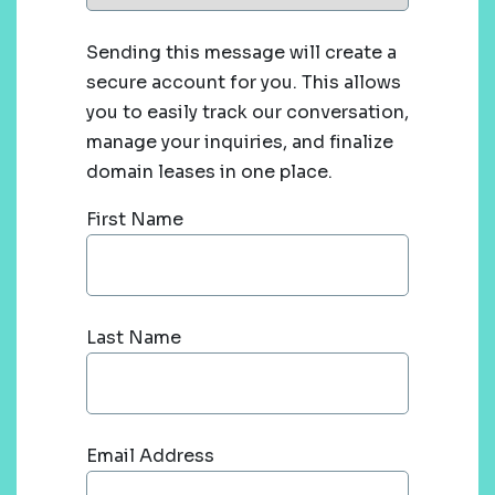
Sending this message will create a
secure account for you. This allows
you to easily track our conversation,
manage your inquiries, and finalize
domain leases in one place.
First Name
Last Name
Email Address