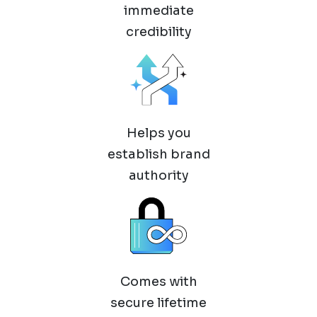
immediate
credibility
Helps you
establish brand
authority
Comes with
secure lifetime