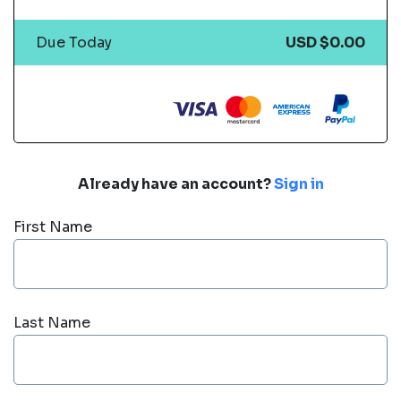
Due Today
USD $0.00
Already have an account?
Sign in
First Name
Last Name