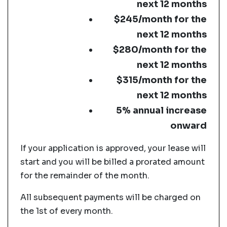
next 12 months
$245/month for the
next 12 months
$280/month for the
next 12 months
$315/month for the
next 12 months
5% annual increase
onward
If your application is approved, your lease will
start and you will be billed a prorated amount
for the remainder of the month.
All subsequent payments will be charged on
the 1st of every month.