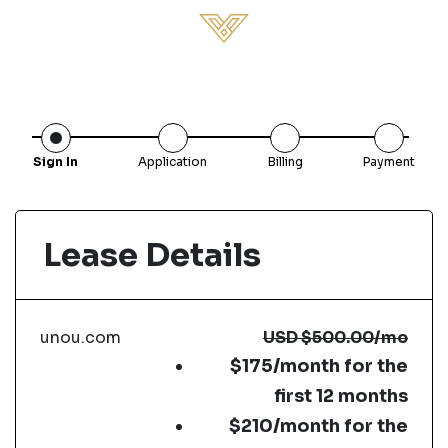
Sign In
Application
Billing
Payment
Lease Details
unou.com
USD
$500.00
/mo
$175/month for the
first 12 months
$210/month for the