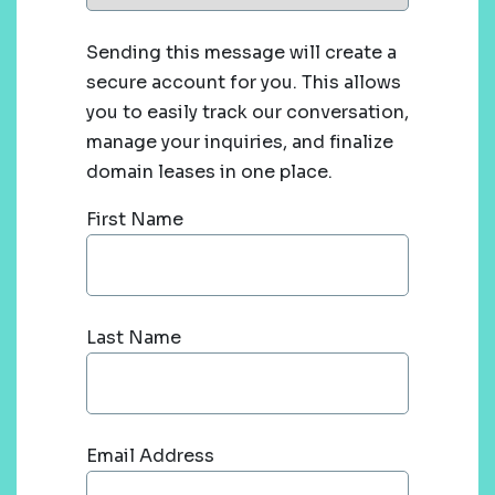
Sending this message will create a
secure account for you. This allows
you to easily track our conversation,
manage your inquiries, and finalize
domain leases in one place.
First Name
Last Name
Email Address