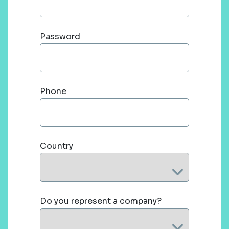
Password
Phone
Country
Do you represent a company?