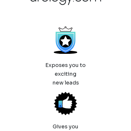
Exposes you to
exciting
new leads
Gives you