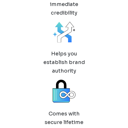
immediate
credibility
Helps you
establish brand
authority
Comes with
secure lifetime