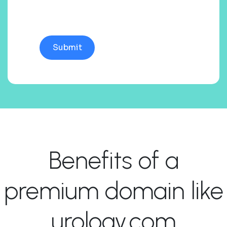
Benefits of a
premium domain like
urology.com