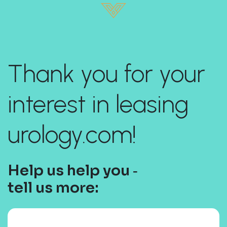
Thank you for your
interest in leasing
urology.com!
Help us help you ‐
tell us more: