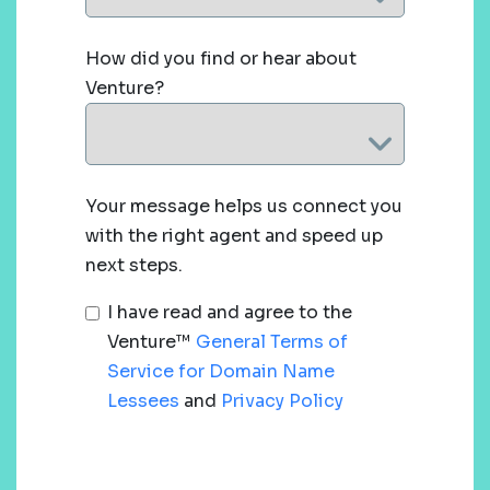
How did you find or hear about
Venture?
Your message helps us connect you
with the right agent and speed up
next steps.
I have read and agree to the
Venture™
General Terms of
Service for Domain Name
Lessees
and
Privacy Policy