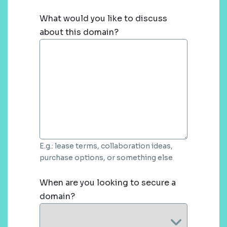
What would you like to discuss
about this domain?
E.g.: lease terms, collaboration ideas,
purchase options, or something else
When are you looking to secure a
domain?