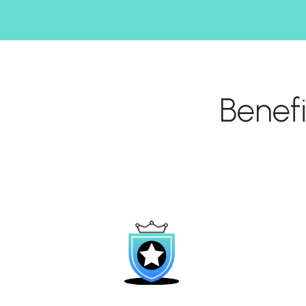
Benef