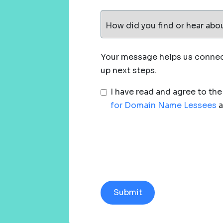
How did you find or hear abo
Your message helps us connect
up next steps.
I have read and agree to th
for Domain Name Lessees
a