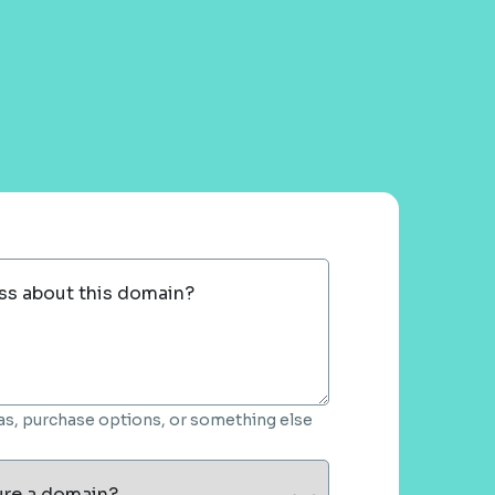
ss about this domain?
deas, purchase options, or something else
ure a domain?