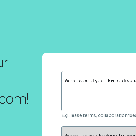
ur
What would you like to discu
com!
E.g.: lease terms, collaboration i
When are you looking to sec