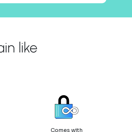
n like
Comes with