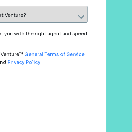
ut Venture?
 you with the right agent and speed
e Venture™
General Terms of Service
nd
Privacy Policy