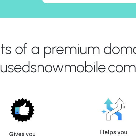
its of a premium domai
usedsnowmobile.com
Helps you
Gives you