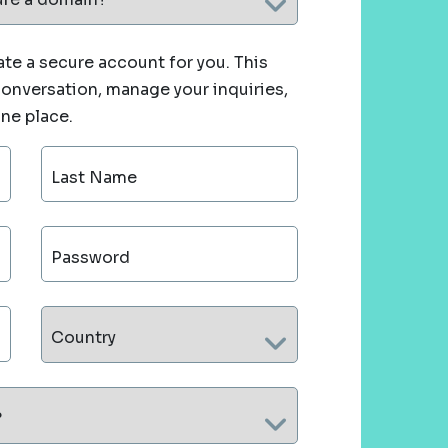
te a secure account for you. This
 conversation, manage your inquiries,
one place.
Last Name
Password
Country
?