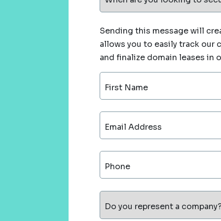
Sending this message will crea
allows you to easily track our
and finalize domain leases in 
First Name
Email Address
Phone
Do you represent a company