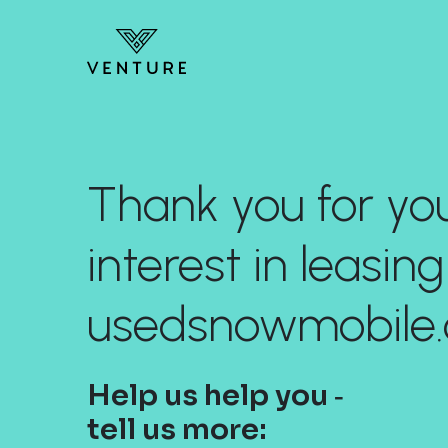
Thank you for yo
interest in leasing
usedsnowmobile.
Help us help you ‐
tell us more: