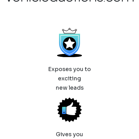
Exposes you to
exciting
new leads
Gives you