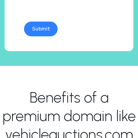
Benefits of a
premium domain like
vehicleauctions.com