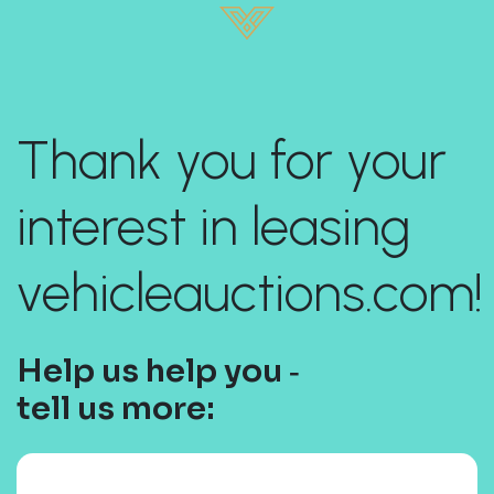
Thank you for your
interest in leasing
vehicleauctions.com!
Help us help you ‐
tell us more: