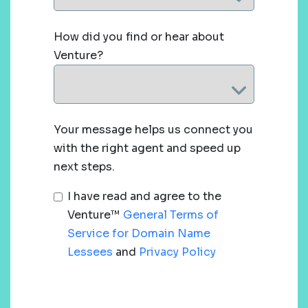
How did you find or hear about
Venture?
Your message helps us connect you
with the right agent and speed up
next steps.
I have read and agree to the
Venture™
General Terms of
Service for Domain Name
Lessees
and
Privacy Policy