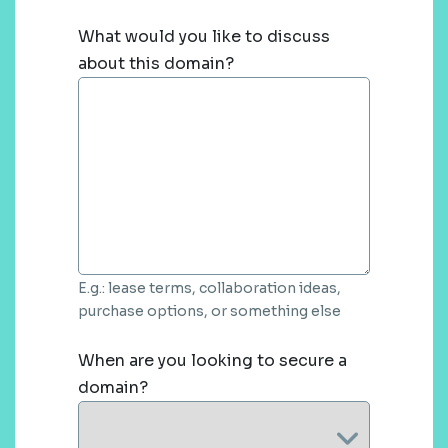
What would you like to discuss
about this domain?
E.g.: lease terms, collaboration ideas,
purchase options, or something else
When are you looking to secure a
domain?