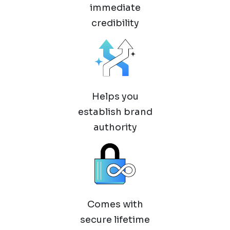
immediate
credibility
Helps you
establish brand
authority
Comes with
secure lifetime