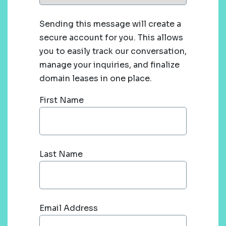
Sending this message will create a
secure account for you. This allows
you to easily track our conversation,
manage your inquiries, and finalize
domain leases in one place.
First Name
Last Name
Email Address