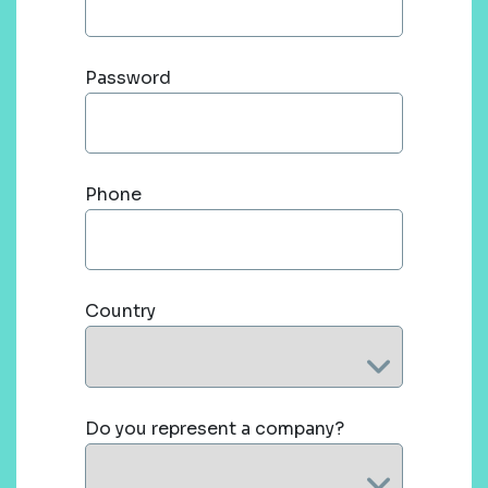
Password
Phone
Country
Do you represent a company?