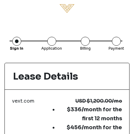
Sign In
Application
Billing
Payment
Lease Details
vext.com
USD
$1,200.00
/mo
$336/month for the
first 12 months
$456/month for the