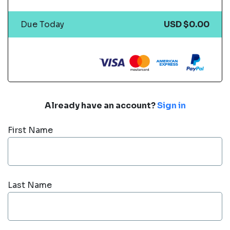
Due Today
USD $0.00
Already have an account?
Sign in
First Name
Last Name