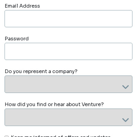
Email Address
Password
Do you represent a company?
How did you find or hear about Venture?