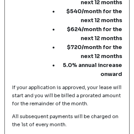
next 12 months
$540/month for the
next 12 months
$624/month for the
next 12 months
$720/month for the
next 12 months
5.0% annual increase
onward
If your application is approved, your lease will
start and you will be billed a prorated amount
for the remainder of the month.
All subsequent payments will be charged on
the 1st of every month.