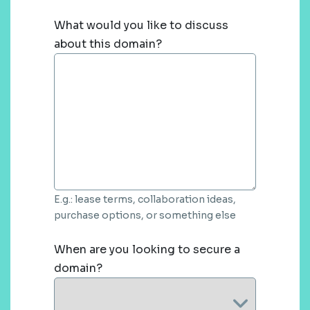
What would you like to discuss
about this domain?
E.g.: lease terms, collaboration ideas,
purchase options, or something else
When are you looking to secure a
domain?