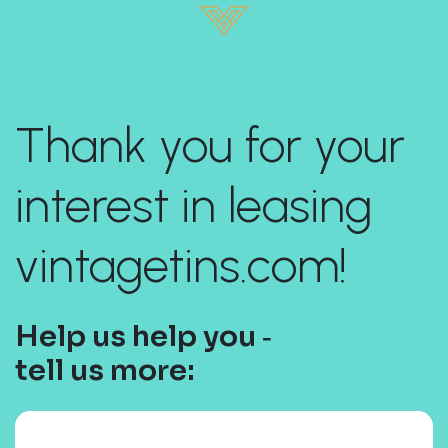
Thank you for your
interest in leasing
vintagetins.com!
Help us help you ‐
tell us more: