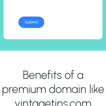
Benefits of a
premium domain like
vintagetins.com