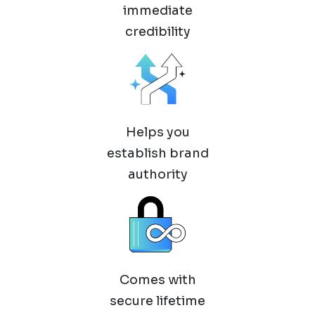
immediate
credibility
Helps you
establish brand
authority
Comes with
secure lifetime