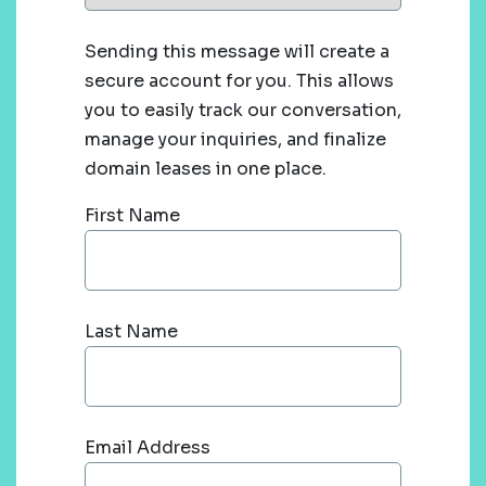
Sending this message will create a
secure account for you. This allows
you to easily track our conversation,
manage your inquiries, and finalize
domain leases in one place.
First Name
Last Name
Email Address