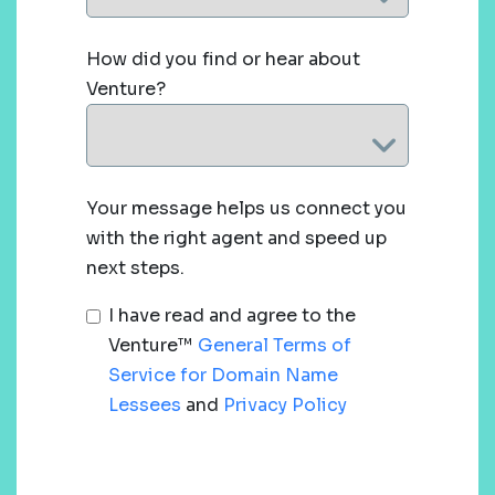
How did you find or hear about
Venture?
Your message helps us connect you
with the right agent and speed up
next steps.
I have read and agree to the
Venture™
General Terms of
Service for Domain Name
Lessees
and
Privacy Policy