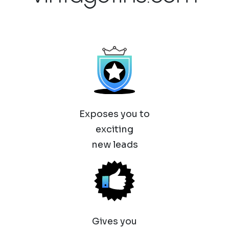
Exposes you to
exciting
new leads
Gives you