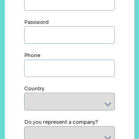
Password
Phone
Country
Do you represent a company?