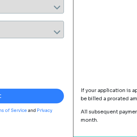
If your application is a
be billed a prorated a
s of Service
and
Privacy
All subsequent payment
month.