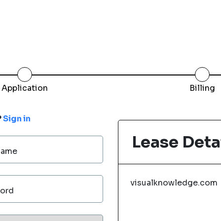
Application
Billing
?
Sign in
Lease Deta
Name
visualknowledge.com
ord