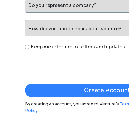
Do you represent a company?
How did you find or hear about Venture?
Keep me informed of offers and updates
By creating an account, you agree to Venture's
Term
Policy