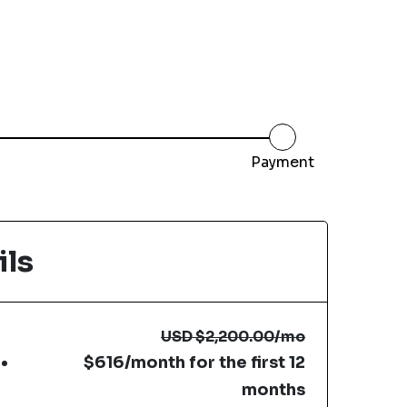
Payment
ils
USD
$2,200.00
/mo
$616/month for the first 12
months