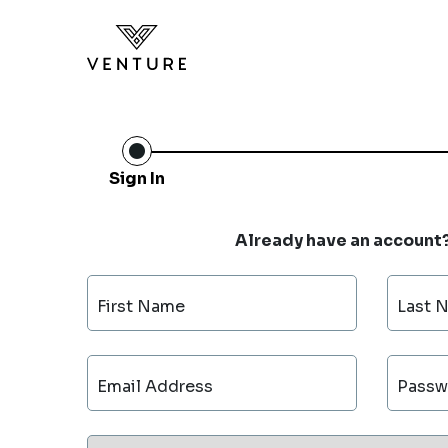
Sign In
Already have an account
First Name
Last 
Email Address
Passw