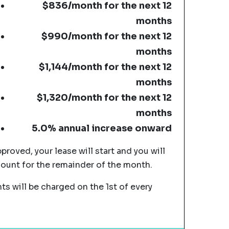
$836/month for the next 12
months
$990/month for the next 12
months
$1,144/month for the next 12
months
$1,320/month for the next 12
months
5.0% annual increase onward
pproved, your lease will start and you will
mount for the remainder of the month.
s will be charged on the 1st of every