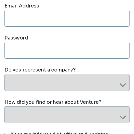
Email Address
Password
Do you represent a company?
How did you find or hear about Venture?