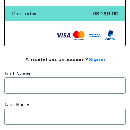
Due Today
USD $0.00
Already have an account?
Sign in
First Name
Last Name