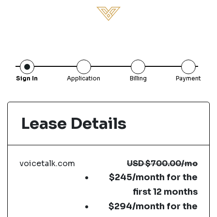
Sign In
Application
Billing
Payment
Lease Details
voicetalk.com
USD
$700.00
/mo
$245/month for the
first 12 months
$294/month for the