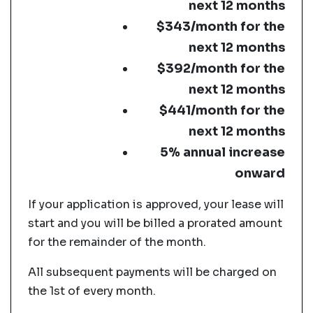
next 12 months
$343/month for the
next 12 months
$392/month for the
next 12 months
$441/month for the
next 12 months
5% annual increase
onward
If your application is approved, your lease will
start and you will be billed a prorated amount
for the remainder of the month.
All subsequent payments will be charged on
the 1st of every month.