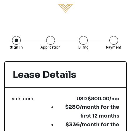
Sign In
Application
Billing
Payment
Lease Details
vuln.com
USD
$800.00
/mo
$280/month for the
first 12 months
$336/month for the