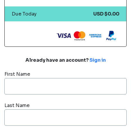
Due Today
USD $0.00
Already have an account?
Sign in
First Name
Last Name