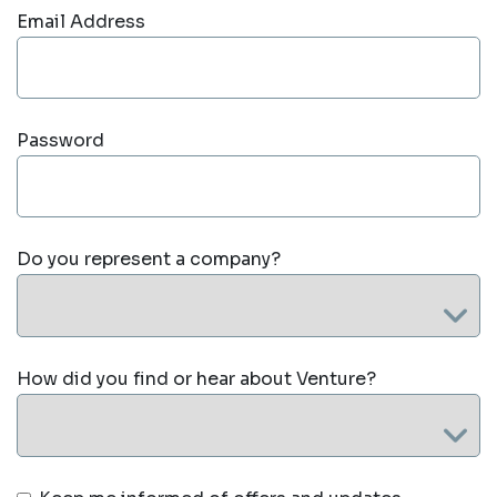
Email Address
Password
Do you represent a company?
How did you find or hear about Venture?