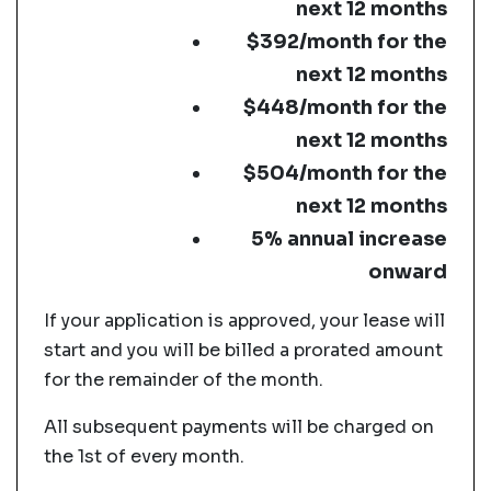
next 12 months
$392/month for the
next 12 months
$448/month for the
next 12 months
$504/month for the
next 12 months
5% annual increase
onward
If your application is approved, your lease will
start and you will be billed a prorated amount
for the remainder of the month.
All subsequent payments will be charged on
the 1st of every month.