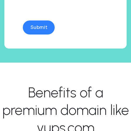
Benefits of a
premium domain like
vups.com