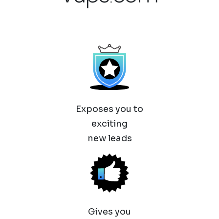
Exposes you to
exciting
new leads
Gives you