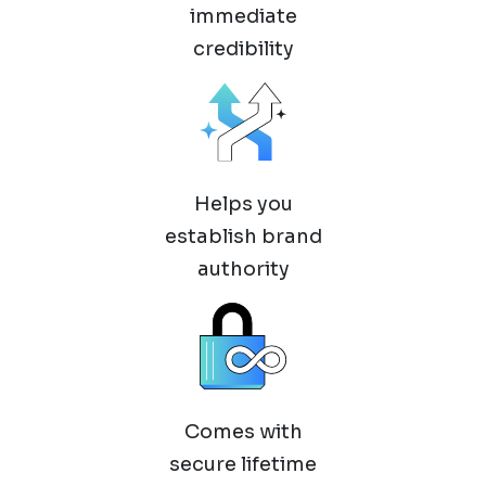
immediate
credibility
Helps you
establish brand
authority
Comes with
secure lifetime