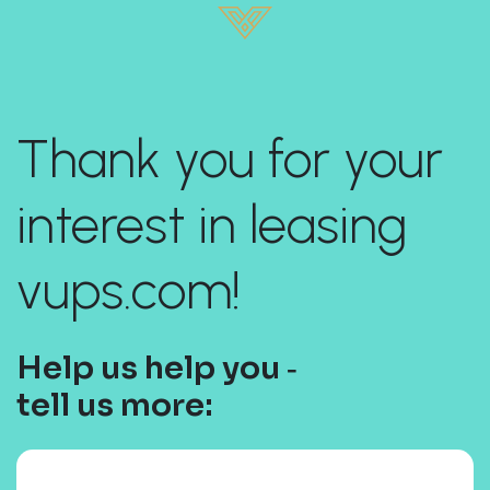
Thank you for your
interest in leasing
vups.com!
Help us help you ‐
tell us more: