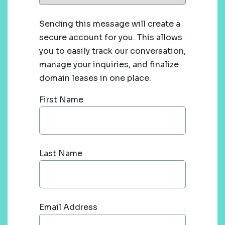
Sending this message will create a
secure account for you. This allows
you to easily track our conversation,
manage your inquiries, and finalize
domain leases in one place.
First Name
Last Name
Email Address