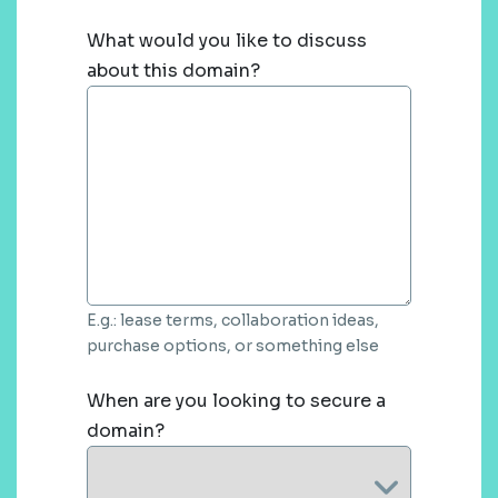
What would you like to discuss
about this domain?
E.g.: lease terms, collaboration ideas,
purchase options, or something else
When are you looking to secure a
domain?