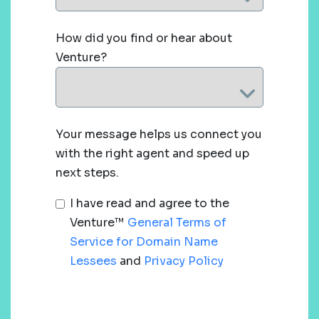
How did you find or hear about
Venture?
Your message helps us connect you
with the right agent and speed up
next steps.
I have read and agree to the
Venture™
General Terms of
Service for Domain Name
Lessees
and
Privacy Policy