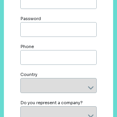
Password
Phone
Country
Do you represent a company?