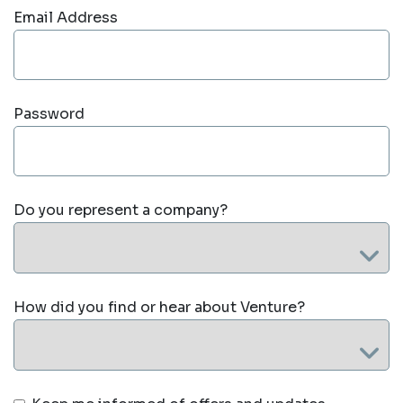
Email Address
Password
Do you represent a company?
How did you find or hear about Venture?