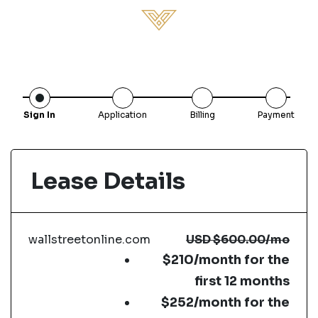
Sign In
Application
Billing
Payment
Lease Details
wallstreetonline.com
USD
$600.00
/mo
$210/month for the
first 12 months
$252/month for the