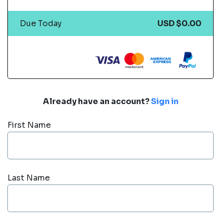
Due Today
USD $0.00
Already have an account?
Sign in
First Name
Last Name