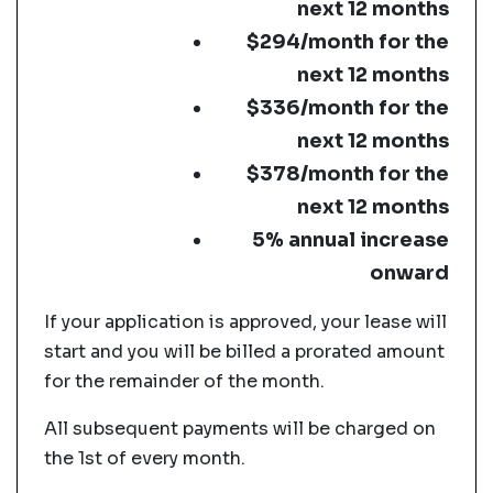
next 12 months
$294/month for the
next 12 months
$336/month for the
next 12 months
$378/month for the
next 12 months
5% annual increase
onward
If your application is approved, your lease will
start and you will be billed a prorated amount
for the remainder of the month.
All subsequent payments will be charged on
the 1st of every month.