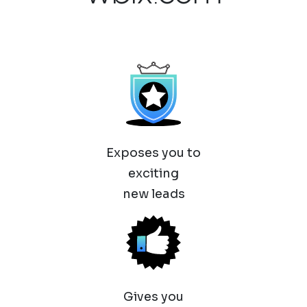
Exposes you to
exciting
new leads
Gives you