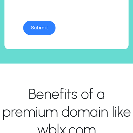
Benefits of a
premium domain like
wblx.com