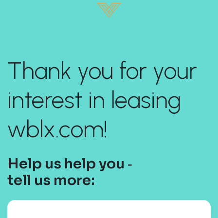
Thank you for your
interest in leasing
wblx.com!
Help us help you ‐
tell us more: