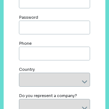
Password
Phone
Country
Do you represent a company?