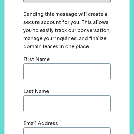
Sending this message will create a
secure account for you. This allows
you to easily track our conversation,
manage your inquiries, and finalize
domain leases in one place.
First Name
Last Name
Email Address