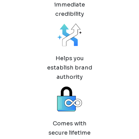
immediate
credibility
Helps you
establish brand
authority
Comes with
secure lifetime