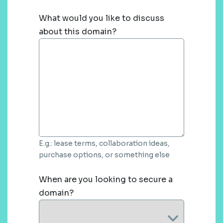
What would you like to discuss
about this domain?
E.g.: lease terms, collaboration ideas,
purchase options, or something else
When are you looking to secure a
domain?