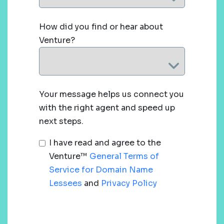
How did you find or hear about
Venture?
Your message helps us connect you
with the right agent and speed up
next steps.
I have read and agree to the
Venture™
General Terms of
Service for Domain Name
Lessees
and
Privacy Policy