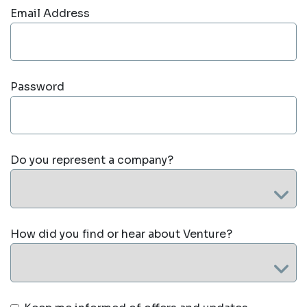
Email Address
Password
Do you represent a company?
How did you find or hear about Venture?