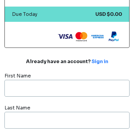
Due Today
USD $0.00
Already have an account?
Sign in
First Name
Last Name