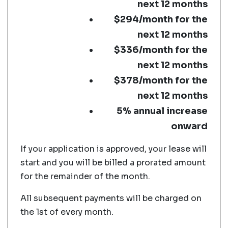
next 12 months
$294/month for the
next 12 months
$336/month for the
next 12 months
$378/month for the
next 12 months
5% annual increase
onward
If your application is approved, your lease will
start and you will be billed a prorated amount
for the remainder of the month.
All subsequent payments will be charged on
the 1st of every month.