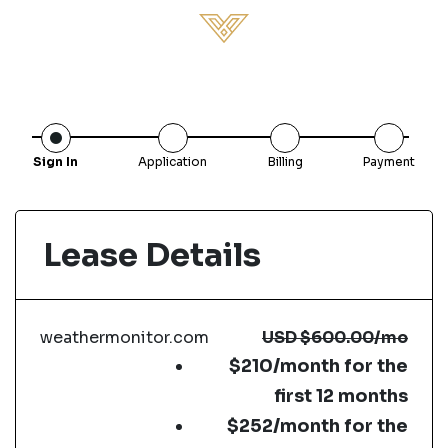
Sign In
Application
Billing
Payment
Lease Details
weathermonitor.com
USD
$600.00
/mo
$210/month for the
first 12 months
$252/month for the