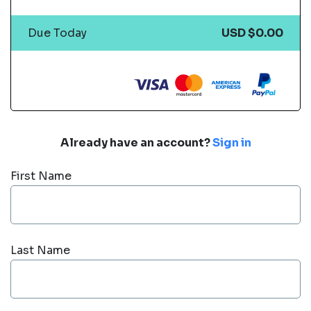
Due Today
USD $0.00
Already have an account?
Sign in
First Name
Last Name