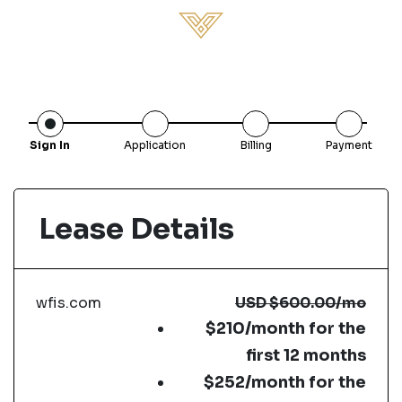
Sign In
Application
Billing
Payment
Lease Details
wfis.com
USD
$600.00
/mo
$210/month for the
first 12 months
$252/month for the