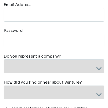
Email Address
Password
Do you represent a company?
How did you find or hear about Venture?