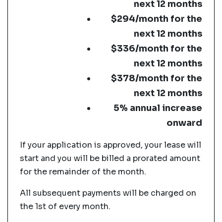
next 12 months
$294/month for the
next 12 months
$336/month for the
next 12 months
$378/month for the
next 12 months
5% annual increase
onward
If your application is approved, your lease will
start and you will be billed a prorated amount
for the remainder of the month.
All subsequent payments will be charged on
the 1st of every month.