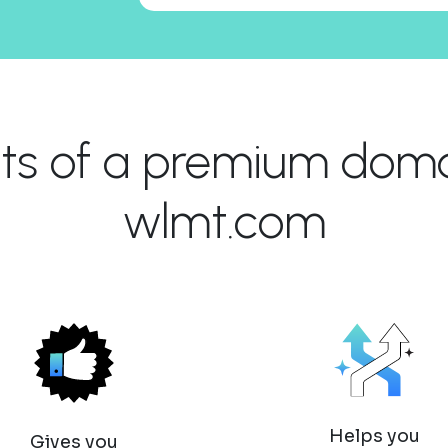
its of a premium domai
wlmt.com
Helps you
Gives you