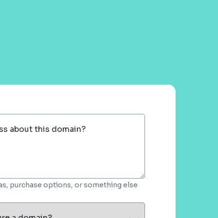
ss about this domain?
deas, purchase options, or something else
ure a domain?