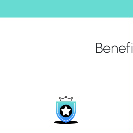
Benef