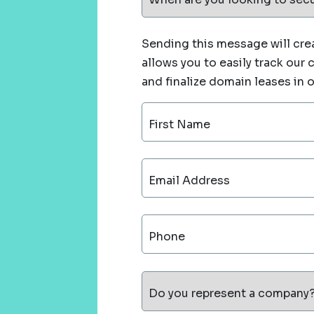
Sending this message will crea
allows you to easily track our
and finalize domain leases in 
First Name
Email Address
Phone
Do you represent a company