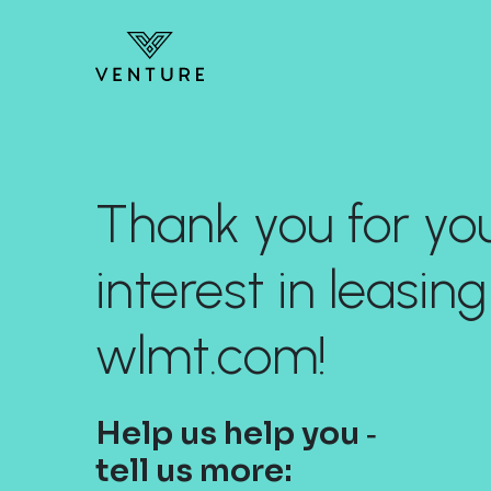
Thank you for yo
interest in leasing
wlmt.com!
Help us help you ‐
tell us more: