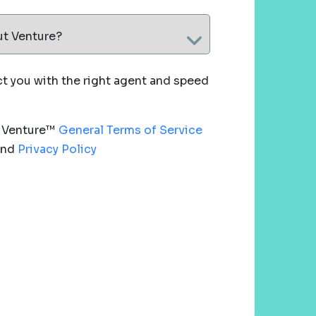
ut Venture?
 you with the right agent and speed
e Venture™
General Terms of Service
nd
Privacy Policy