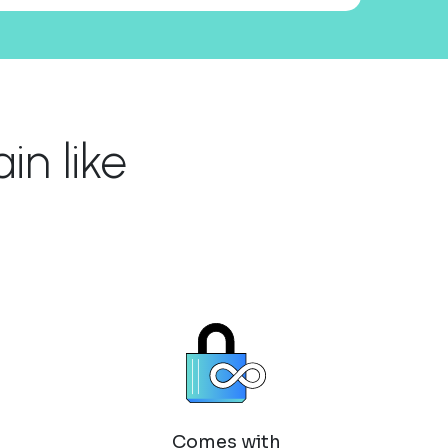
n like
Comes with