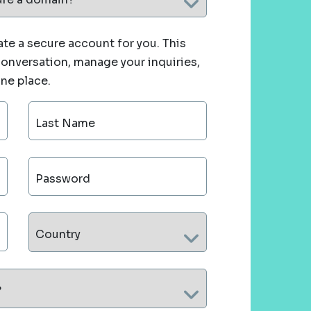
te a secure account for you. This
 conversation, manage your inquiries,
one place.
Last Name
Password
Country
?