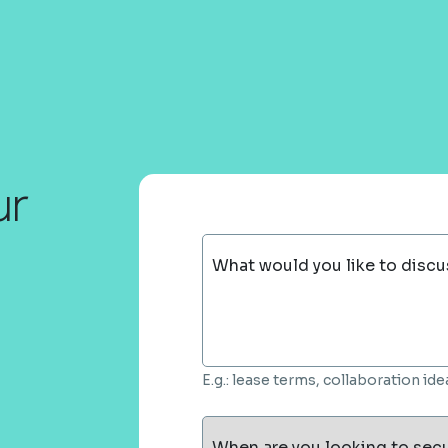
ur
What would you like to discu
E.g.: lease terms, collaboration i
When are you looking to sec