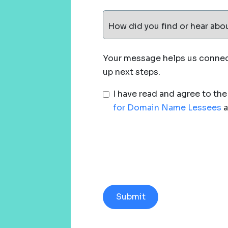
How did you find or hear abo
Your message helps us connect
up next steps.
I have read and agree to th
for Domain Name Lessees
a