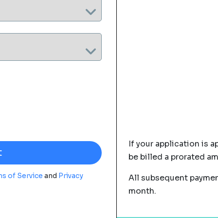
If your application is a
be billed a prorated a
s of Service
and
Privacy
All subsequent payment
month.