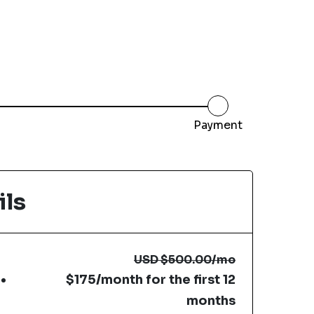
Payment
ils
USD
$500.00
/mo
$175/month for the first 12
months