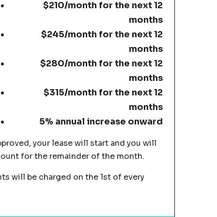
$210/month for the next 12
months
$245/month for the next 12
months
$280/month for the next 12
months
$315/month for the next 12
months
5% annual increase onward
pproved, your lease will start and you will
mount for the remainder of the month.
s will be charged on the 1st of every