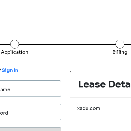
Application
Billing
?
Sign in
Lease Deta
Name
xadu.com
ord