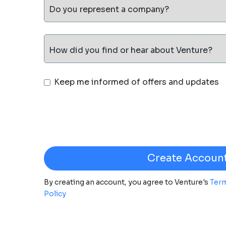
Do you represent a company?
How did you find or hear about Venture?
Keep me informed of offers and updates
By creating an account, you agree to Venture's
Term
Policy