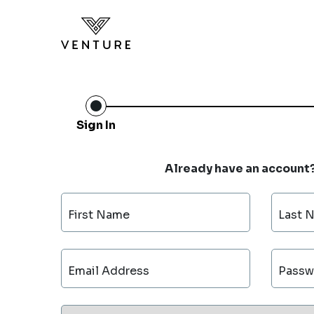
Sign In
Already have an account
First Name
Last 
Email Address
Passw