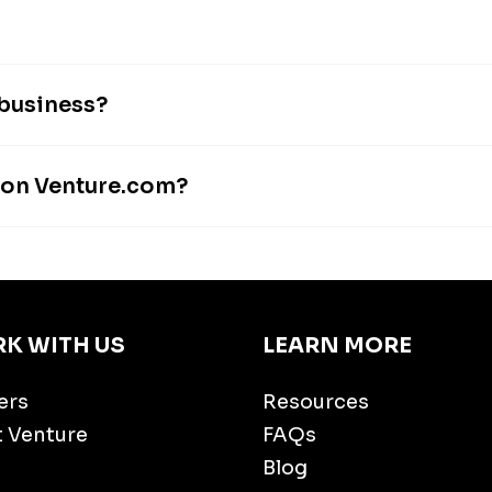
 business?
s on Venture.com?
K WITH US
LEARN MORE
ers
Resources
t Venture
FAQs
Blog