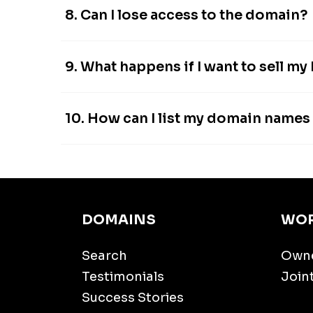
8. Can I lose access to the domain?
9. What happens if I want to sell my
10. How can I list my domain name
DOMAINS
WOR
Search
Own
Testimonials
Join
Success Stories