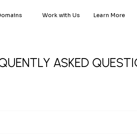
Domains
Work with Us
Learn More
QUENTLY ASKED QUEST