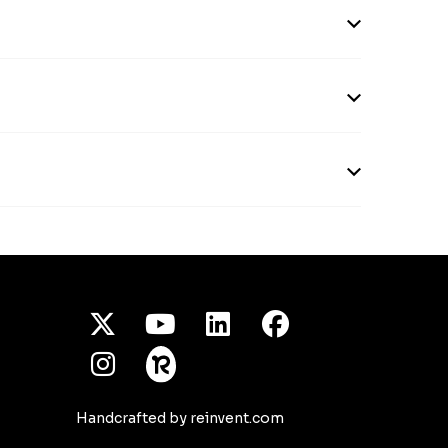
X Twitter
Youtube
/LinkedIn
Facebook
Instagram
Handcrafted by reinvent.com