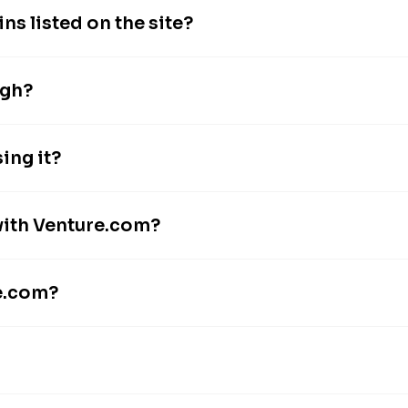
s listed on the site?
igh?
ing it?
with Venture.com?
re.com?