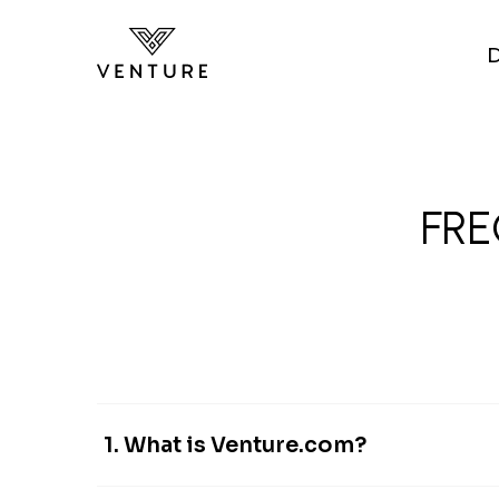
Skip to main content
FRE
1. What is Venture.com?