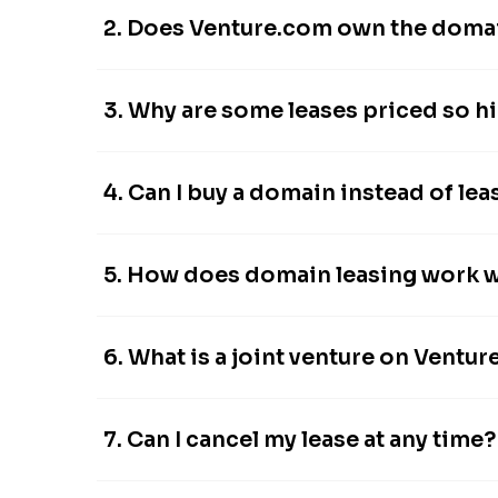
2. Does Venture.com own the domain
3. Why are some leases priced so h
4. Can I buy a domain instead of leas
5. How does domain leasing work 
6. What is a joint venture on Ventu
7. Can I cancel my lease at any time?