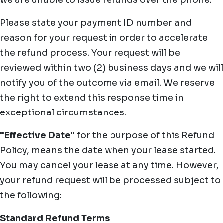
we are unable to issue refunds over the phone.
Please state your payment ID number and
reason for your request in order to accelerate
the refund process. Your request will be
reviewed within two (2) business days and we will
notify you of the outcome via email. We reserve
the right to extend this response time in
exceptional circumstances.
"Effective Date"
for the purpose of this Refund
Policy, means the date when your lease started.
You may cancel your lease at any time. However,
your refund request will be processed subject to
the following:
Standard Refund Terms