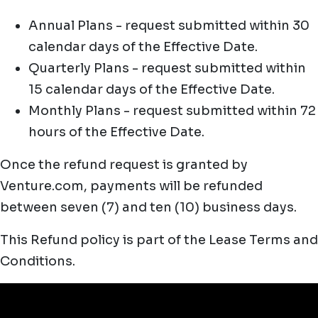
Annual Plans - request submitted within 30
calendar days of the Effective Date.
Quarterly Plans - request submitted within
15 calendar days of the Effective Date.
Monthly Plans - request submitted within 72
hours of the Effective Date.
Once the refund request is granted by
Venture.com, payments will be refunded
between seven (7) and ten (10) business days.
This Refund policy is part of the Lease Terms and
Conditions.