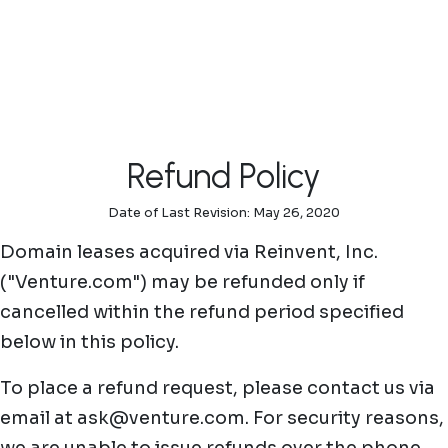
Skip to main content
Refund Policy
Date of Last Revision: May 26, 2020
Domain leases acquired via Reinvent, Inc.
("Venture.com") may be refunded only if
cancelled within the refund period specified
below in this policy.
To place a refund request, please contact us via
email at ask@venture.com. For security reasons,