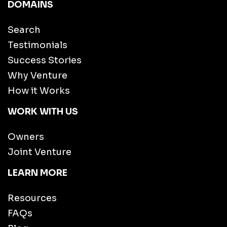
DOMAINS
Search
Testimonials
Success Stories
Why Venture
How it Works
WORK WITH US
Owners
Joint Venture
LEARN MORE
Resources
FAQs