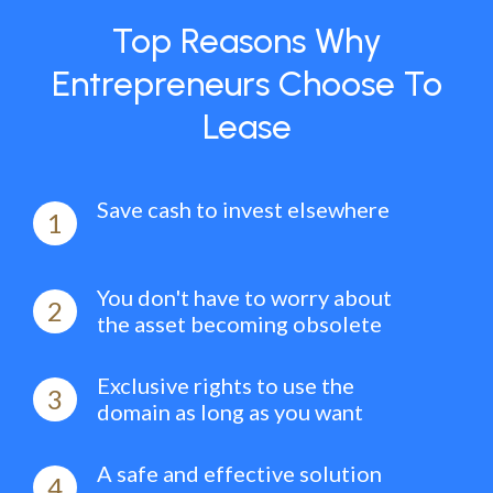
Top Reasons Why
Entrepreneurs Choose To
Lease
Save cash to invest elsewhere
1
You don't have to worry about
2
the asset becoming obsolete
Exclusive rights to use the
3
domain as long as you want
A safe and effective solution
4