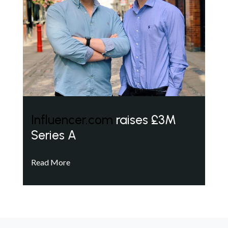
Influencer.com
raises £3M
Series A
Read More