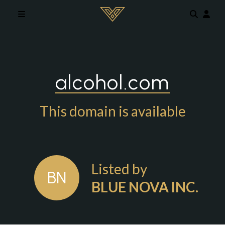
Skip to main content
alcohol.com
This domain is available
Listed by
BN
BLUE NOVA INC.