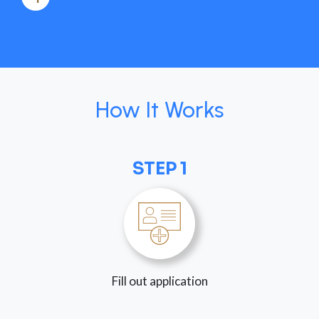
How It Works
STEP 1
Fill out application