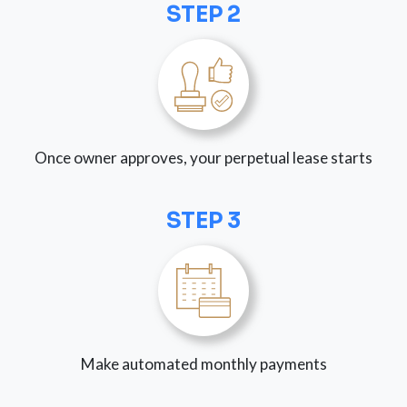
STEP 2
Once owner approves, your perpetual lease starts
STEP 3
Make automated monthly payments