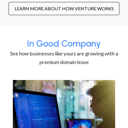
LEARN MORE ABOUT HOW VENTURE WORKS
In Good Company
See how businesses like yours are growing with a
premium domain lease