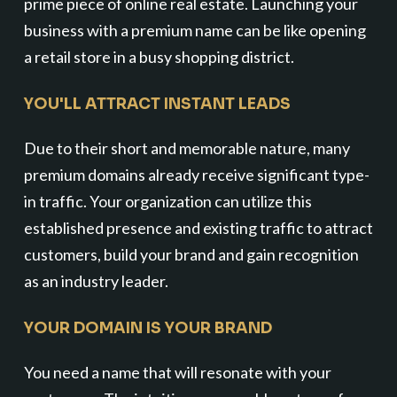
prime piece of online real estate. Launching your
business with a premium name can be like opening
a retail store in a busy shopping district.
YOU'LL ATTRACT INSTANT LEADS
Due to their short and memorable nature, many
premium domains already receive significant type-
in traffic. Your organization can utilize this
established presence and existing traffic to attract
customers, build your brand and gain recognition
as an industry leader.
YOUR DOMAIN IS YOUR BRAND
You need a name that will resonate with your