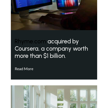
Rhyme.com
acquired by
Coursera, a company worth
more than $1 billion.
Read More