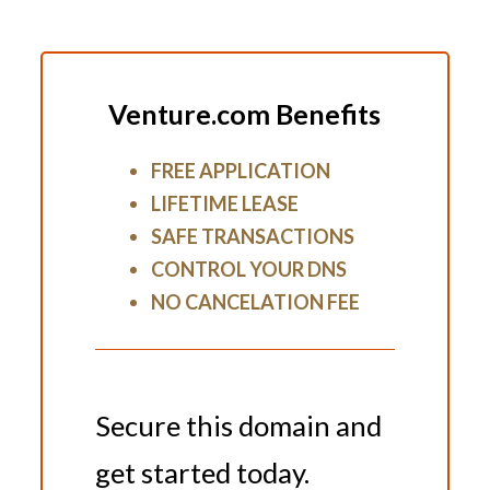
Venture.com Benefits
FREE APPLICATION
LIFETIME LEASE
SAFE TRANSACTIONS
CONTROL YOUR DNS
NO CANCELATION FEE
Secure this domain and
get started today.