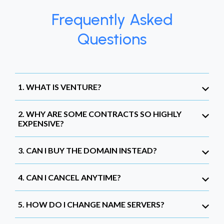
Frequently Asked
Questions
1. WHAT IS VENTURE?
2. WHY ARE SOME CONTRACTS SO HIGHLY
EXPENSIVE?
3. CAN I BUY THE DOMAIN INSTEAD?
4. CAN I CANCEL ANYTIME?
5. HOW DO I CHANGE NAME SERVERS?