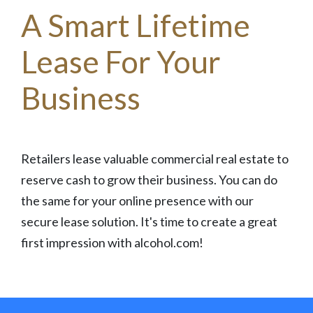
A Smart Lifetime
Lease For Your
Business
Retailers lease valuable commercial real estate to
reserve cash to grow their business. You can do
the same for your online presence with our
secure lease solution. It's time to create a great
first impression with alcohol.com!