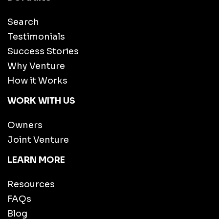
Search
Testimonials
Success Stories
Why Venture
How it Works
WORK WITH US
Owners
Joint Venture
LEARN MORE
Resources
FAQs
Blog