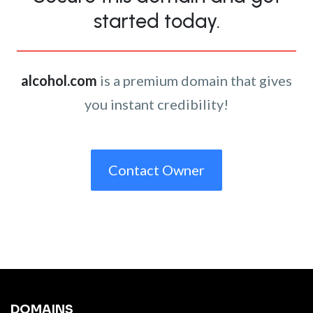
started today.
alcohol.com
is a premium domain that gives
you instant credibility!
Contact Owner
DOMAINS