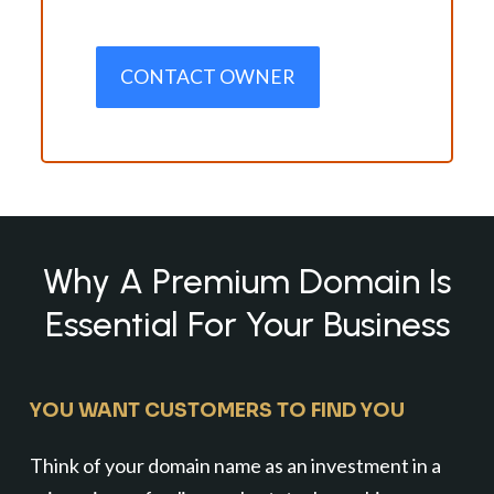
CONTACT OWNER
Why A Premium Domain Is
Essential For Your Business
YOU WANT CUSTOMERS TO FIND YOU
Think of your domain name as an investment in a