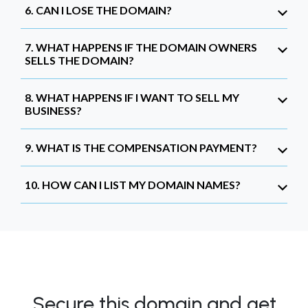
6. CAN I LOSE THE DOMAIN?
7. WHAT HAPPENS IF THE DOMAIN OWNERS
SELLS THE DOMAIN?
8. WHAT HAPPENS IF I WANT TO SELL MY
BUSINESS?
9. WHAT IS THE COMPENSATION PAYMENT?
10. HOW CAN I LIST MY DOMAIN NAMES?
Secure this domain and get