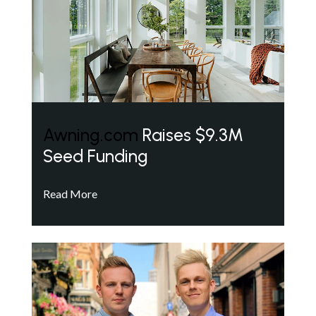
Awning.com
Raises $9.3M
Seed Funding
Read More