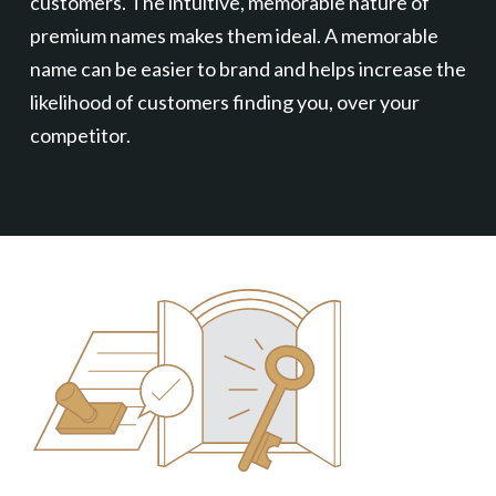
customers. The intuitive, memorable nature of
premium names makes them ideal. A memorable
name can be easier to brand and helps increase the
likelihood of customers finding you, over your
competitor.