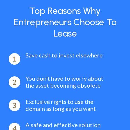
Top Reasons Why
Entrepreneurs Choose To
Lease
Save cash to invest elsewhere
1
You don't have to worry about
2
the asset becoming obsolete
Exclusive rights to use the
3
domain as long as you want
A safe and effective solution
4