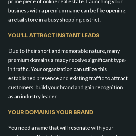
prime piece of online real estate. Launching your
business with a premium name can be like opening
a retail store in a busy shopping district.
YOU'LL ATTRACT INSTANT LEADS
Due to their short and memorable nature, many
premium domains already receive significant type-
in traffic. Your organization can utilize this
established presence and existing traffic to attract
customers, build your brand and gain recognition
as an industry leader.
YOUR DOMAIN IS YOUR BRAND
You need a name that will resonate with your