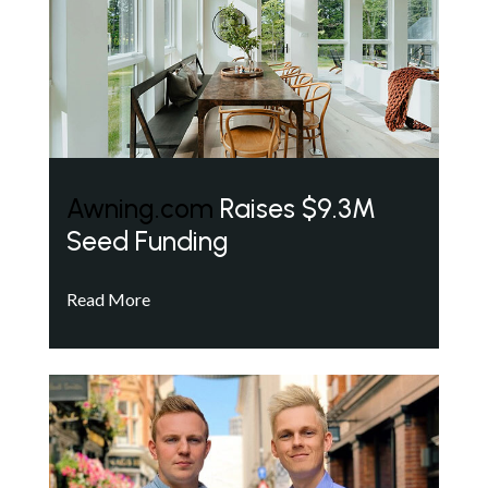
Awning.com
Raises $9.3M
Seed Funding
Read More