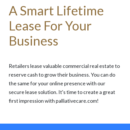
A Smart Lifetime
Lease For Your
Business
Retailers lease valuable commercial real estate to
reserve cash to grow their business. You can do
the same for your online presence with our
secure lease solution. It's time to create a great
first impression with palliativecare.com!