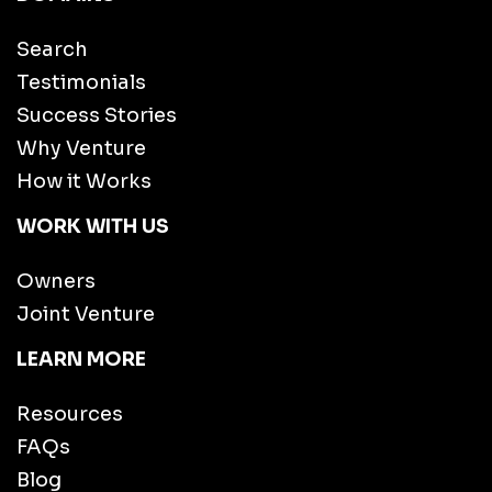
Search
Testimonials
Success Stories
Why Venture
How it Works
WORK WITH US
Owners
Joint Venture
LEARN MORE
Resources
FAQs
Blog