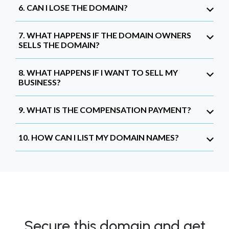
6. CAN I LOSE THE DOMAIN?
7. WHAT HAPPENS IF THE DOMAIN OWNERS
SELLS THE DOMAIN?
8. WHAT HAPPENS IF I WANT TO SELL MY
BUSINESS?
9. WHAT IS THE COMPENSATION PAYMENT?
10. HOW CAN I LIST MY DOMAIN NAMES?
Secure this domain and get