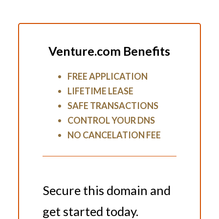
Venture.com Benefits
FREE APPLICATION
LIFETIME LEASE
SAFE TRANSACTIONS
CONTROL YOUR DNS
NO CANCELATION FEE
Secure this domain and
get started today.