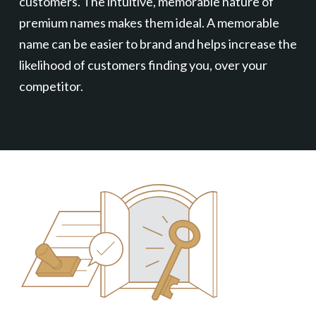
customers. The intuitive, memorable nature of
premium names makes them ideal. A memorable
name can be easier to brand and helps increase the
likelihood of customers finding you, over your
competitor.