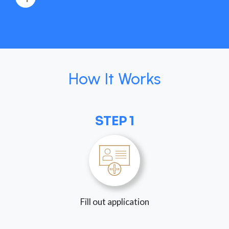
How It Works
STEP 1
Fill out application