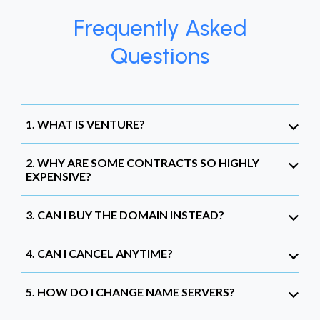
Frequently Asked
Questions
1. WHAT IS VENTURE?
2. WHY ARE SOME CONTRACTS SO HIGHLY
EXPENSIVE?
3. CAN I BUY THE DOMAIN INSTEAD?
4. CAN I CANCEL ANYTIME?
5. HOW DO I CHANGE NAME SERVERS?