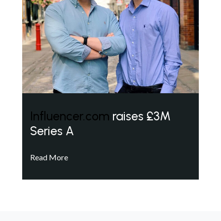
Influencer.com
raises £3M
Series A
Read More