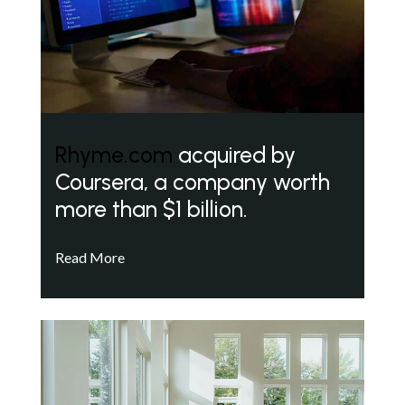
Rhyme.com
acquired by
Coursera, a company worth
more than $1 billion.
Read More