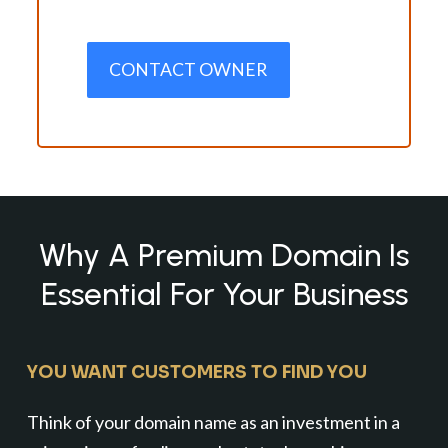
CONTACT OWNER
Why A Premium Domain Is
Essential For Your Business
YOU WANT CUSTOMERS TO FIND YOU
Think of your domain name as an investment in a