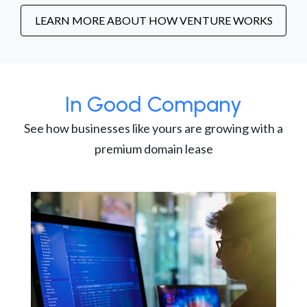
LEARN MORE ABOUT HOW VENTURE WORKS
In Good Company
See how businesses like yours are growing with a
premium domain lease