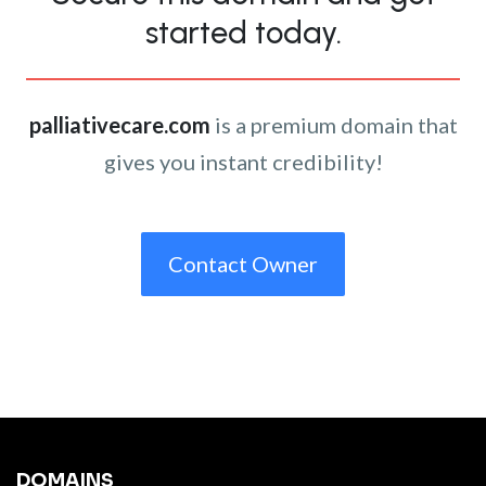
started today.
palliativecare.com
is a premium domain that
gives you instant credibility!
Contact Owner
DOMAINS