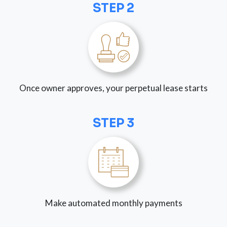
STEP 2
Once owner approves, your perpetual lease starts
STEP 3
Make automated monthly payments