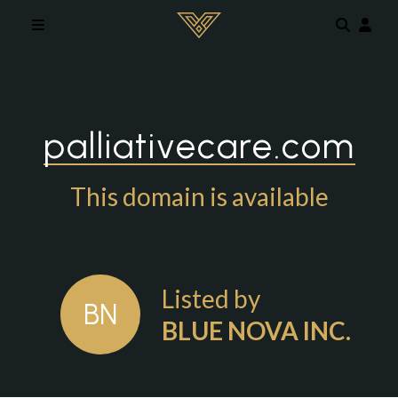
Skip to main content
palliativecare.com
This domain is available
Listed by
BN
BLUE NOVA INC.