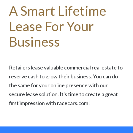
A Smart Lifetime
Lease For Your
Business
Retailers lease valuable commercial real estate to
reserve cash to grow their business. You can do
the same for your online presence with our
secure lease solution. It's time to create a great
first impression with racecars.com!