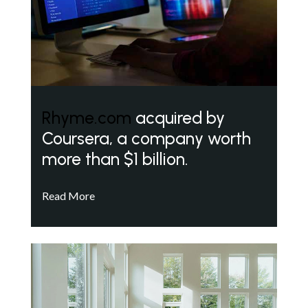
Rhyme.com
acquired by
Coursera, a company worth
more than $1 billion.
Read More