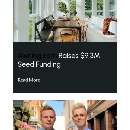
Awning.com
Raises $9.3M
Seed Funding
Read More