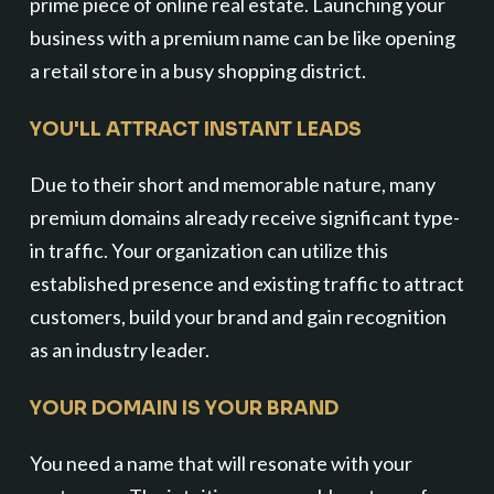
prime piece of online real estate. Launching your
business with a premium name can be like opening
a retail store in a busy shopping district.
YOU'LL ATTRACT INSTANT LEADS
Due to their short and memorable nature, many
premium domains already receive significant type-
in traffic. Your organization can utilize this
established presence and existing traffic to attract
customers, build your brand and gain recognition
as an industry leader.
YOUR DOMAIN IS YOUR BRAND
You need a name that will resonate with your