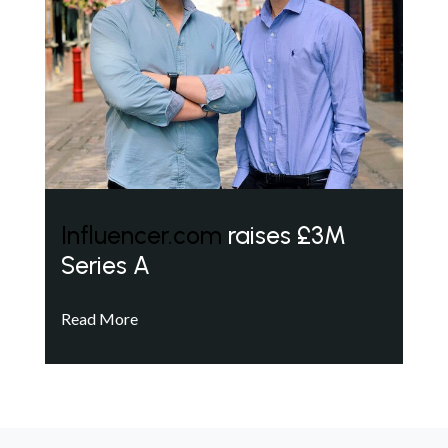
Influencer.com
raises £3M
Series A
Read More