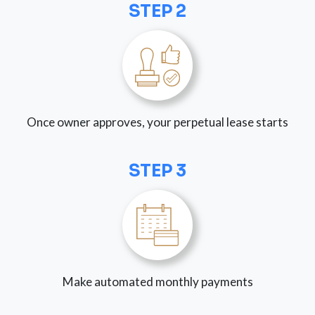
STEP 2
Once owner approves, your perpetual lease starts
STEP 3
Make automated monthly payments