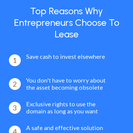
Top Reasons Why
Entrepreneurs Choose To
Lease
Save cash to invest elsewhere
1
You don't have to worry about
2
the asset becoming obsolete
Exclusive rights to use the
3
domain as long as you want
A safe and effective solution
4