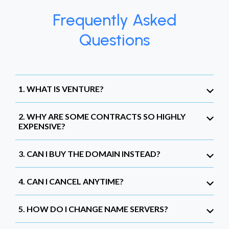
Frequently Asked
Questions
1. WHAT IS VENTURE?
2. WHY ARE SOME CONTRACTS SO HIGHLY
EXPENSIVE?
3. CAN I BUY THE DOMAIN INSTEAD?
4. CAN I CANCEL ANYTIME?
5. HOW DO I CHANGE NAME SERVERS?