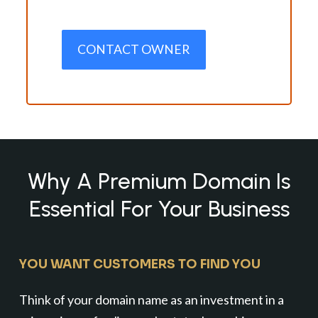
CONTACT OWNER
Why A Premium Domain Is
Essential For Your Business
YOU WANT CUSTOMERS TO FIND YOU
Think of your domain name as an investment in a