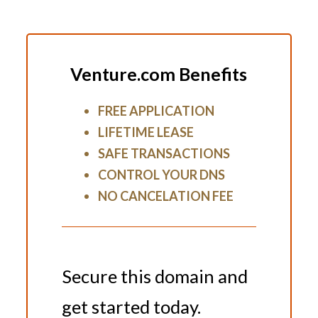
Venture.com Benefits
FREE APPLICATION
LIFETIME LEASE
SAFE TRANSACTIONS
CONTROL YOUR DNS
NO CANCELATION FEE
Secure this domain and
get started today.