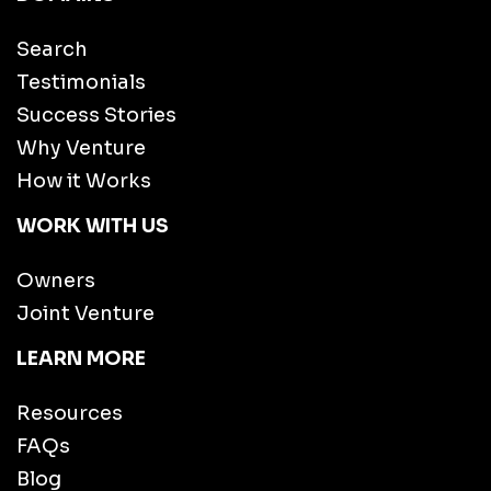
Search
Testimonials
Success Stories
Why Venture
How it Works
WORK WITH US
Owners
Joint Venture
LEARN MORE
Resources
FAQs
Blog