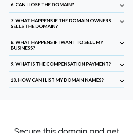
6. CAN I LOSE THE DOMAIN?
7. WHAT HAPPENS IF THE DOMAIN OWNERS
SELLS THE DOMAIN?
8. WHAT HAPPENS IF I WANT TO SELL MY
BUSINESS?
9. WHAT IS THE COMPENSATION PAYMENT?
10. HOW CAN I LIST MY DOMAIN NAMES?
Secure this domain and get