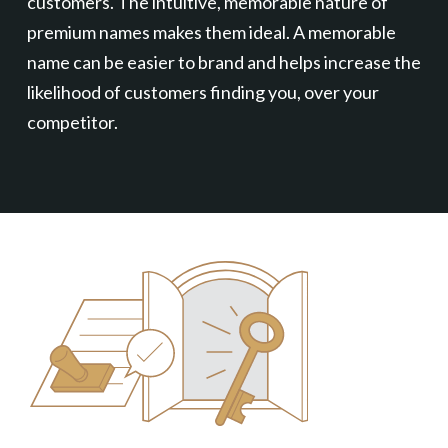
customers. The intuitive, memorable nature of
premium names makes them ideal. A memorable
name can be easier to brand and helps increase the
likelihood of customers finding you, over your
competitor.