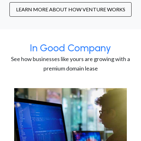
LEARN MORE ABOUT HOW VENTURE WORKS
In Good Company
See how businesses like yours are growing with a
premium domain lease