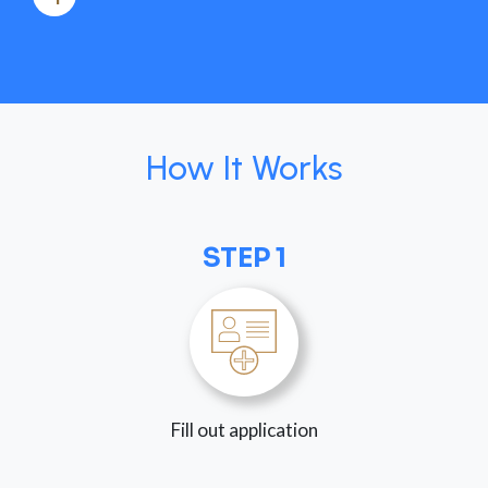
How It Works
STEP 1
Fill out application