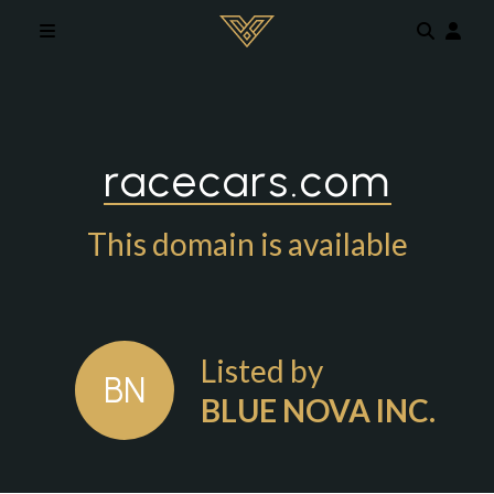
Skip to main content
racecars.com
This domain is available
Listed by
BN
BLUE NOVA INC.