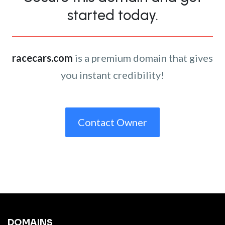
started today.
racecars.com
is a premium domain that gives
you instant credibility!
Contact Owner
DOMAINS