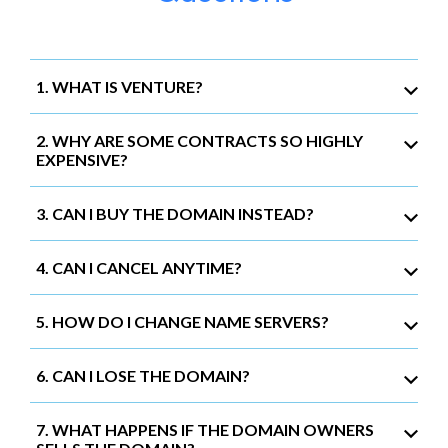
1. WHAT IS VENTURE?
2. WHY ARE SOME CONTRACTS SO HIGHLY
EXPENSIVE?
3. CAN I BUY THE DOMAIN INSTEAD?
4. CAN I CANCEL ANYTIME?
5. HOW DO I CHANGE NAME SERVERS?
6. CAN I LOSE THE DOMAIN?
7. WHAT HAPPENS IF THE DOMAIN OWNERS