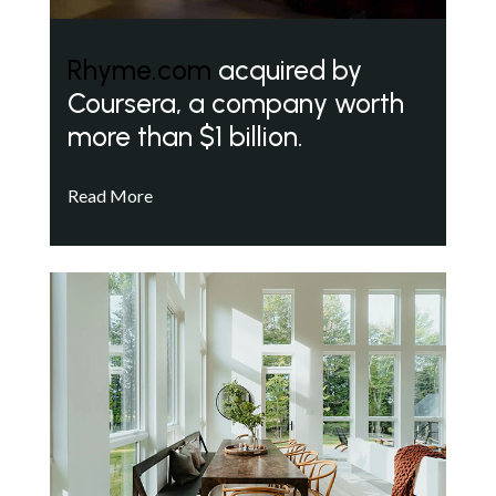
Rhyme.com
acquired by
Coursera, a company worth
more than $1 billion.
Read More