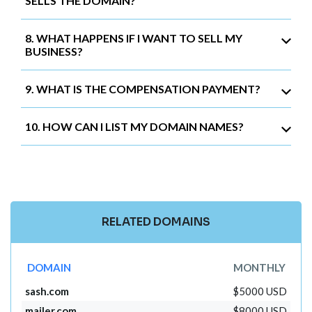
SELLS THE DOMAIN?
8. WHAT HAPPENS IF I WANT TO SELL MY
BUSINESS?
9. WHAT IS THE COMPENSATION PAYMENT?
10. HOW CAN I LIST MY DOMAIN NAMES?
RELATED DOMAINS
DOMAIN
MONTHLY
sash.com
$5000 USD
mailer.com
$8000 USD