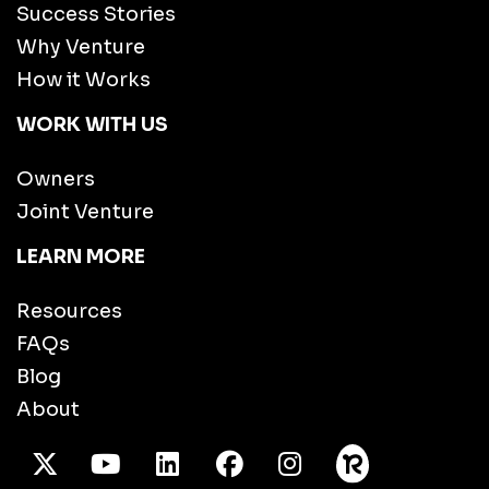
Success Stories
Why Venture
How it Works
WORK WITH US
Owners
Joint Venture
LEARN MORE
Resources
FAQs
Blog
About
X Twitter
Youtube
/LinkedIn
Facebook
Instagram