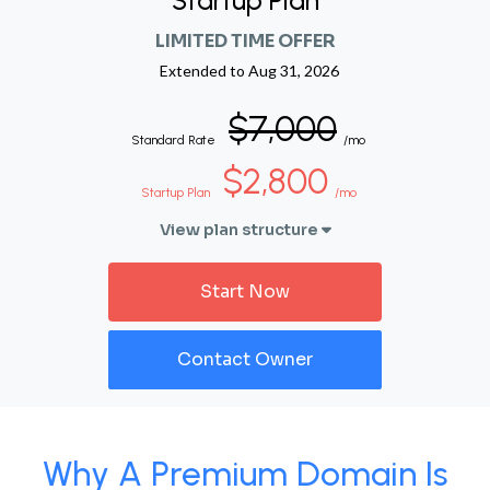
Startup Plan
LIMITED TIME OFFER
Extended to
Aug 31, 2026
$7,000
Standard Rate
/mo
$2,800
Startup Plan
/mo
View plan structure
Start Now
Contact Owner
Why A Premium Domain Is