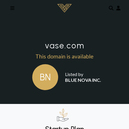
Skip to main content
vase.com
This domain is available
Listed by
BN
BLUE NOVA INC.