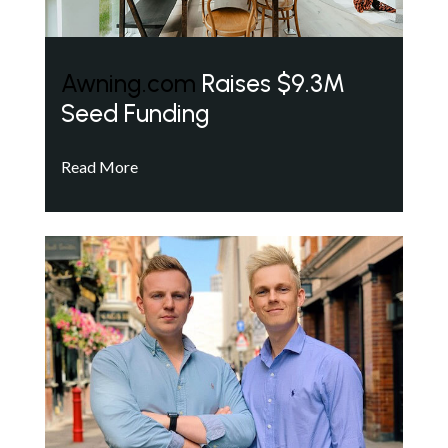
Awning.com
Raises $9.3M
Seed Funding
Read More