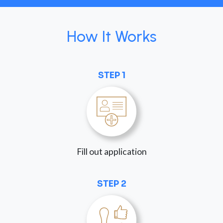
How It Works
STEP 1
Fill out application
STEP 2