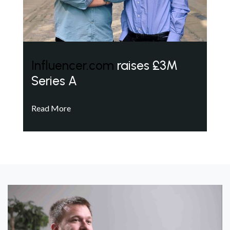
Influencer.com
raises £3M
Series A
Read More