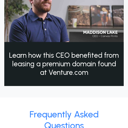
Learn how this CEO benefited from
leasing a premium domain found
at Venture.com
Frequently Asked
Questions