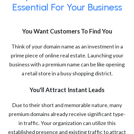
Essential For Your Business
You Want Customers To Find You
Think of your domain name as an investment in a
prime piece of online real estate. Launching your
business with a premium name can be like opening
a retail store in a busy shopping district.
You'll Attract Instant Leads
Due to their short and memorable nature, many
premium domains already receive significant type-
in traffic. Your organization can utilize this
established presence and existing traffic to attract