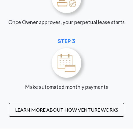
Once Owner approves, your perpetual lease starts
STEP 3
Make automated monthly payments
LEARN MORE ABOUT HOW VENTURE WORKS