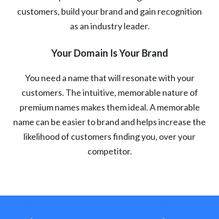
customers, build your brand and gain recognition
as an industry leader.
Your Domain Is Your Brand
You need a name that will resonate with your
customers. The intuitive, memorable nature of
premium names makes them ideal. A memorable
name can be easier to brand and helps increase the
likelihood of customers finding you, over your
competitor.