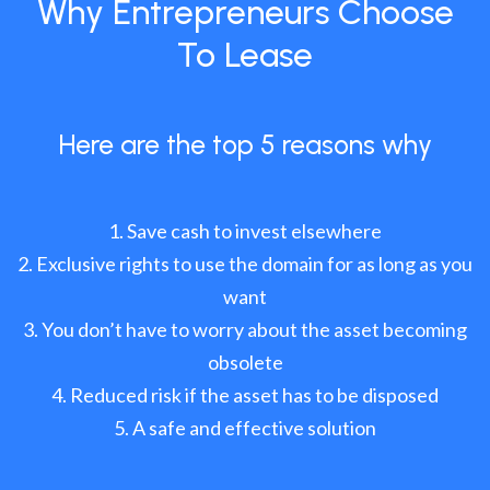
Why Entrepreneurs Choose
To Lease
Here are the top 5 reasons why
Save cash to invest elsewhere
Exclusive rights to use the domain for as long as you
want
You don’t have to worry about the asset becoming
obsolete
Reduced risk if the asset has to be disposed
A safe and effective solution