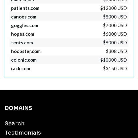
patients.com
$12000 USD
canoes.com
$8000 USD
goggles.com
$7000 USD
hopes.com
$6000 USD
tents.com
$8000 USD
hoopster.com
$308 USD
colonic.com
$10000 USD
rack.com
$3150 USD
DOMAINS
Search
Testimonials