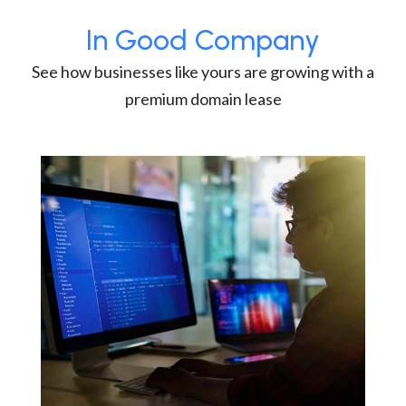
In Good Company
See how businesses like yours are growing with a
premium domain lease