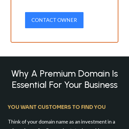
CONTACT OWNER
Why A Premium Domain Is
Essential For Your Business
YOU WANT CUSTOMERS TO FIND YOU
Think of your domain name as an investment in a