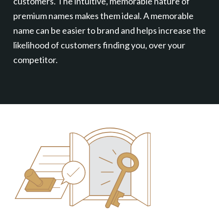
customers. The intuitive, memorable nature of
premium names makes them ideal. A memorable
name can be easier to brand and helps increase the
likelihood of customers finding you, over your
competitor.