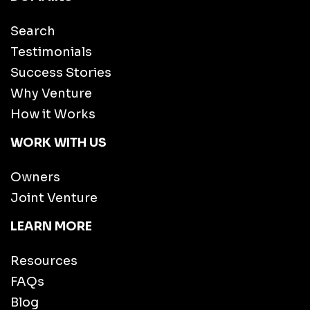
Search
Testimonials
Success Stories
Why Venture
How it Works
WORK WITH US
Owners
Joint Venture
LEARN MORE
Resources
FAQs
Blog