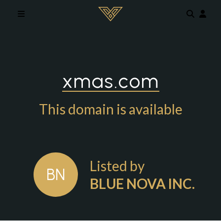
Skip to main content
xmas.com
This domain is available
Listed by
BN
BLUE NOVA INC.