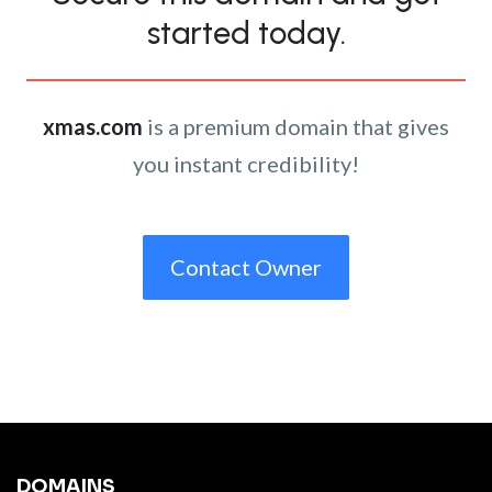
started today.
xmas.com
is a premium domain that gives
you instant credibility!
Contact Owner
DOMAINS