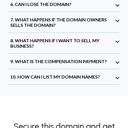
6. CAN I LOSE THE DOMAIN?
7. WHAT HAPPENS IF THE DOMAIN OWNERS
SELLS THE DOMAIN?
8. WHAT HAPPENS IF I WANT TO SELL MY
BUSINESS?
9. WHAT IS THE COMPENSATION PAYMENT?
10. HOW CAN I LIST MY DOMAIN NAMES?
Secure this domain and get