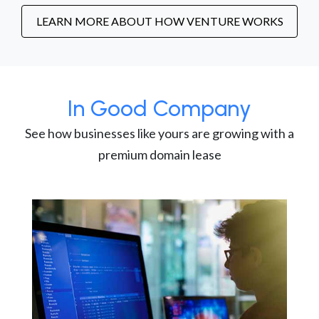
LEARN MORE ABOUT HOW VENTURE WORKS
In Good Company
See how businesses like yours are growing with a
premium domain lease