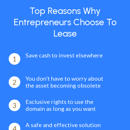
Top Reasons Why
Entrepreneurs Choose To
Lease
Save cash to invest elsewhere
1
You don't have to worry about
2
the asset becoming obsolete
Exclusive rights to use the
3
domain as long as you want
A safe and effective solution
4