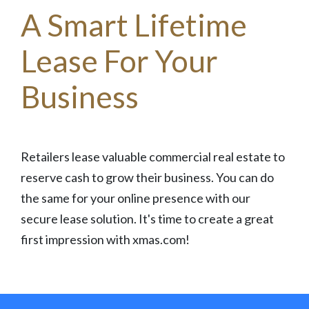
A Smart Lifetime
Lease For Your
Business
Retailers lease valuable commercial real estate to
reserve cash to grow their business. You can do
the same for your online presence with our
secure lease solution. It's time to create a great
first impression with xmas.com!