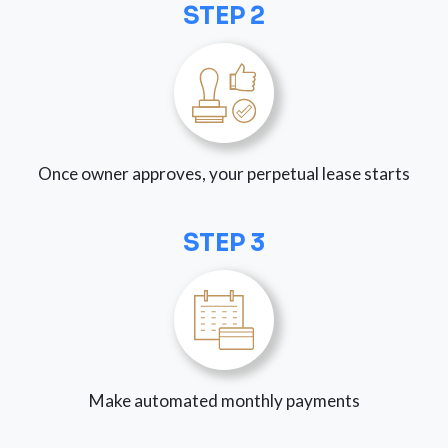
STEP 2
Once owner approves, your perpetual lease starts
STEP 3
Make automated monthly payments