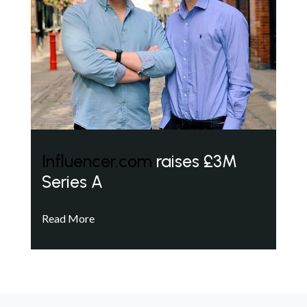
Influencer.com
raises £3M
Series A
Read More