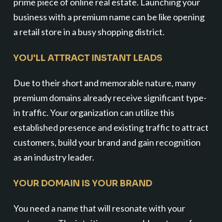
prime piece of online real estate. Launching your
business with a premium name can be like opening
a retail store in a busy shopping district.
YOU'LL ATTRACT INSTANT LEADS
Due to their short and memorable nature, many
premium domains already receive significant type-
in traffic. Your organization can utilize this
established presence and existing traffic to attract
customers, build your brand and gain recognition
as an industry leader.
YOUR DOMAIN IS YOUR BRAND
You need a name that will resonate with your