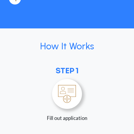
How It Works
STEP 1
Fill out application