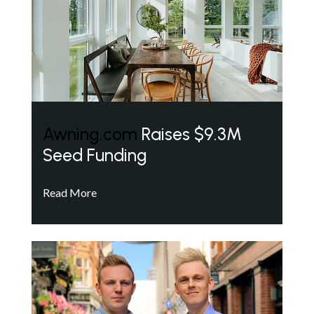
Awning.com
Raises $9.3M
Seed Funding
Read More