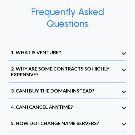
Frequently Asked
Questions
1. WHAT IS VENTURE?
2. WHY ARE SOME CONTRACTS SO HIGHLY
EXPENSIVE?
3. CAN I BUY THE DOMAIN INSTEAD?
4. CAN I CANCEL ANYTIME?
5. HOW DO I CHANGE NAME SERVERS?