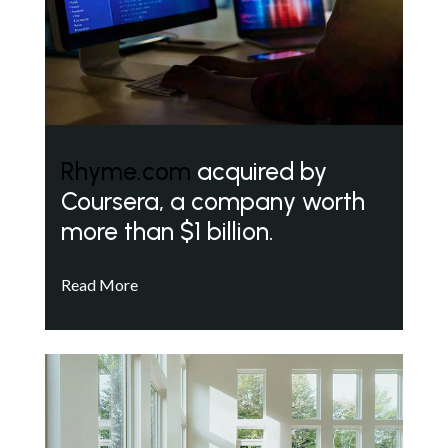
Rhyme.com
acquired by
Coursera, a company worth
more than $1 billion.
Read More