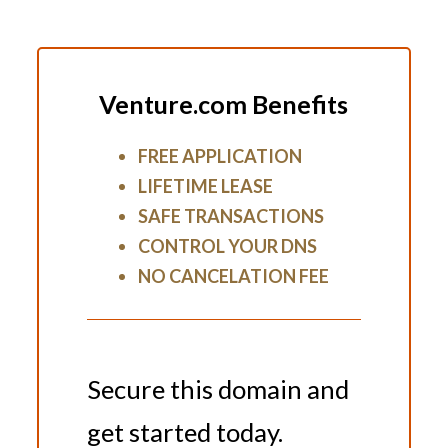
Venture.com Benefits
FREE APPLICATION
LIFETIME LEASE
SAFE TRANSACTIONS
CONTROL YOUR DNS
NO CANCELATION FEE
Secure this domain and
get started today.