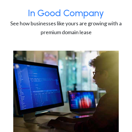
In Good Company
See how businesses like yours are growing with a
premium domain lease