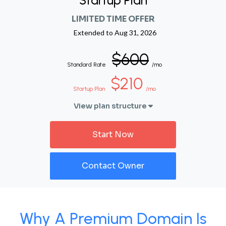
Startup Plan
LIMITED TIME OFFER
Extended to
Aug 31, 2026
$600
Standard Rate
/mo
$210
Startup Plan
/mo
View plan structure
Start Now
Contact Owner
Why A Premium Domain Is