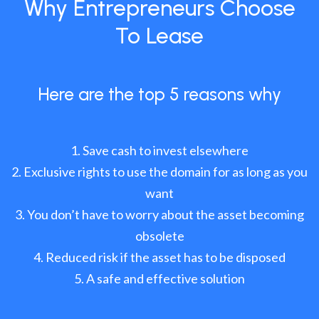
Why Entrepreneurs Choose
To Lease
Here are the top 5 reasons why
Save cash to invest elsewhere
Exclusive rights to use the domain for as long as you
want
You don’t have to worry about the asset becoming
obsolete
Reduced risk if the asset has to be disposed
A safe and effective solution