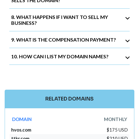
SELLS THE DOMAIN?
8. WHAT HAPPENS IF I WANT TO SELL MY
BUSINESS?
9. WHAT IS THE COMPENSATION PAYMENT?
10. HOW CAN I LIST MY DOMAIN NAMES?
RELATED DOMAINS
DOMAIN
MONTHLY
hvos.com
$175 USD
ttkr.com
$210 USD