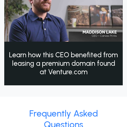
Learn how this CEO benefited from
leasing a premium domain found
at Venture.com
Frequently Asked
Questions