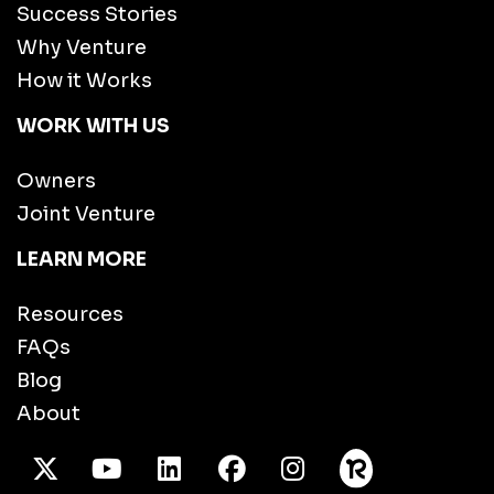
Success Stories
Why Venture
How it Works
WORK WITH US
Owners
Joint Venture
LEARN MORE
Resources
FAQs
Blog
About
X Twitter
Youtube
/LinkedIn
Facebook
Instagram