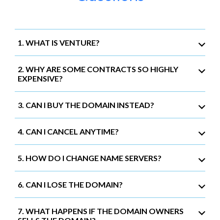
1. WHAT IS VENTURE?
2. WHY ARE SOME CONTRACTS SO HIGHLY
EXPENSIVE?
3. CAN I BUY THE DOMAIN INSTEAD?
4. CAN I CANCEL ANYTIME?
5. HOW DO I CHANGE NAME SERVERS?
6. CAN I LOSE THE DOMAIN?
7. WHAT HAPPENS IF THE DOMAIN OWNERS