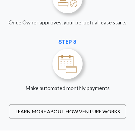
Once Owner approves, your perpetual lease starts
STEP 3
Make automated monthly payments
LEARN MORE ABOUT HOW VENTURE WORKS