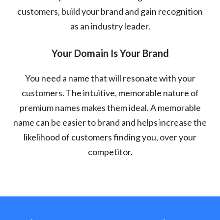
customers, build your brand and gain recognition
as an industry leader.
Your Domain Is Your Brand
You need a name that will resonate with your
customers. The intuitive, memorable nature of
premium names makes them ideal. A memorable
name can be easier to brand and helps increase the
likelihood of customers finding you, over your
competitor.