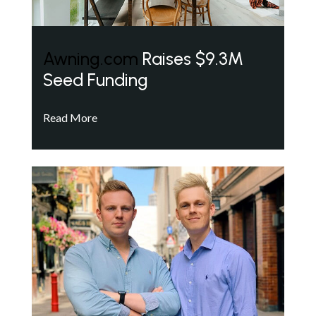
Awning.com
Raises $9.3M
Seed Funding
Read More