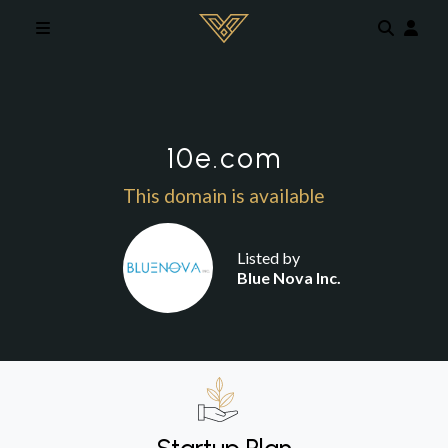
Skip to main content
10e.com
This domain is available
Listed by
Blue Nova Inc.