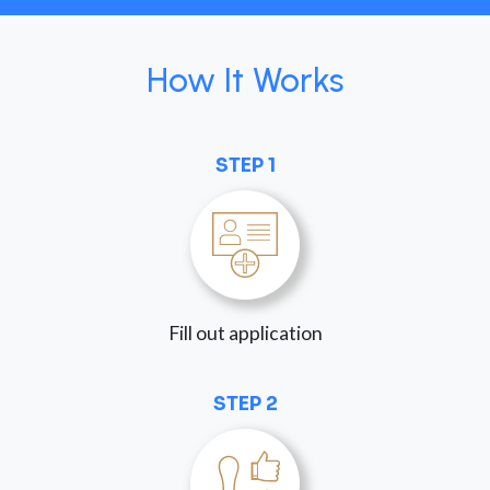
How It Works
STEP 1
Fill out application
STEP 2