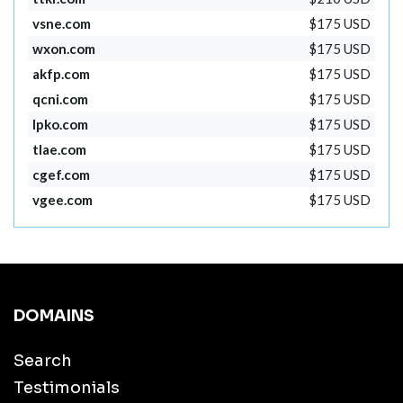
vsne.com
$175 USD
wxon.com
$175 USD
akfp.com
$175 USD
qcni.com
$175 USD
lpko.com
$175 USD
tlae.com
$175 USD
cgef.com
$175 USD
vgee.com
$175 USD
DOMAINS
Search
Testimonials