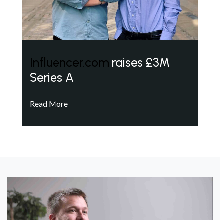
Influencer.com
raises £3M
Series A
Read More