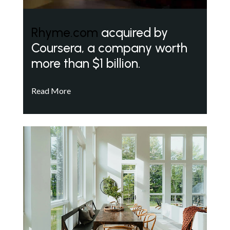
Rhyme.com
acquired by
Coursera, a company worth
more than $1 billion.
Read More