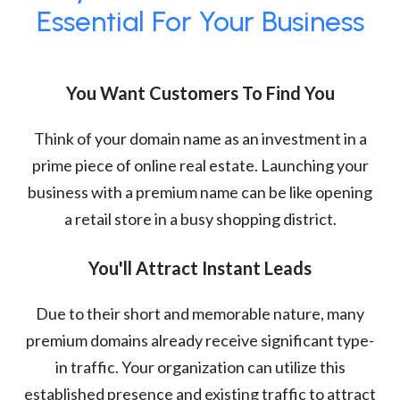
Essential For Your Business
You Want Customers To Find You
Think of your domain name as an investment in a
prime piece of online real estate. Launching your
business with a premium name can be like opening
a retail store in a busy shopping district.
You'll Attract Instant Leads
Due to their short and memorable nature, many
premium domains already receive significant type-
in traffic. Your organization can utilize this
established presence and existing traffic to attract