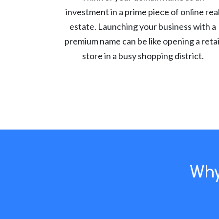
investment in a prime piece of online rea
estate. Launching your business with a
premium name can be like opening a retai
store in a busy shopping district.
Why