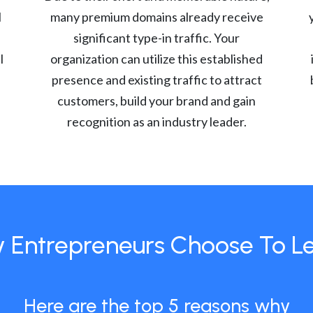
l
many premium domains already receive
significant type-in traffic. Your
l
organization can utilize this established
presence and existing traffic to attract
customers, build your brand and gain
recognition as an industry leader.
 Entrepreneurs Choose To L
Here are the top 5 reasons why