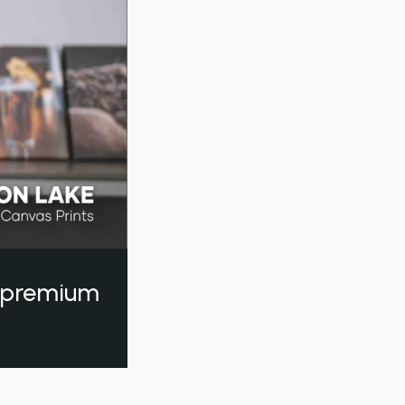
a premium