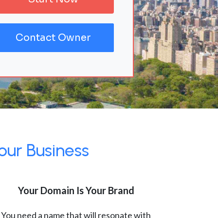
Contact Owner
our Business
Your Domain Is Your Brand
You need a name that will resonate with