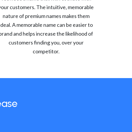
your customers. The intuitive, memorable
nature of premium names makes them
ideal. A memorable name can be easier to
brand and helps increase the likelihood of
customers finding you, over your
competitor.
ease