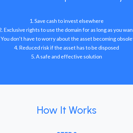
Save cash to invest elsewhere
Exclusive rights to use the domain for as long as you wan
You don’t have to worry about the asset becoming obsole
Reduced risk if the asset has to be disposed
A safe and effective solution
How It Works