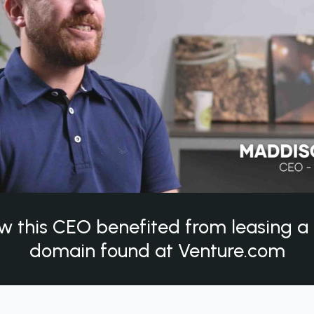
w this CEO benefited from leasing 
domain found at Venture.com