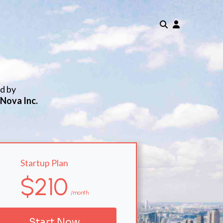
ed by
 Nova Inc.
Startup Plan
$210
/month
Start Now