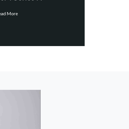
ead More