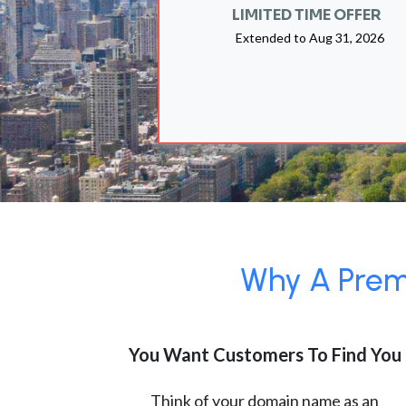
LIMITED TIME OFFER
Extended to
Aug 31, 2026
Why A Premi
You Want Customers To Find You
Think of your domain name as an