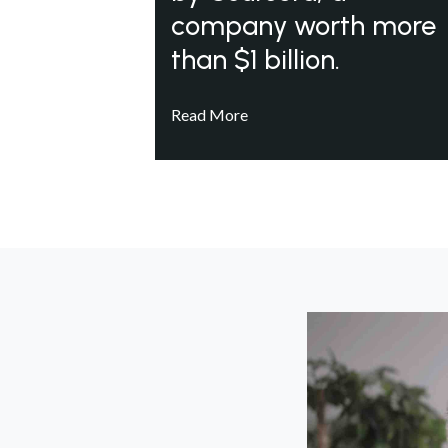
company worth more
than $1 billion.
Read More