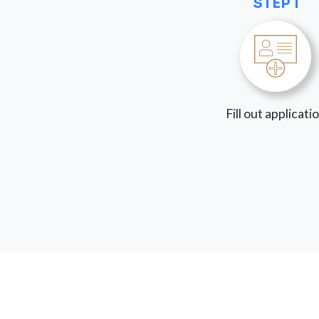
STEP 1
Fill out applicati