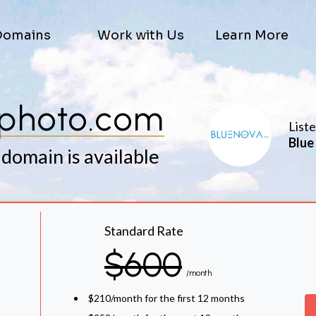
Domains
Work with Us
Learn More
photo.com
List
Blue
 domain is available
Standard Rate
$600
/month
$210/month for the first 12 months