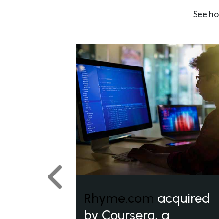
See ho
Previous
Rhyme.com
acquired
by Coursera, a