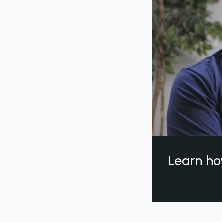
Learn ho