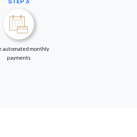
STEP 3
 automated monthly
payments