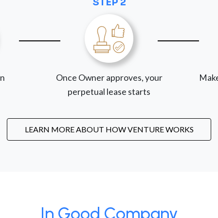
STEP 2
on
Once Owner approves, your
Make
perpetual lease starts
LEARN MORE ABOUT HOW VENTURE WORKS
In Good Company