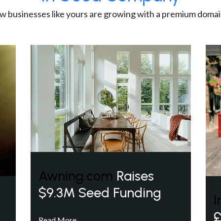
w businesses like yours are growing with a premium domai
Awning.com
Raises
$9.3M Seed Funding
I
£
Read More