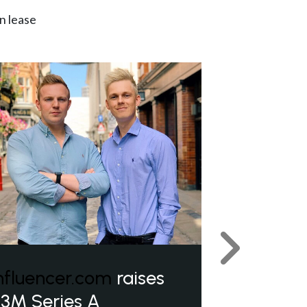
n lease
Next
nfluencer.com
raises
3M Series A