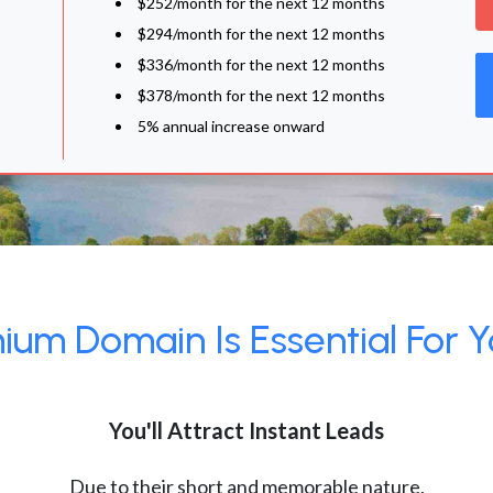
$252/month for the next 12 months
$294/month for the next 12 months
$336/month for the next 12 months
$378/month for the next 12 months
5% annual increase onward
um Domain Is Essential For Y
You'll Attract Instant Leads
Due to their short and memorable nature,