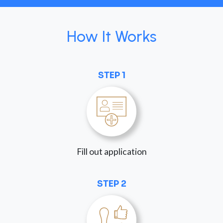
How It Works
STEP 1
Fill out application
STEP 2