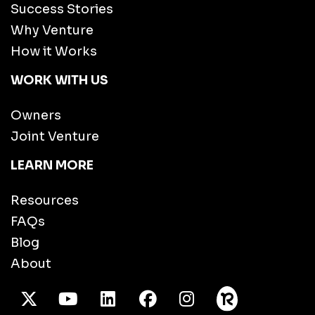
Success Stories
Why Venture
How it Works
WORK WITH US
Owners
Joint Venture
LEARN MORE
Resources
FAQs
Blog
About
X Twitter
Youtube
/LinkedIn
Facebook
Instagram