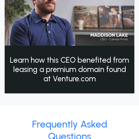
Learn how this CEO benefited from
leasing a premium domain found
at Venture.com
Frequently Asked
Questions