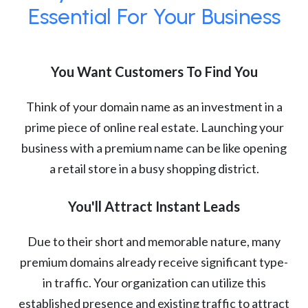
Essential For Your Business
You Want Customers To Find You
Think of your domain name as an investment in a
prime piece of online real estate. Launching your
business with a premium name can be like opening
a retail store in a busy shopping district.
You'll Attract Instant Leads
Due to their short and memorable nature, many
premium domains already receive significant type-
in traffic. Your organization can utilize this
established presence and existing traffic to attract