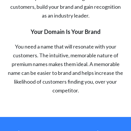
customers, build your brand and gain recognition
as an industry leader.
Your Domain Is Your Brand
You need a name that will resonate with your
customers. The intuitive, memorable nature of
premium names makes them ideal. A memorable
name can be easier to brand and helps increase the
likelihood of customers finding you, over your
competitor.