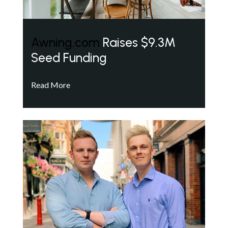
Awning.com
Raises $9.3M
Seed Funding
Read More