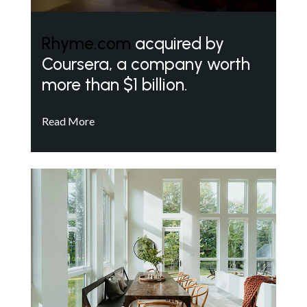
Rhyme.com
acquired by
Coursera, a company worth
more than $1 billion.
Read More