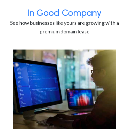
In Good Company
See how businesses like yours are growing with a
premium domain lease