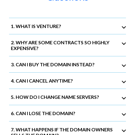
1. WHAT IS VENTURE?
2. WHY ARE SOME CONTRACTS SO HIGHLY
EXPENSIVE?
3. CAN I BUY THE DOMAIN INSTEAD?
4. CAN I CANCEL ANYTIME?
5. HOW DO I CHANGE NAME SERVERS?
6. CAN I LOSE THE DOMAIN?
7. WHAT HAPPENS IF THE DOMAIN OWNERS