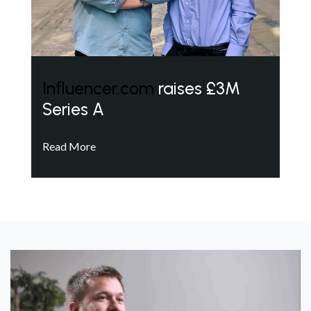
Influencer.com
raises £3M
Series A
Read More