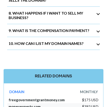
SELLS THE DOMAIN?
8. WHAT HAPPENS IF I WANT TO SELL MY
BUSINESS?
9. WHAT IS THE COMPENSATION PAYMENT?
10. HOW CAN I LIST MY DOMAIN NAMES?
RELATED DOMAINS
DOMAIN
MONTHLY
freegovernmentgrantmoney.com
$175 USD
moneyexperts.com
$392 USD