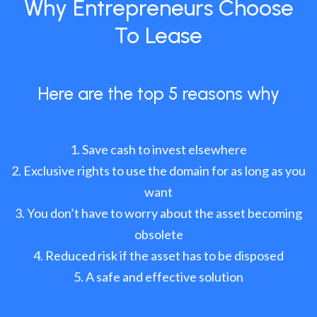
Why Entrepreneurs Choose
To Lease
Here are the top 5 reasons why
Save cash to invest elsewhere
Exclusive rights to use the domain for as long as you
want
You don’t have to worry about the asset becoming
obsolete
Reduced risk if the asset has to be disposed
A safe and effective solution