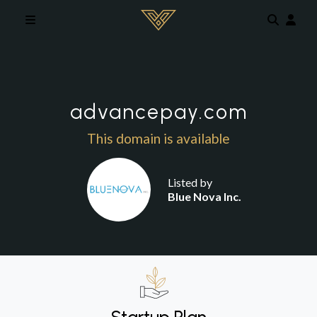
Skip to main content
advancepay.com
This domain is available
Listed by
Blue Nova Inc.