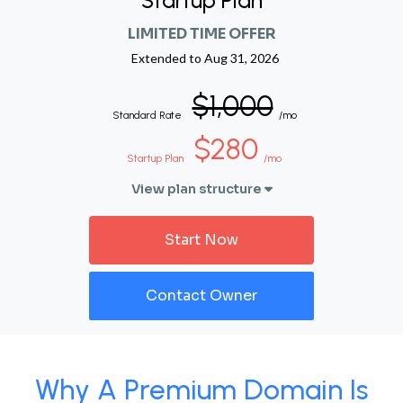
Startup Plan
LIMITED TIME OFFER
Extended to
Aug 31, 2026
$1,000
Standard Rate
/mo
$280
Startup Plan
/mo
View plan structure
Start Now
Contact Owner
Why A Premium Domain Is