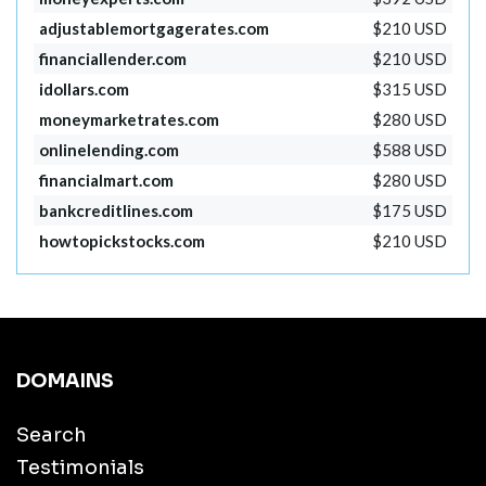
adjustablemortgagerates.com
$210 USD
financiallender.com
$210 USD
idollars.com
$315 USD
moneymarketrates.com
$280 USD
onlinelending.com
$588 USD
financialmart.com
$280 USD
bankcreditlines.com
$175 USD
howtopickstocks.com
$210 USD
DOMAINS
Search
Testimonials