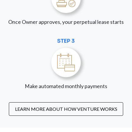
Once Owner approves, your perpetual lease starts
STEP 3
Make automated monthly payments
LEARN MORE ABOUT HOW VENTURE WORKS