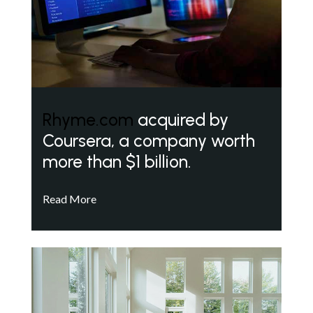
Rhyme.com
acquired by
Coursera, a company worth
more than $1 billion.
Read More