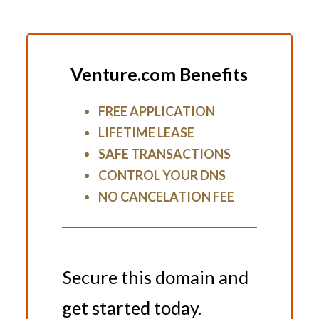
Venture.com Benefits
FREE APPLICATION
LIFETIME LEASE
SAFE TRANSACTIONS
CONTROL YOUR DNS
NO CANCELATION FEE
Secure this domain and
get started today.