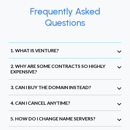
Frequently Asked
Questions
1. WHAT IS VENTURE?
2. WHY ARE SOME CONTRACTS SO HIGHLY
EXPENSIVE?
3. CAN I BUY THE DOMAIN INSTEAD?
4. CAN I CANCEL ANYTIME?
5. HOW DO I CHANGE NAME SERVERS?