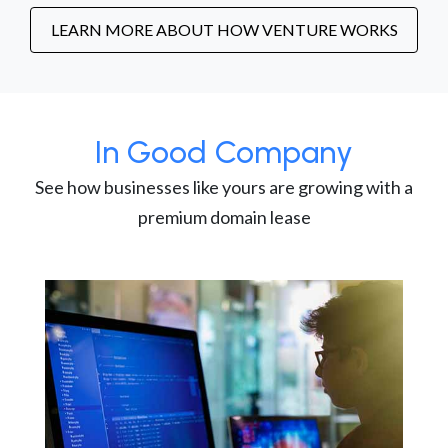
LEARN MORE ABOUT HOW VENTURE WORKS
In Good Company
See how businesses like yours are growing with a
premium domain lease