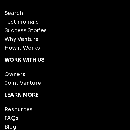
Search
Testimonials
Success Stories
Why Venture
How it Works
WORK WITH US
Owners
Joint Venture
LEARN MORE
Resources
FAQs
Blog