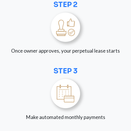
STEP 2
Once owner approves, your perpetual lease starts
STEP 3
Make automated monthly payments