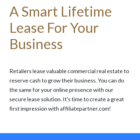
A Smart Lifetime
Lease For Your
Business
Retailers lease valuable commercial real estate to
reserve cash to grow their business. You can do
the same for your online presence with our
secure lease solution. It's time to create a great
first impression with affiliatepartner.com!