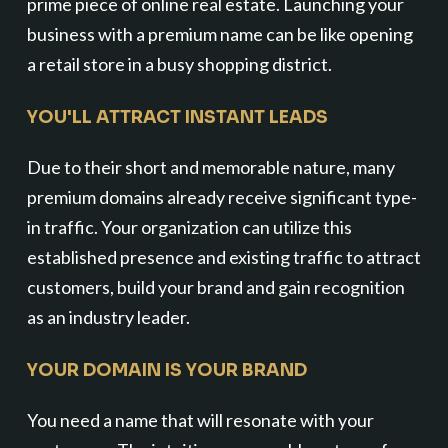
prime piece of online real estate. Launching your
business with a premium name can be like opening
a retail store in a busy shopping district.
YOU'LL ATTRACT INSTANT LEADS
Due to their short and memorable nature, many
premium domains already receive significant type-
in traffic. Your organization can utilize this
established presence and existing traffic to attract
customers, build your brand and gain recognition
as an industry leader.
YOUR DOMAIN IS YOUR BRAND
You need a name that will resonate with your