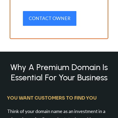
CONTACT OWNER
Why A Premium Domain Is
Essential For Your Business
YOU WANT CUSTOMERS TO FIND YOU
Think of your domain name as an investment in a