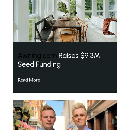
Awning.com
Raises $9.3M
Seed Funding
Read More