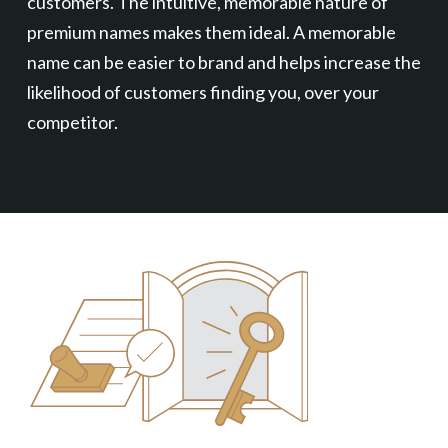
customers. The intuitive, memorable nature of
premium names makes them ideal. A memorable
name can be easier to brand and helps increase the
likelihood of customers finding you, over your
competitor.