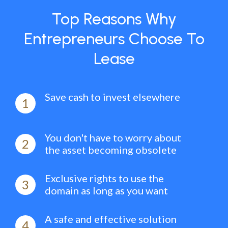
Top Reasons Why
Entrepreneurs Choose To
Lease
Save cash to invest elsewhere
1
You don't have to worry about
2
the asset becoming obsolete
Exclusive rights to use the
3
domain as long as you want
A safe and effective solution
4