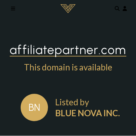
Skip to main content
affiliatepartner.com
This domain is available
Listed by
BN
BLUE NOVA INC.