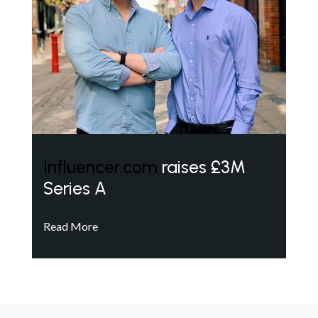
Influencer.com
raises £3M
Series A
Read More