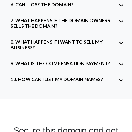
6. CAN I LOSE THE DOMAIN?
7. WHAT HAPPENS IF THE DOMAIN OWNERS
SELLS THE DOMAIN?
8. WHAT HAPPENS IF I WANT TO SELL MY
BUSINESS?
9. WHAT IS THE COMPENSATION PAYMENT?
10. HOW CAN I LIST MY DOMAIN NAMES?
Secure this domain and get