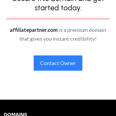
started today.
affiliatepartner.com
is a premium domain
that gives you instant credibility!
Contact Owner
DOMAINS