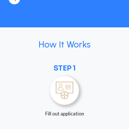
How It Works
STEP 1
Fill out application