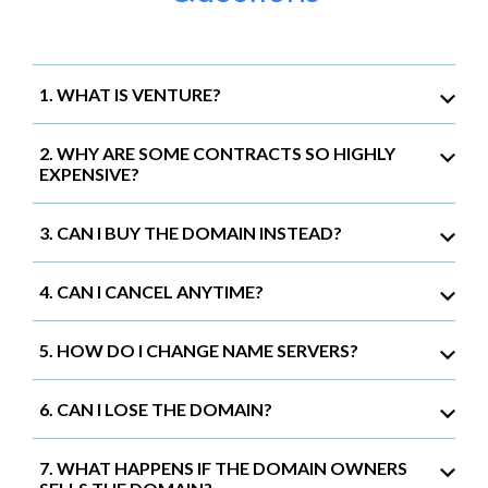
1. WHAT IS VENTURE?
2. WHY ARE SOME CONTRACTS SO HIGHLY
EXPENSIVE?
3. CAN I BUY THE DOMAIN INSTEAD?
4. CAN I CANCEL ANYTIME?
5. HOW DO I CHANGE NAME SERVERS?
6. CAN I LOSE THE DOMAIN?
7. WHAT HAPPENS IF THE DOMAIN OWNERS