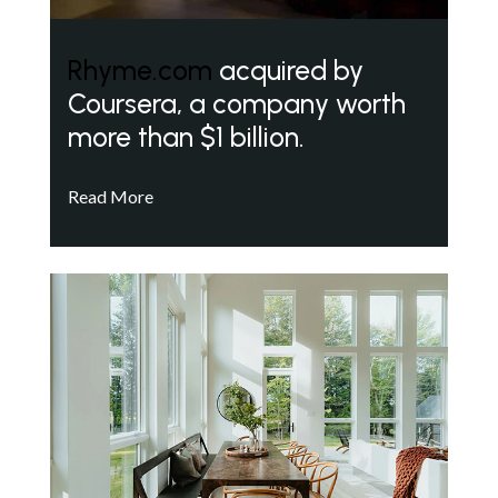
Rhyme.com
acquired by
Coursera, a company worth
more than $1 billion.
Read More