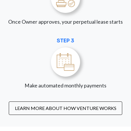
Once Owner approves, your perpetual lease starts
STEP 3
Make automated monthly payments
LEARN MORE ABOUT HOW VENTURE WORKS