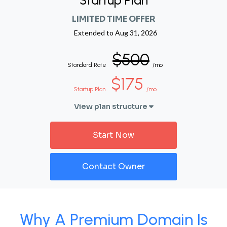
Startup Plan
LIMITED TIME OFFER
Extended to
Aug 31, 2026
$500
Standard Rate
/mo
$175
Startup Plan
/mo
View plan structure
Start Now
Contact Owner
Why A Premium Domain Is