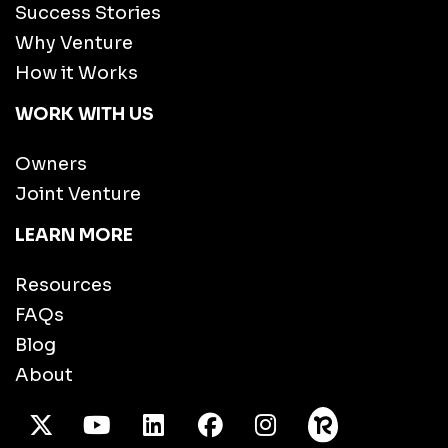
Success Stories
Why Venture
How it Works
WORK WITH US
Owners
Joint Venture
LEARN MORE
Resources
FAQs
Blog
About
X Twitter
Youtube
/LinkedIn
Facebook
Instagram