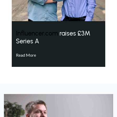
Influencer.com
raises £3M
Series A
Read More