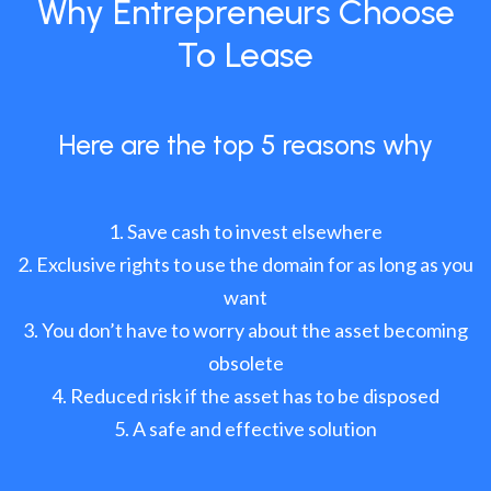
Why Entrepreneurs Choose
To Lease
Here are the top 5 reasons why
Save cash to invest elsewhere
Exclusive rights to use the domain for as long as you
want
You don’t have to worry about the asset becoming
obsolete
Reduced risk if the asset has to be disposed
A safe and effective solution