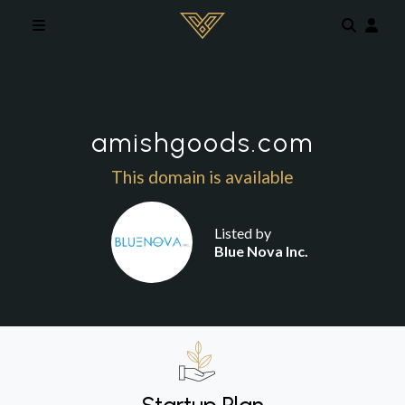
Skip to main content
amishgoods.com
This domain is available
Listed by
Blue Nova Inc.