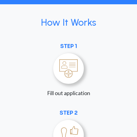
How It Works
STEP 1
Fill out application
STEP 2