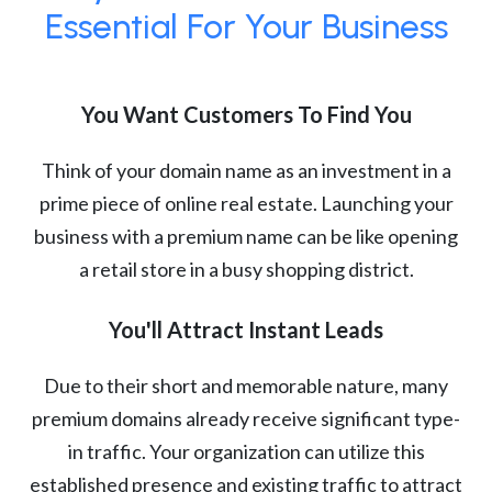
Essential For Your Business
You Want Customers To Find You
Think of your domain name as an investment in a
prime piece of online real estate. Launching your
business with a premium name can be like opening
a retail store in a busy shopping district.
You'll Attract Instant Leads
Due to their short and memorable nature, many
premium domains already receive significant type-
in traffic. Your organization can utilize this
established presence and existing traffic to attract