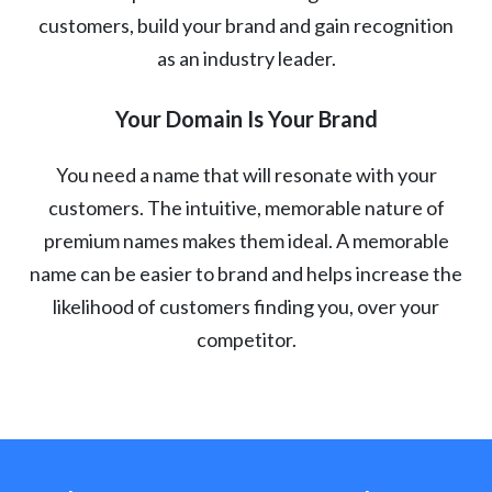
customers, build your brand and gain recognition
as an industry leader.
Your Domain Is Your Brand
You need a name that will resonate with your
customers. The intuitive, memorable nature of
premium names makes them ideal. A memorable
name can be easier to brand and helps increase the
likelihood of customers finding you, over your
competitor.