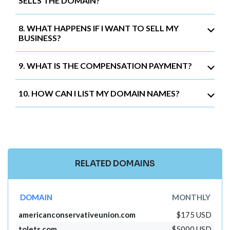
SELLS THE DOMAIN?
8. WHAT HAPPENS IF I WANT TO SELL MY
BUSINESS?
9. WHAT IS THE COMPENSATION PAYMENT?
10. HOW CAN I LIST MY DOMAIN NAMES?
RELATED DOMAINS
DOMAIN
MONTHLY
americanconservativeunion.com
$175 USD
tolets.com
$5000 USD