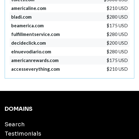
americaline.com
$210 USD
bladi.com
$280 USD
beamerica.com
$175 USD
fulfillmentservice.com
$280 USD
decideclick.com
$200 USD
elnuevodiario.com
$280 USD
americanrewards.com
$175 USD
accesseverything.com
$210 USD
DOMAINS
Search
Testimonials