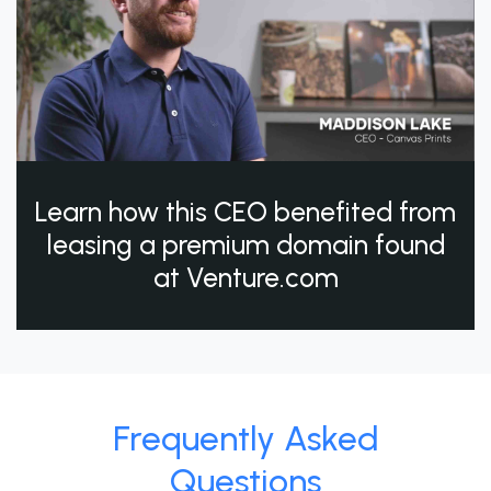
Learn how this CEO benefited from
leasing a premium domain found
at Venture.com
Frequently Asked
Questions