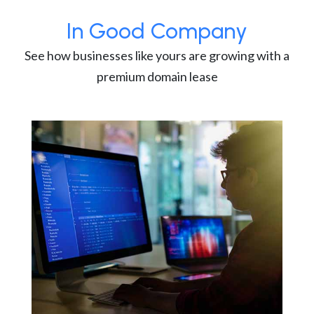
In Good Company
See how businesses like yours are growing with a
premium domain lease