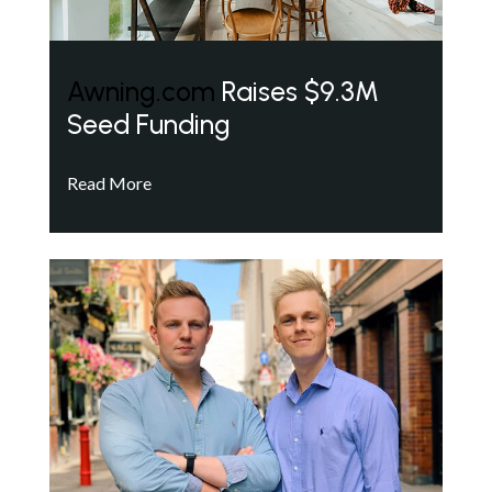
Awning.com
Raises $9.3M
Seed Funding
Read More