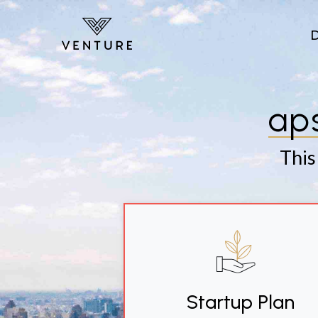
Skip to main content
ap
This
Startup Plan