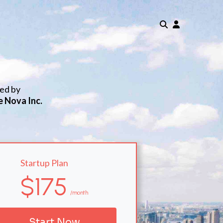
ted by
e Nova Inc.
Startup Plan
$175
/month
Start Now