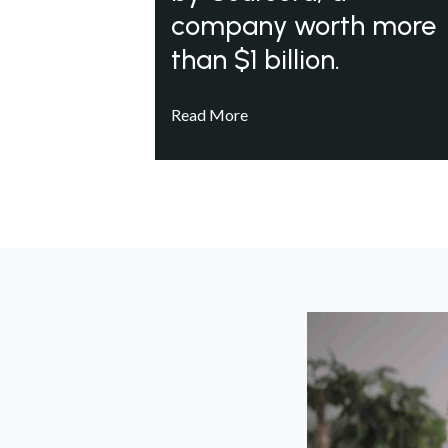
company worth more
than $1 billion.
Read More