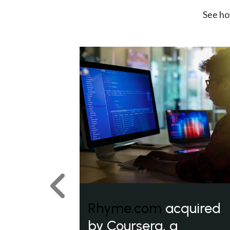
See ho
Previous
Rhyme.com
acquired
by Coursera, a