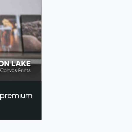
a premium