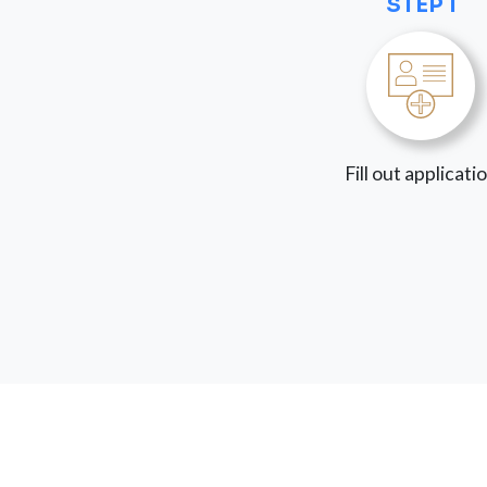
STEP 1
Fill out applicati