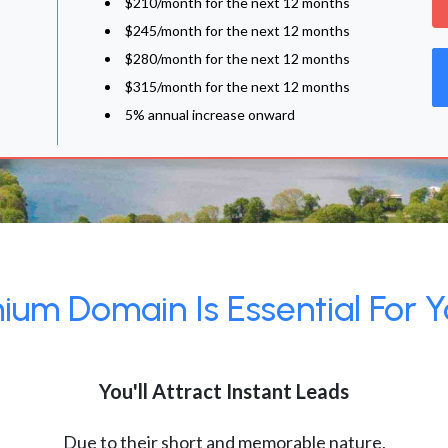
$210/month for the next 12 months
$245/month for the next 12 months
$280/month for the next 12 months
$315/month for the next 12 months
5% annual increase onward
um Domain Is Essential For Y
You'll Attract Instant Leads
Due to their short and memorable nature,