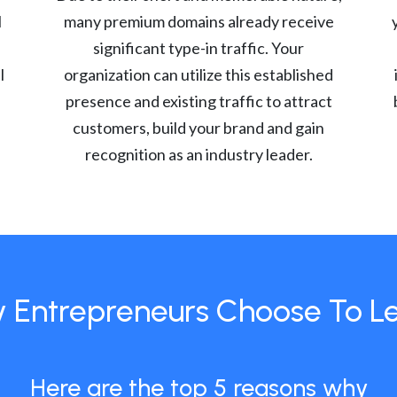
l
many premium domains already receive
significant type-in traffic. Your
l
organization can utilize this established
presence and existing traffic to attract
customers, build your brand and gain
recognition as an industry leader.
 Entrepreneurs Choose To L
Here are the top 5 reasons why