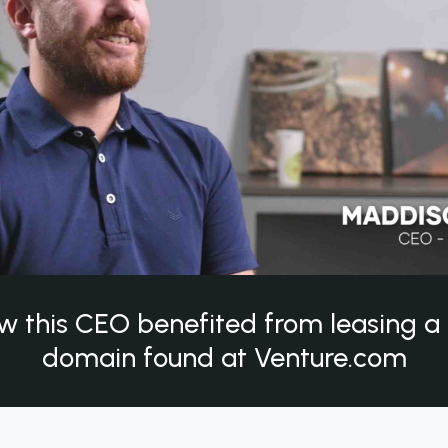
w this CEO benefited from leasing 
domain found at Venture.com