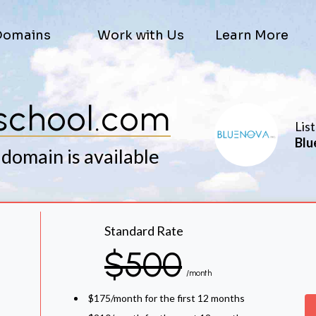
Domains
Work with Us
Learn More
school.com
Lis
Blu
 domain is available
Standard Rate
$500
/month
$175/month for the first 12 months