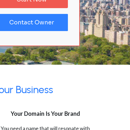
Contact Owner
our Business
Your Domain Is Your Brand
You need a name that will resonate with