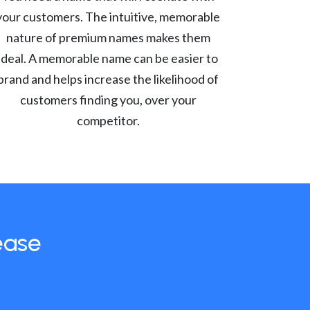
your customers. The intuitive, memorable
nature of premium names makes them
ideal. A memorable name can be easier to
brand and helps increase the likelihood of
customers finding you, over your
competitor.
ease