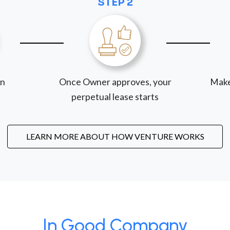
STEP 2
on
Once Owner approves, your
Make
perpetual lease starts
LEARN MORE ABOUT HOW VENTURE WORKS
In Good Company