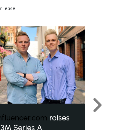
n lease
Next
nfluencer.com
raises
3M Series A