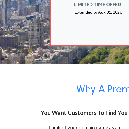
LIMITED TIME OFFER
Extended to
Aug 31, 2026
Why A Premi
You Want Customers To Find You
Think of your domain name as an