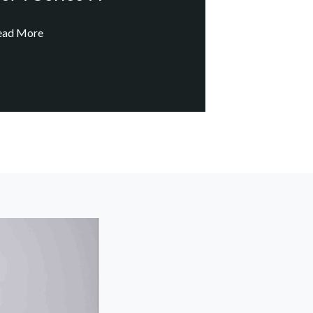
ead More