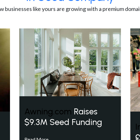
w businesses like yours are growing with a premium domai
Awning.com
Raises
$9.3M Seed Funding
I
£
Read More