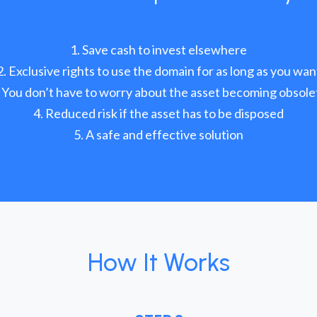
Save cash to invest elsewhere
Exclusive rights to use the domain for as long as you wan
You don’t have to worry about the asset becoming obsole
Reduced risk if the asset has to be disposed
A safe and effective solution
How It Works