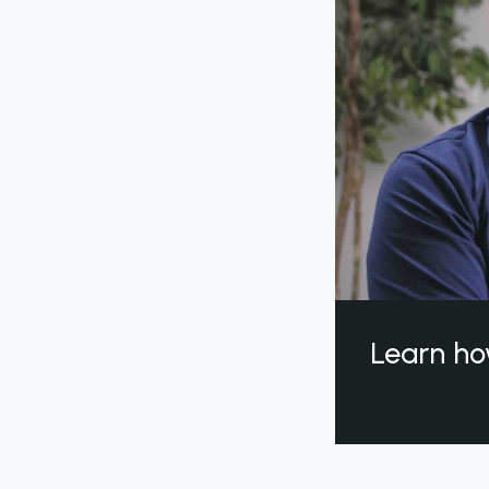
Learn ho