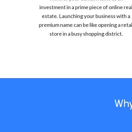
investment in a prime piece of online rea
estate. Launching your business with a
premium name can be like opening a retai
store in a busy shopping district.
Why