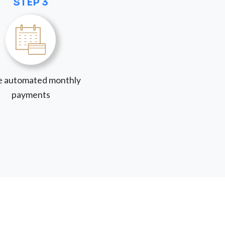
STEP 3
 automated monthly
payments