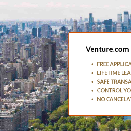
Venture.com 
FREE APPLIC
LIFETIME LEA
SAFE TRANS
CONTROL YO
NO CANCELA