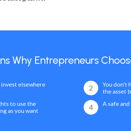
ns Why Entrepreneurs Choos
 invest elsewhere
You don't 
2
the asset 
ghts to use the
A safe and
4
ong as you want