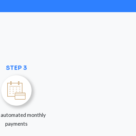
STEP 3
 automated monthly
payments