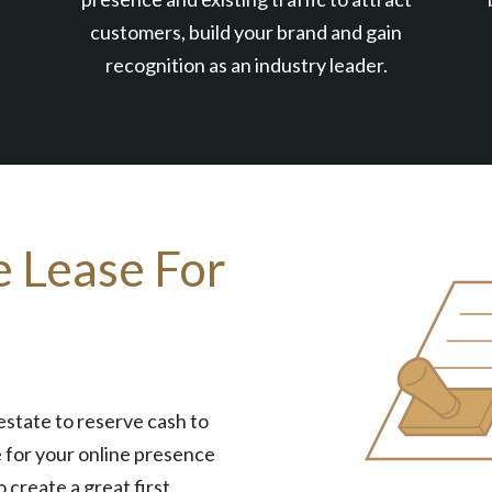
customers, build your brand and gain
recognition as an industry leader.
e Lease For
estate to reserve cash to
 for your online presence
o create a great first