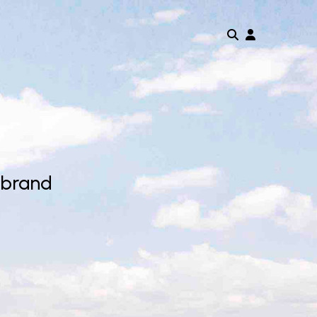
 brand