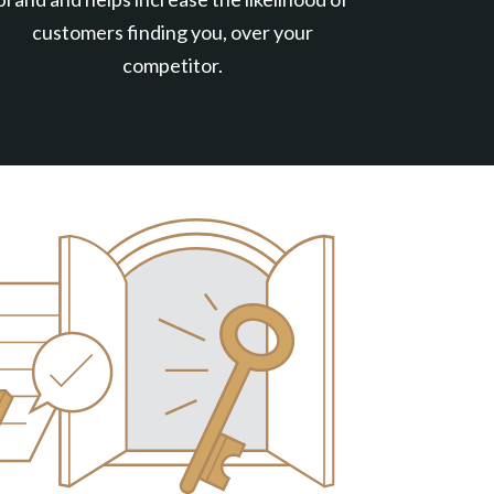
customers finding you, over your
competitor.