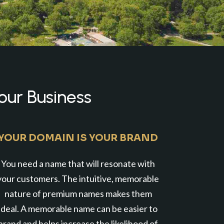
our Business
YOUR DOMAIN IS YOUR BRAND
You need a name that will resonate with
your customers. The intuitive, memorable
nature of premium names makes them
ideal. A memorable name can be easier to
brand and helps increase the likelihood of