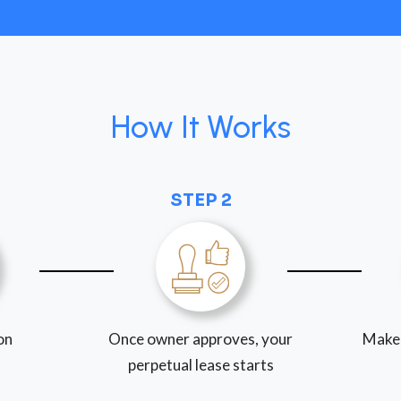
How It Works
STEP 2
ion
Once owner approves, your
Make
perpetual lease starts