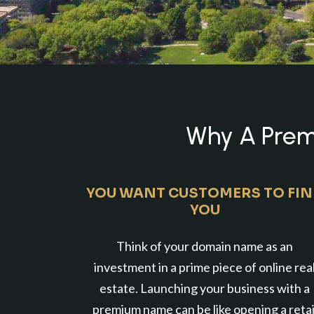
Why A Premi
YOU WANT CUSTOMERS TO FI
YOU
Think of your domain name as an
investment in a prime piece of online rea
estate. Launching your business with a
premium name can be like opening a retai