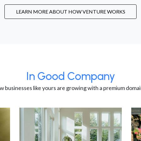
LEARN MORE ABOUT HOW VENTURE WORKS
In Good Company
w businesses like yours are growing with a premium domai