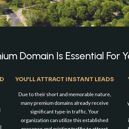
um Domain Is Essential For Y
ND
YOU'LL ATTRACT INSTANT LEADS
Due to their short and memorable nature,
many premium domains already receive
l
significant type-in traffic. Your
organization can utilize this established
l
presence and existing traffic to attract