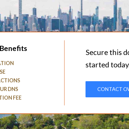
Benefits
Secure this 
ATION
started today
SE
ACTIONS
UR DNS
CONTACT O
TION FEE