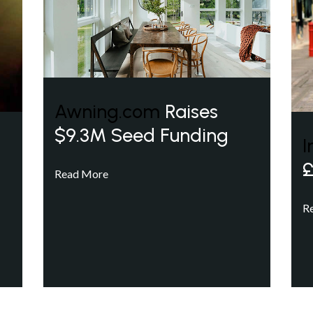
Awning.com
Raises
$9.3M Seed Funding
I
£
Read More
R