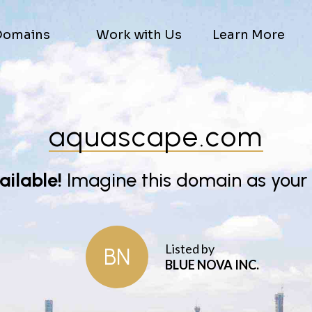
Domains
Work with Us
Learn More
aquascape.com
vailable!
Imagine this domain as your
Listed by
BN
BLUE NOVA INC.