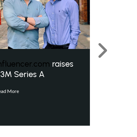
Next
nfluencer.com
raises
3M Series A
ead More