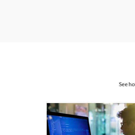
See ho