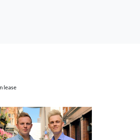
n lease