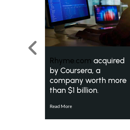
Previous
Rhyme.com
acquired
by Coursera, a
company worth more
than $1 billion.
Read More