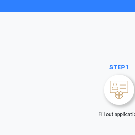
STEP 1
Fill out applicat