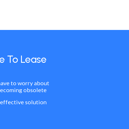
e To Lease
have to worry about
becoming obsolete
 effective solution