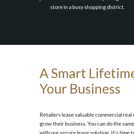
store in a busy shopping district.
A Smart Lifetim
Your Business
Retailers lease valuable commercial real 
grow their business. You can do the same
with our secure lease solution. It's time t