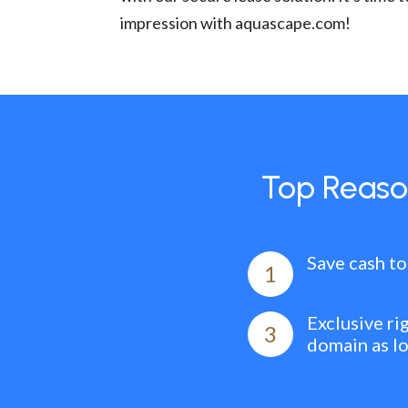
impression with aquascape.com!
Top Reaso
Save cash to
1
Exclusive ri
3
domain as l