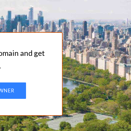
domain and get
.
WNER