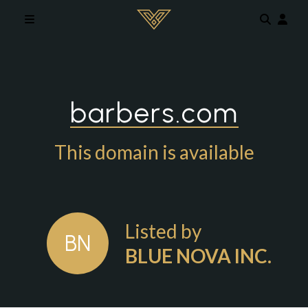
Skip to main content
barbers.com
This domain is available
Listed by
BN
BLUE NOVA INC.