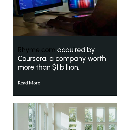
Rhyme.com
acquired by
Coursera, a company worth
more than $1 billion.
Read More