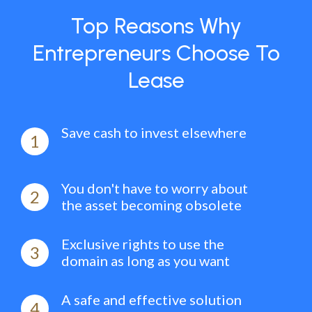
Top Reasons Why
Entrepreneurs Choose To
Lease
Save cash to invest elsewhere
1
You don't have to worry about
2
the asset becoming obsolete
Exclusive rights to use the
3
domain as long as you want
A safe and effective solution
4