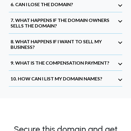
6. CAN I LOSE THE DOMAIN?
7. WHAT HAPPENS IF THE DOMAIN OWNERS
SELLS THE DOMAIN?
8. WHAT HAPPENS IF I WANT TO SELL MY
BUSINESS?
9. WHAT IS THE COMPENSATION PAYMENT?
10. HOW CAN I LIST MY DOMAIN NAMES?
Secure this domain and get