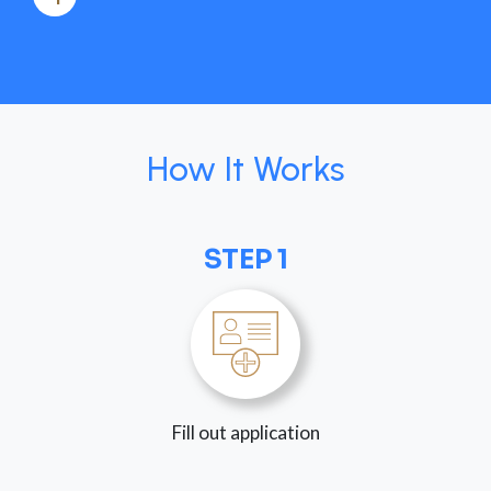
How It Works
STEP 1
Fill out application