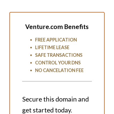
Venture.com Benefits
FREE APPLICATION
LIFETIME LEASE
SAFE TRANSACTIONS
CONTROL YOUR DNS
NO CANCELATION FEE
Secure this domain and
get started today.