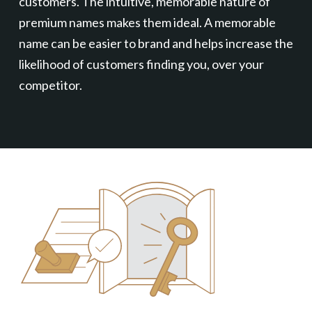
customers. The intuitive, memorable nature of
premium names makes them ideal. A memorable
name can be easier to brand and helps increase the
likelihood of customers finding you, over your
competitor.