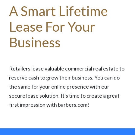
A Smart Lifetime
Lease For Your
Business
Retailers lease valuable commercial real estate to
reserve cash to grow their business. You can do
the same for your online presence with our
secure lease solution. It's time to create a great
first impression with barbers.com!