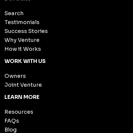
Search
Testimonials
Success Stories
Why Venture
How it Works
WORK WITH US
Owners
Joint Venture
LEARN MORE
Resources
FAQs
Blog