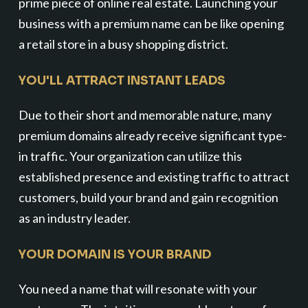
prime piece of online real estate. Launching your
business with a premium name can be like opening
a retail store in a busy shopping district.
YOU'LL ATTRACT INSTANT LEADS
Due to their short and memorable nature, many
premium domains already receive significant type-
in traffic. Your organization can utilize this
established presence and existing traffic to attract
customers, build your brand and gain recognition
as an industry leader.
YOUR DOMAIN IS YOUR BRAND
You need a name that will resonate with your