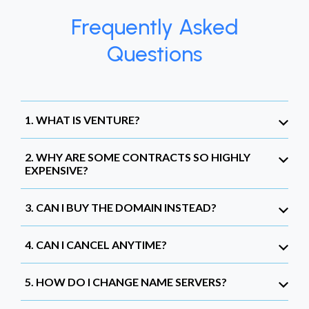
Frequently Asked
Questions
1. WHAT IS VENTURE?
2. WHY ARE SOME CONTRACTS SO HIGHLY
EXPENSIVE?
3. CAN I BUY THE DOMAIN INSTEAD?
4. CAN I CANCEL ANYTIME?
5. HOW DO I CHANGE NAME SERVERS?