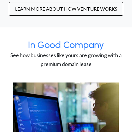
LEARN MORE ABOUT HOW VENTURE WORKS
In Good Company
See how businesses like yours are growing with a
premium domain lease