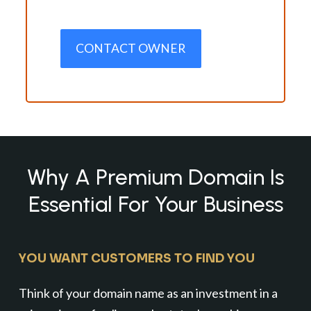
CONTACT OWNER
Why A Premium Domain Is
Essential For Your Business
YOU WANT CUSTOMERS TO FIND YOU
Think of your domain name as an investment in a