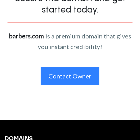
started today.
barbers.com
is a premium domain that gives
you instant credibility!
Contact Owner
DOMAINS