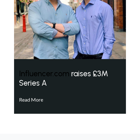
Influencer.com
raises £3M
Series A
Read More