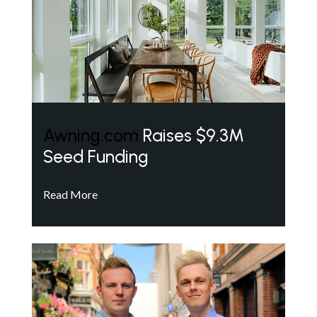
Awning.com
Raises $9.3M
Seed Funding
Read More