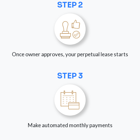
STEP 2
Once owner approves, your perpetual lease starts
STEP 3
Make automated monthly payments