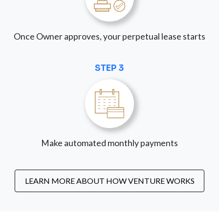
Once Owner approves, your perpetual lease starts
STEP 3
Make automated monthly payments
LEARN MORE ABOUT HOW VENTURE WORKS