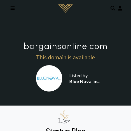
Skip to main content
bargainsonline.com
This domain is available
Listed by
Blue Nova Inc.