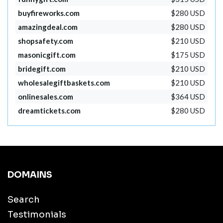
buyfireworks.com
$280 USD
amazingdeal.com
$280 USD
shopsafety.com
$210 USD
masonicgift.com
$175 USD
bridegift.com
$210 USD
wholesalegiftbaskets.com
$210 USD
onlinesales.com
$364 USD
dreamtickets.com
$280 USD
DOMAINS
Search
Testimonials