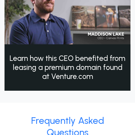
Learn how this CEO benefited from
leasing a premium domain found
at Venture.com
Frequently Asked
Questions