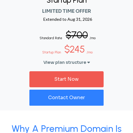
Startup Plan
LIMITED TIME OFFER
Extended to
Aug 31, 2026
$700
Standard Rate
/mo
$245
Startup Plan
/mo
View plan structure
Start Now
Contact Owner
Why A Premium Domain Is