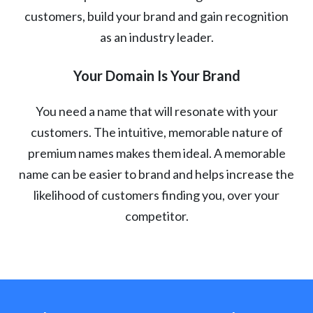
customers, build your brand and gain recognition
as an industry leader.
Your Domain Is Your Brand
You need a name that will resonate with your
customers. The intuitive, memorable nature of
premium names makes them ideal. A memorable
name can be easier to brand and helps increase the
likelihood of customers finding you, over your
competitor.