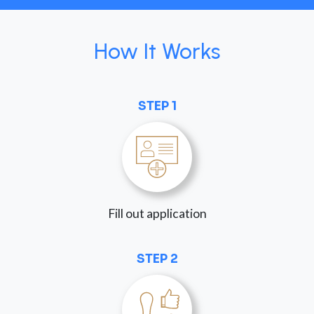
How It Works
STEP 1
Fill out application
STEP 2