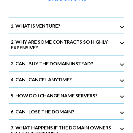
1. WHAT IS VENTURE?
2. WHY ARE SOME CONTRACTS SO HIGHLY
EXPENSIVE?
3. CAN I BUY THE DOMAIN INSTEAD?
4. CAN I CANCEL ANYTIME?
5. HOW DO I CHANGE NAME SERVERS?
6. CAN I LOSE THE DOMAIN?
7. WHAT HAPPENS IF THE DOMAIN OWNERS