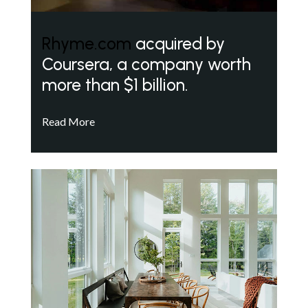
Rhyme.com
acquired by
Coursera, a company worth
more than $1 billion.
Read More