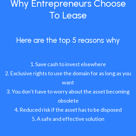
Why Entrepreneurs Choose
To Lease
Here are the top 5 reasons why
Save cash to invest elsewhere
Exclusive rights to use the domain for as long as you
want
You don’t have to worry about the asset becoming
obsolete
Reduced risk if the asset has to be disposed
A safe and effective solution