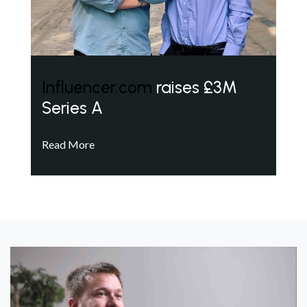
Influencer.com
raises £3M
Series A
Read More