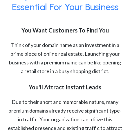
Essential For Your Business
You Want Customers To Find You
Think of your domain name as an investment in a
prime piece of online real estate. Launching your
business with a premium name can be like opening
a retail store in a busy shopping district.
You'll Attract Instant Leads
Due to their short and memorable nature, many
premium domains already receive significant type-
in traffic. Your organization can utilize this
established presence and existing traffic to attract