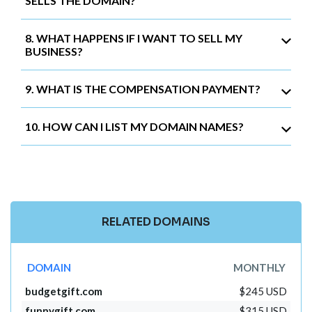
SELLS THE DOMAIN?
8. WHAT HAPPENS IF I WANT TO SELL MY
BUSINESS?
9. WHAT IS THE COMPENSATION PAYMENT?
10. HOW CAN I LIST MY DOMAIN NAMES?
RELATED DOMAINS
DOMAIN
MONTHLY
budgetgift.com
$245 USD
funnygift.com
$315 USD