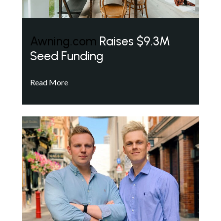
Awning.com
Raises $9.3M
Seed Funding
Read More