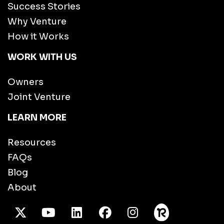
Success Stories
Why Venture
How it Works
WORK WITH US
Owners
Joint Venture
LEARN MORE
Resources
FAQs
Blog
About
X Twitter
Youtube
/LinkedIn
Facebook
Instagram