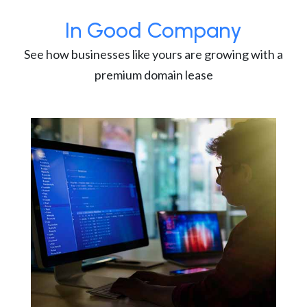
In Good Company
See how businesses like yours are growing with a
premium domain lease