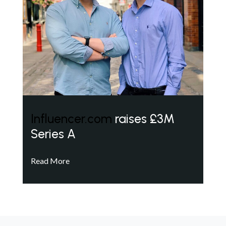
Influencer.com
raises £3M
Series A
Read More