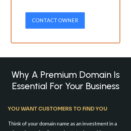
CONTACT OWNER
Why A Premium Domain Is
Essential For Your Business
YOU WANT CUSTOMERS TO FIND YOU
Think of your domain name as an investment in a