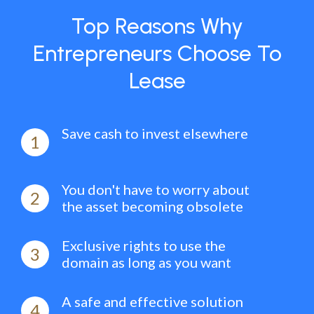
Top Reasons Why
Entrepreneurs Choose To
Lease
Save cash to invest elsewhere
1
You don't have to worry about
2
the asset becoming obsolete
Exclusive rights to use the
3
domain as long as you want
A safe and effective solution
4