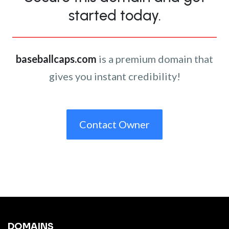
started today.
baseballcaps.com
is a premium domain that
gives you instant credibility!
Contact Owner
DOMAINS