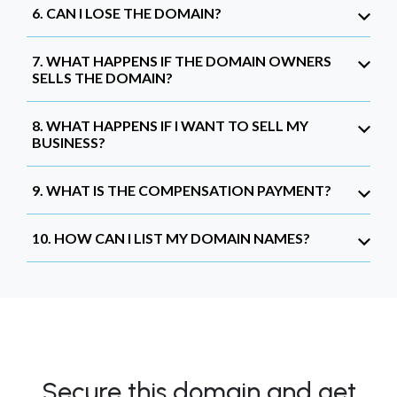
6. CAN I LOSE THE DOMAIN?
7. WHAT HAPPENS IF THE DOMAIN OWNERS
SELLS THE DOMAIN?
8. WHAT HAPPENS IF I WANT TO SELL MY
BUSINESS?
9. WHAT IS THE COMPENSATION PAYMENT?
10. HOW CAN I LIST MY DOMAIN NAMES?
Secure this domain and get