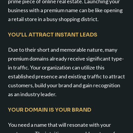
prime piece of online real estate. Launching your
business with a premium name can be like opening
a retail store in a busy shopping district.
YOU'LL ATTRACT INSTANT LEADS
Due to their short and memorable nature, many
premium domains already receive significant type-
in traffic. Your organization can utilize this
established presence and existing traffic to attract
customers, build your brand and gain recognition
as an industry leader.
YOUR DOMAIN IS YOUR BRAND
You need a name that will resonate with your