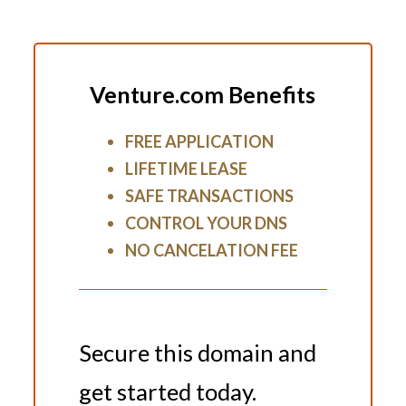
Venture.com Benefits
FREE APPLICATION
LIFETIME LEASE
SAFE TRANSACTIONS
CONTROL YOUR DNS
NO CANCELATION FEE
Secure this domain and
get started today.