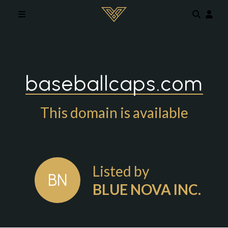
Skip to main content
baseballcaps.com
This domain is available
Listed by
BN
BLUE NOVA INC.