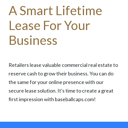
A Smart Lifetime
Lease For Your
Business
Retailers lease valuable commercial real estate to
reserve cash to grow their business. You can do
the same for your online presence with our
secure lease solution. It's time to create a great
first impression with baseballcaps.com!