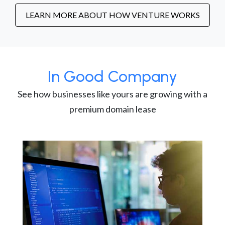
LEARN MORE ABOUT HOW VENTURE WORKS
In Good Company
See how businesses like yours are growing with a
premium domain lease