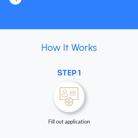
How It Works
STEP 1
Fill out application