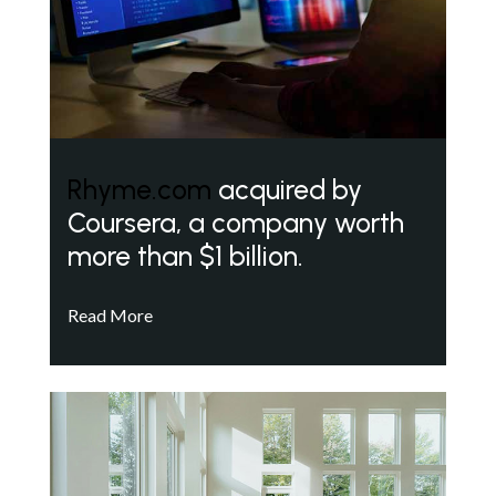
Rhyme.com
acquired by
Coursera, a company worth
more than $1 billion.
Read More