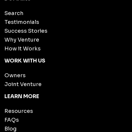
Search
Testimonials
Success Stories
Why Venture
How it Works
WORK WITH US
Owners
Joint Venture
LEARN MORE
Resources
FAQs
Blog