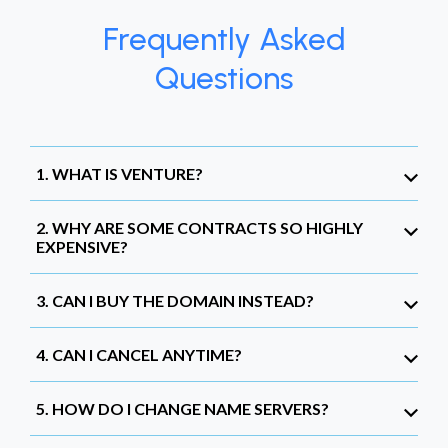
Frequently Asked
Questions
1. WHAT IS VENTURE?
2. WHY ARE SOME CONTRACTS SO HIGHLY
EXPENSIVE?
3. CAN I BUY THE DOMAIN INSTEAD?
4. CAN I CANCEL ANYTIME?
5. HOW DO I CHANGE NAME SERVERS?