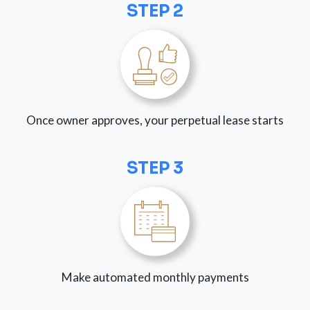
STEP 2
Once owner approves, your perpetual lease starts
STEP 3
Make automated monthly payments