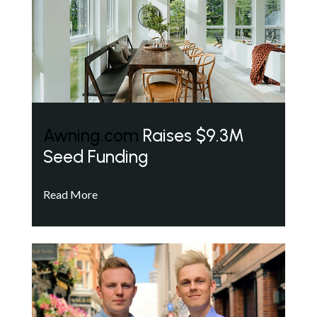
Awning.com
Raises $9.3M
Seed Funding
Read More