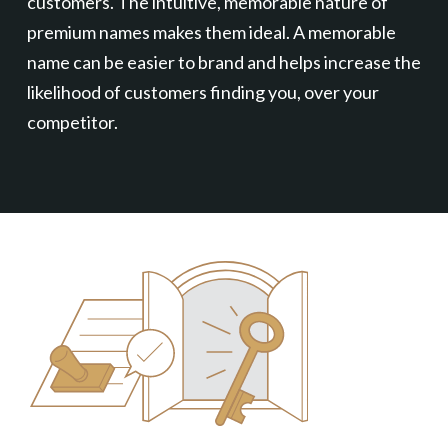
customers. The intuitive, memorable nature of
premium names makes them ideal. A memorable
name can be easier to brand and helps increase the
likelihood of customers finding you, over your
competitor.