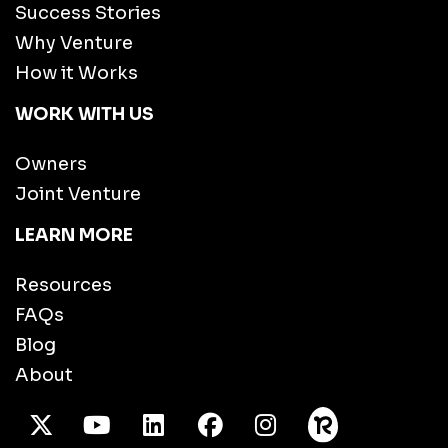
Success Stories
Why Venture
How it Works
WORK WITH US
Owners
Joint Venture
LEARN MORE
Resources
FAQs
Blog
About
X Twitter
Youtube
/LinkedIn
Facebook
Instagram