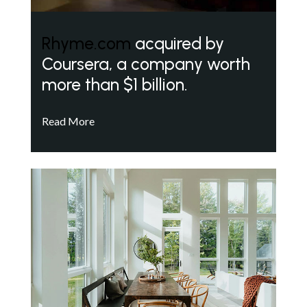
Rhyme.com
acquired by
Coursera, a company worth
more than $1 billion.
Read More