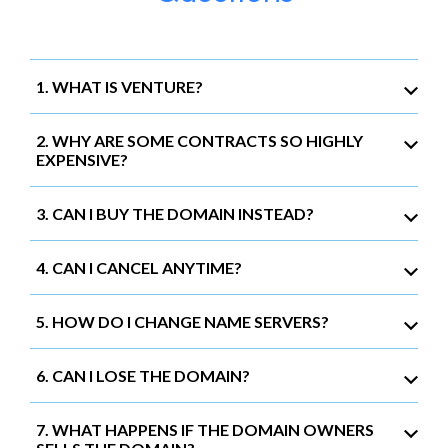
1. WHAT IS VENTURE?
2. WHY ARE SOME CONTRACTS SO HIGHLY
EXPENSIVE?
3. CAN I BUY THE DOMAIN INSTEAD?
4. CAN I CANCEL ANYTIME?
5. HOW DO I CHANGE NAME SERVERS?
6. CAN I LOSE THE DOMAIN?
7. WHAT HAPPENS IF THE DOMAIN OWNERS