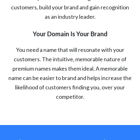
customers, build your brand and gain recognition
as an industry leader.
Your Domain Is Your Brand
You need a name that will resonate with your
customers. The intuitive, memorable nature of
premium names makes them ideal. A memorable
name can be easier to brand and helps increase the
likelihood of customers finding you, over your
competitor.