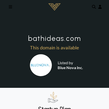
Skip to main content
bathideas.com
This domain is available
Listed by
Blue Nova Inc.