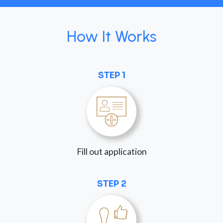
How It Works
STEP 1
Fill out application
STEP 2