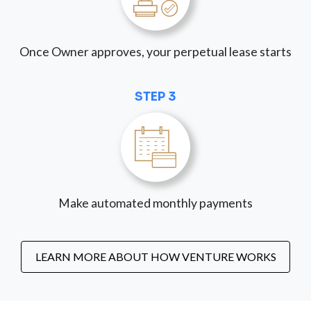
Once Owner approves, your perpetual lease starts
STEP 3
Make automated monthly payments
LEARN MORE ABOUT HOW VENTURE WORKS