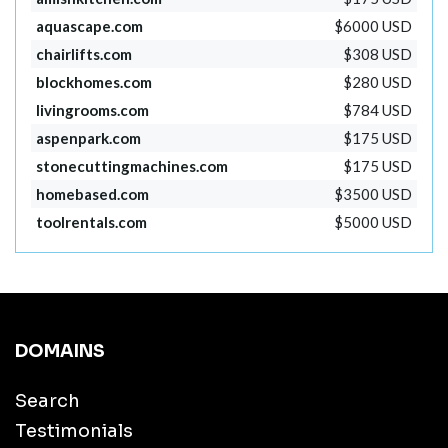
aquascape.com
$6000 USD
chairlifts.com
$308 USD
blockhomes.com
$280 USD
livingrooms.com
$784 USD
aspenpark.com
$175 USD
stonecuttingmachines.com
$175 USD
homebased.com
$3500 USD
toolrentals.com
$5000 USD
DOMAINS
Search
Testimonials