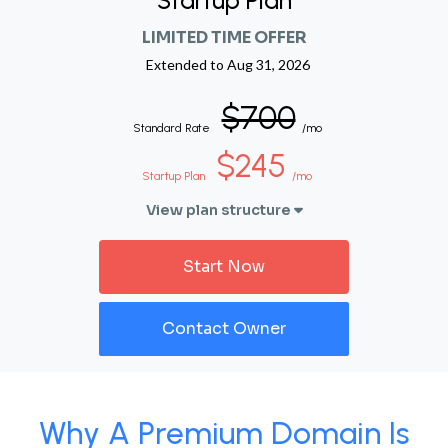
Startup Plan
LIMITED TIME OFFER
Extended to
Aug 31, 2026
$700
Standard Rate
/mo
$245
Startup Plan
/mo
View plan structure
Start Now
Contact Owner
Why A Premium Domain Is