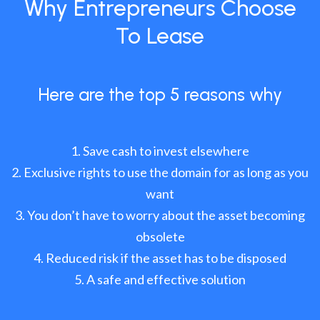
Why Entrepreneurs Choose
To Lease
Here are the top 5 reasons why
Save cash to invest elsewhere
Exclusive rights to use the domain for as long as you
want
You don’t have to worry about the asset becoming
obsolete
Reduced risk if the asset has to be disposed
A safe and effective solution