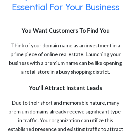
Essential For Your Business
You Want Customers To Find You
Think of your domain name as an investment in a
prime piece of online real estate. Launching your
business with a premium name can be like opening
a retail store in a busy shopping district.
You'll Attract Instant Leads
Due to their short and memorable nature, many
premium domains already receive significant type-
in traffic. Your organization can utilize this
established presence and existing traffic to attract