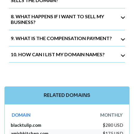
SELLS THE DOMAIN?
8. WHAT HAPPENS IF I WANT TO SELL MY
BUSINESS?
9. WHAT IS THE COMPENSATION PAYMENT?
10. HOW CAN I LIST MY DOMAIN NAMES?
RELATED DOMAINS
DOMAIN
MONTHLY
blacktulip.com
$280 USD
amishkitchen.com
$175 USD