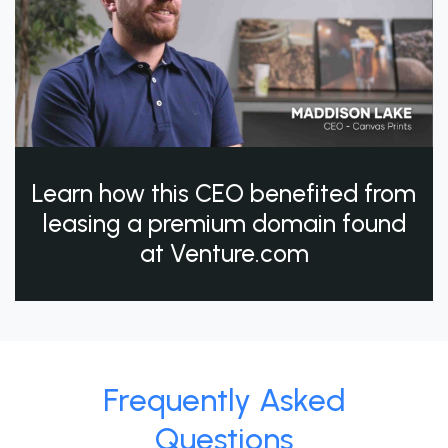
Learn how this CEO benefited from
leasing a premium domain found
at Venture.com
Frequently Asked
Questions