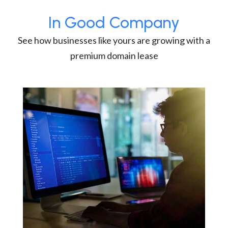
In Good Company
See how businesses like yours are growing with a
premium domain lease