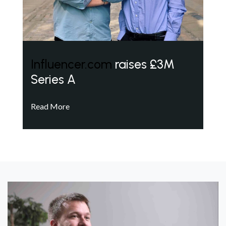
Influencer.com
raises £3M
Series A
Read More