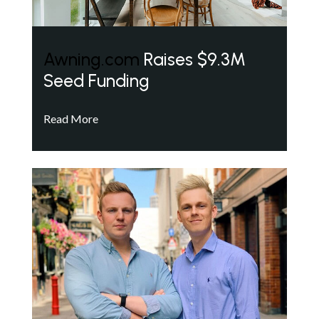
Awning.com
Raises $9.3M
Seed Funding
Read More