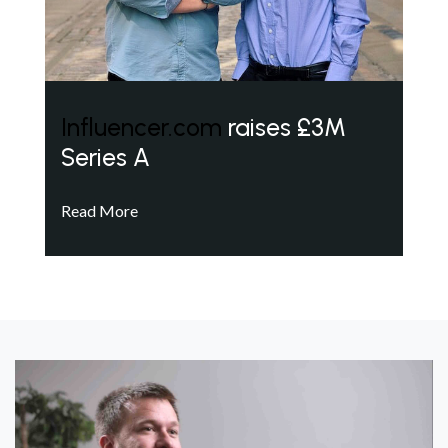
Influencer.com
raises £3M
Series A
Read More