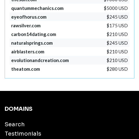
quantummechanics.com
$5000 USD
eyeofhorus.com
$245 USD
rawsilver.com
$175 USD
carbon14dating.com
$210 USD
naturalsprings.com
$245 USD
airblasters.com
$210 USD
evolutionandcreation.com
$210 USD
theatom.com
$280 USD
DOMAINS
Search
Testimonials