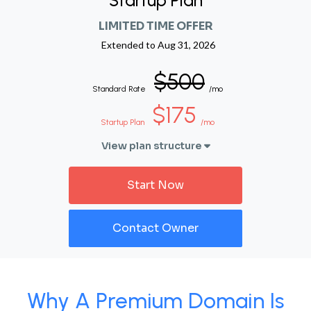
Startup Plan
LIMITED TIME OFFER
Extended to
Aug 31, 2026
$500
Standard Rate
/mo
$175
Startup Plan
/mo
View plan structure
Start Now
Contact Owner
Why A Premium Domain Is