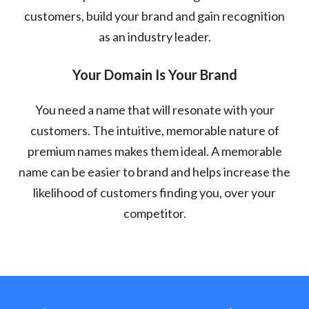
customers, build your brand and gain recognition
as an industry leader.
Your Domain Is Your Brand
You need a name that will resonate with your
customers. The intuitive, memorable nature of
premium names makes them ideal. A memorable
name can be easier to brand and helps increase the
likelihood of customers finding you, over your
competitor.