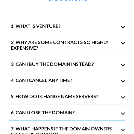
1. WHAT IS VENTURE?
2. WHY ARE SOME CONTRACTS SO HIGHLY
EXPENSIVE?
3. CAN I BUY THE DOMAIN INSTEAD?
4. CAN I CANCEL ANYTIME?
5. HOW DO I CHANGE NAME SERVERS?
6. CAN I LOSE THE DOMAIN?
7. WHAT HAPPENS IF THE DOMAIN OWNERS