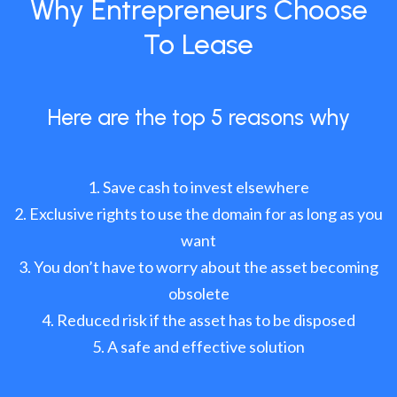
Why Entrepreneurs Choose
To Lease
Here are the top 5 reasons why
Save cash to invest elsewhere
Exclusive rights to use the domain for as long as you
want
You don’t have to worry about the asset becoming
obsolete
Reduced risk if the asset has to be disposed
A safe and effective solution