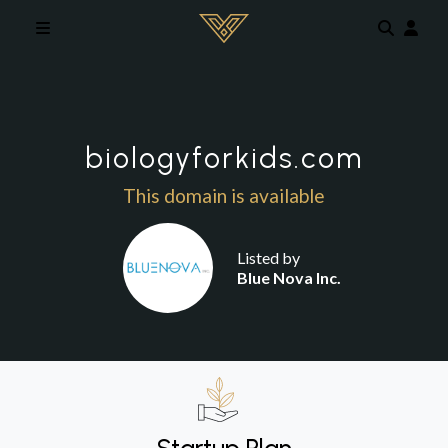
Skip to main content
biologyforkids.com
This domain is available
Listed by
Blue Nova Inc.