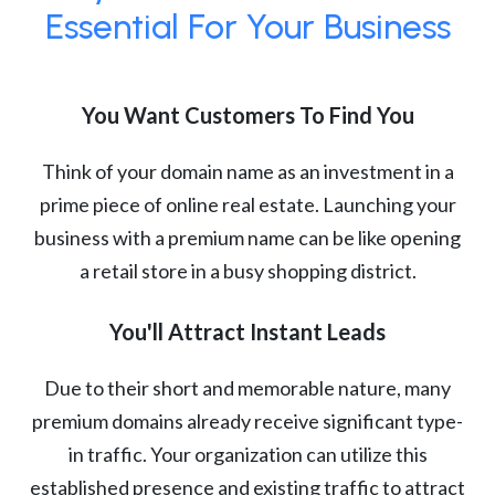
Essential For Your Business
You Want Customers To Find You
Think of your domain name as an investment in a
prime piece of online real estate. Launching your
business with a premium name can be like opening
a retail store in a busy shopping district.
You'll Attract Instant Leads
Due to their short and memorable nature, many
premium domains already receive significant type-
in traffic. Your organization can utilize this
established presence and existing traffic to attract