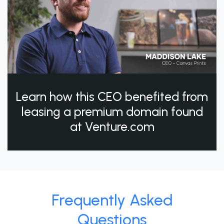
Learn how this CEO benefited from
leasing a premium domain found
at Venture.com
Frequently Asked
Questions