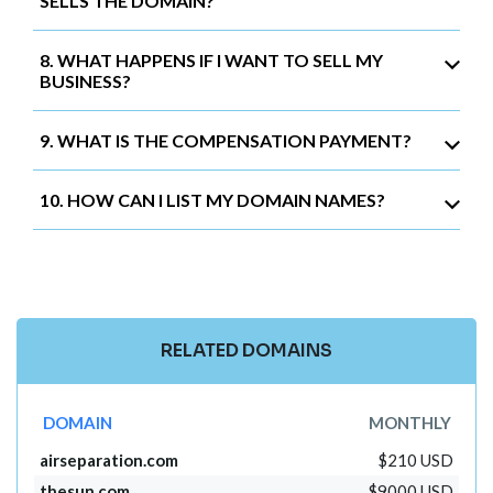
SELLS THE DOMAIN?
8. WHAT HAPPENS IF I WANT TO SELL MY
BUSINESS?
9. WHAT IS THE COMPENSATION PAYMENT?
10. HOW CAN I LIST MY DOMAIN NAMES?
RELATED DOMAINS
DOMAIN
MONTHLY
airseparation.com
$210 USD
thesun.com
$9000 USD