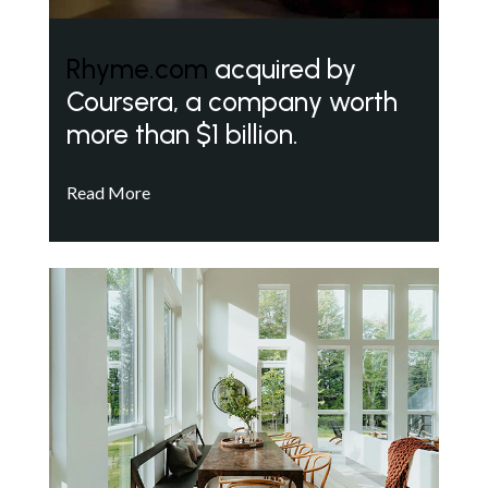
Rhyme.com
acquired by
Coursera, a company worth
more than $1 billion.
Read More