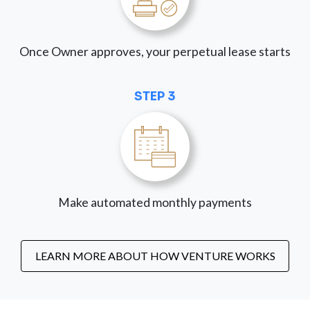
Once Owner approves, your perpetual lease starts
STEP 3
Make automated monthly payments
LEARN MORE ABOUT HOW VENTURE WORKS