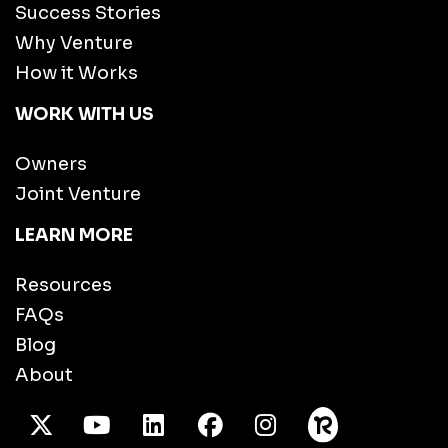
Success Stories
Why Venture
How it Works
WORK WITH US
Owners
Joint Venture
LEARN MORE
Resources
FAQs
Blog
About
X Twitter
Youtube
/LinkedIn
Facebook
Instagram