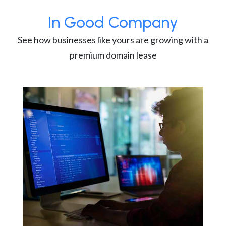
In Good Company
See how businesses like yours are growing with a
premium domain lease