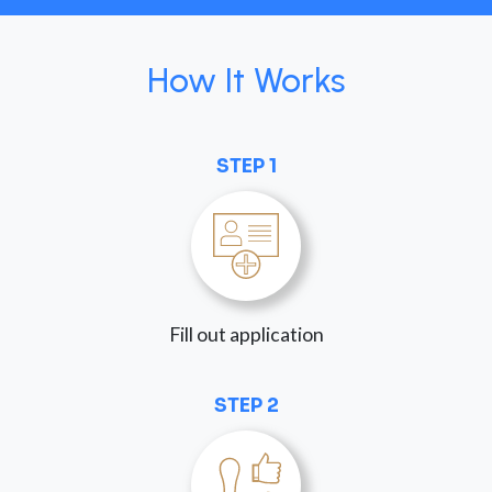
How It Works
STEP 1
Fill out application
STEP 2