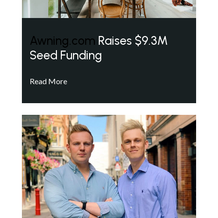
Awning.com
Raises $9.3M
Seed Funding
Read More