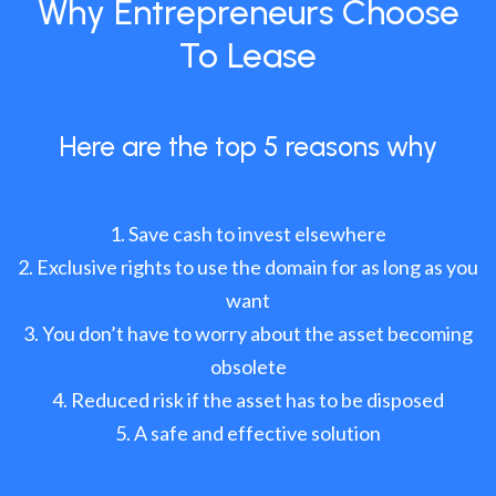
Why Entrepreneurs Choose
To Lease
Here are the top 5 reasons why
Save cash to invest elsewhere
Exclusive rights to use the domain for as long as you
want
You don’t have to worry about the asset becoming
obsolete
Reduced risk if the asset has to be disposed
A safe and effective solution