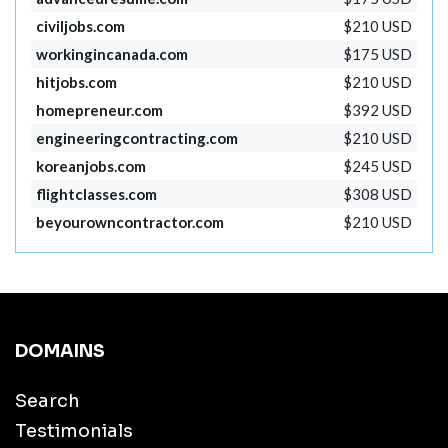
civiljobs.com
$210 USD
workingincanada.com
$175 USD
hitjobs.com
$210 USD
homepreneur.com
$392 USD
engineeringcontracting.com
$210 USD
koreanjobs.com
$245 USD
flightclasses.com
$308 USD
beyourowncontractor.com
$210 USD
DOMAINS
Search
Testimonials