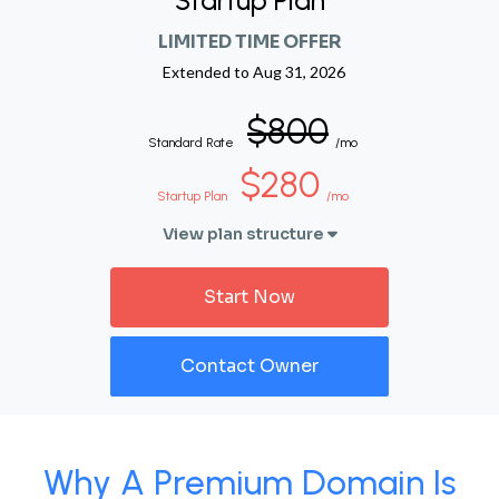
Startup Plan
LIMITED TIME OFFER
Extended to
Aug 31, 2026
$800
Standard Rate
/mo
$280
Startup Plan
/mo
View plan structure
Start Now
Contact Owner
Why A Premium Domain Is