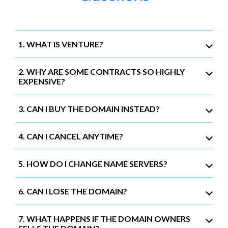
1. WHAT IS VENTURE?
2. WHY ARE SOME CONTRACTS SO HIGHLY
EXPENSIVE?
3. CAN I BUY THE DOMAIN INSTEAD?
4. CAN I CANCEL ANYTIME?
5. HOW DO I CHANGE NAME SERVERS?
6. CAN I LOSE THE DOMAIN?
7. WHAT HAPPENS IF THE DOMAIN OWNERS