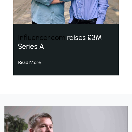
Influencer.com
raises £3M
Series A
Read More