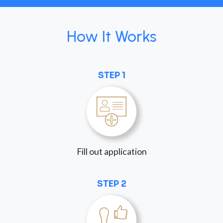
How It Works
STEP 1
Fill out application
STEP 2