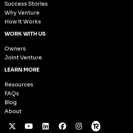
Success Stories
Why Venture
How it Works
WORK WITH US
Owners
Joint Venture
LEARN MORE
Resources
FAQs
Blog
About
X Twitter
Youtube
/LinkedIn
Facebook
Instagram