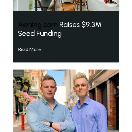
Awning.com
Raises $9.3M
Seed Funding
Read More