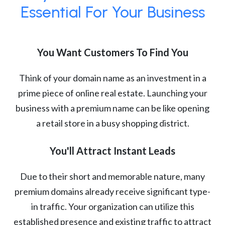
Essential For Your Business
You Want Customers To Find You
Think of your domain name as an investment in a
prime piece of online real estate. Launching your
business with a premium name can be like opening
a retail store in a busy shopping district.
You'll Attract Instant Leads
Due to their short and memorable nature, many
premium domains already receive significant type-
in traffic. Your organization can utilize this
established presence and existing traffic to attract