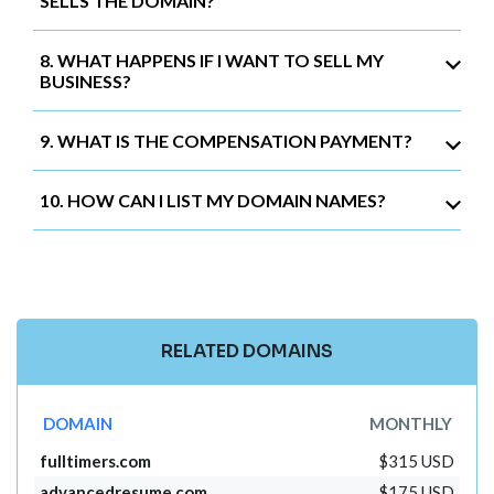
SELLS THE DOMAIN?
8. WHAT HAPPENS IF I WANT TO SELL MY
BUSINESS?
9. WHAT IS THE COMPENSATION PAYMENT?
10. HOW CAN I LIST MY DOMAIN NAMES?
RELATED DOMAINS
DOMAIN
MONTHLY
fulltimers.com
$315 USD
advancedresume.com
$175 USD