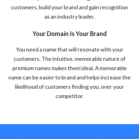
customers, build your brand and gain recognition
as an industry leader.
Your Domain Is Your Brand
You need a name that will resonate with your
customers. The intuitive, memorable nature of
premium names makes them ideal. A memorable
name can be easier to brand and helps increase the
likelihood of customers finding you, over your
competitor.