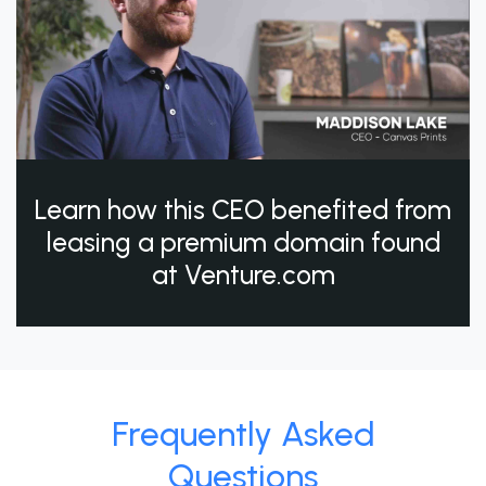
Learn how this CEO benefited from
leasing a premium domain found
at Venture.com
Frequently Asked
Questions