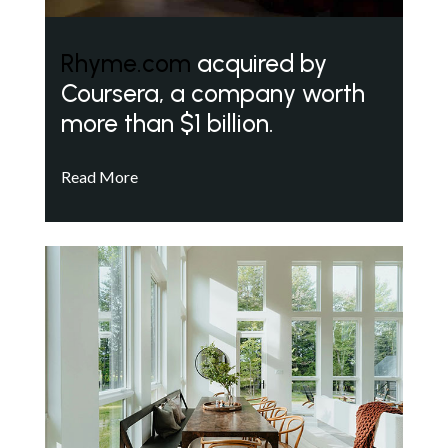
Rhyme.com
acquired by
Coursera, a company worth
more than $1 billion.
Read More