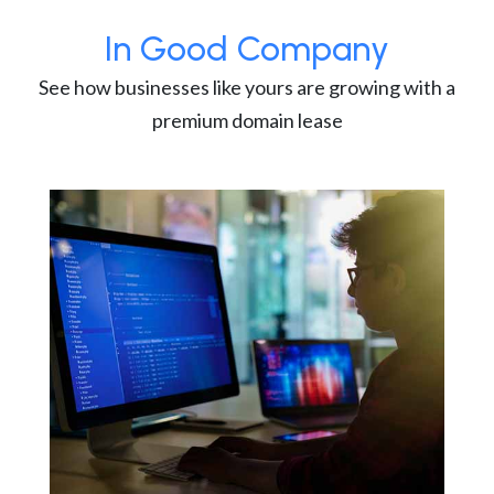
In Good Company
See how businesses like yours are growing with a
premium domain lease