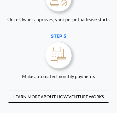
Once Owner approves, your perpetual lease starts
STEP 3
Make automated monthly payments
LEARN MORE ABOUT HOW VENTURE WORKS