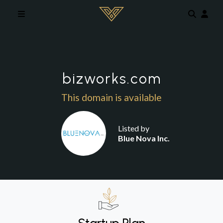
Skip to main content
bizworks.com
This domain is available
Listed by
Blue Nova Inc.