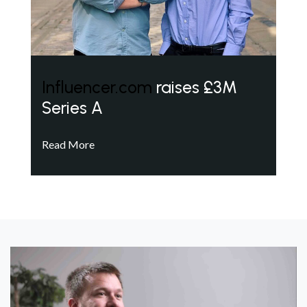
Influencer.com
raises £3M
Series A
Read More