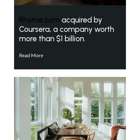
Rhyme.com
acquired by
Coursera, a company worth
more than $1 billion.
Read More