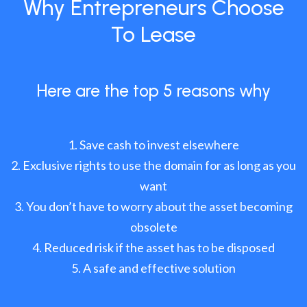
Why Entrepreneurs Choose
To Lease
Here are the top 5 reasons why
Save cash to invest elsewhere
Exclusive rights to use the domain for as long as you
want
You don’t have to worry about the asset becoming
obsolete
Reduced risk if the asset has to be disposed
A safe and effective solution