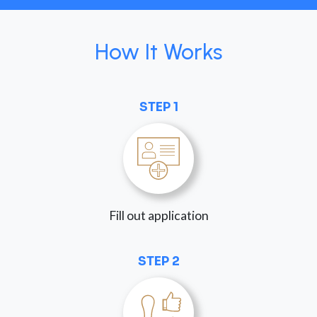
How It Works
STEP 1
Fill out application
STEP 2