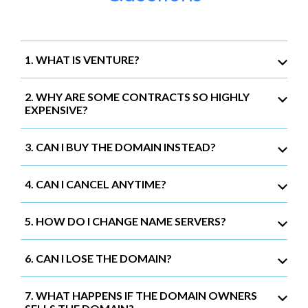
1. WHAT IS VENTURE?
2. WHY ARE SOME CONTRACTS SO HIGHLY
EXPENSIVE?
3. CAN I BUY THE DOMAIN INSTEAD?
4. CAN I CANCEL ANYTIME?
5. HOW DO I CHANGE NAME SERVERS?
6. CAN I LOSE THE DOMAIN?
7. WHAT HAPPENS IF THE DOMAIN OWNERS