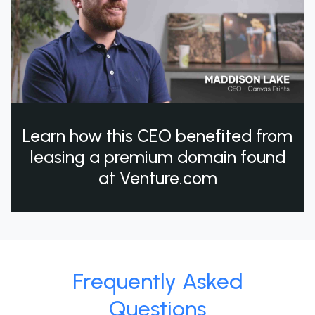
Learn how this CEO benefited from
leasing a premium domain found
at Venture.com
Frequently Asked
Questions