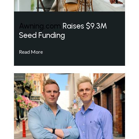
Awning.com
Raises $9.3M
Seed Funding
Read More