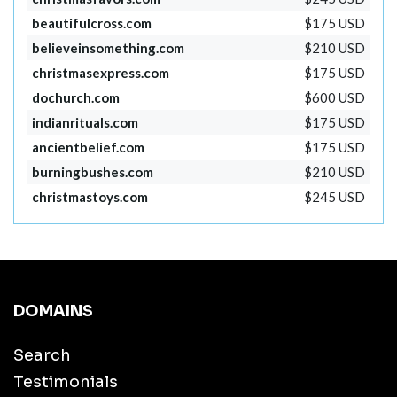
beautifulcross.com
$175 USD
believeinsomething.com
$210 USD
christmasexpress.com
$175 USD
dochurch.com
$600 USD
indianrituals.com
$175 USD
ancientbelief.com
$175 USD
burningbushes.com
$210 USD
christmastoys.com
$245 USD
DOMAINS
Search
Testimonials