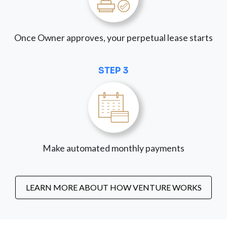
Once Owner approves, your perpetual lease starts
STEP 3
Make automated monthly payments
LEARN MORE ABOUT HOW VENTURE WORKS