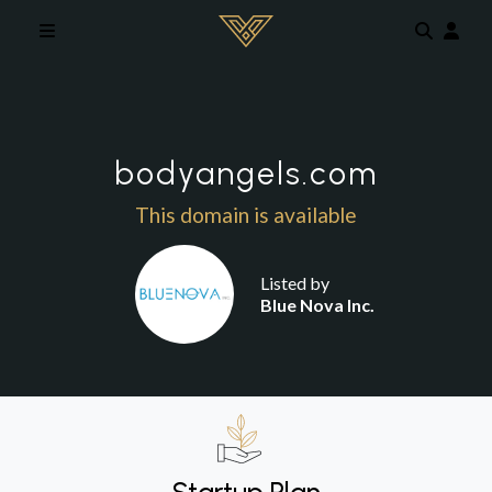
Skip to main content
bodyangels.com
This domain is available
Listed by
Blue Nova Inc.