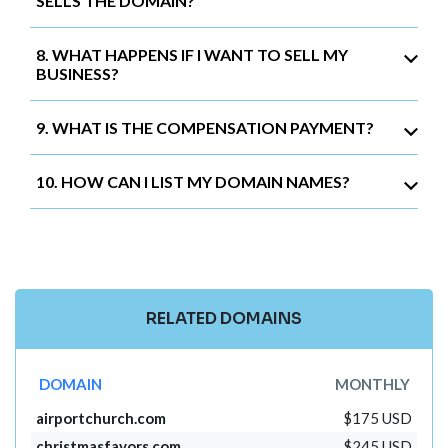
SELLS THE DOMAIN?
8. WHAT HAPPENS IF I WANT TO SELL MY
BUSINESS?
9. WHAT IS THE COMPENSATION PAYMENT?
10. HOW CAN I LIST MY DOMAIN NAMES?
RELATED DOMAINS
DOMAIN
MONTHLY
airportchurch.com
$175 USD
christmasfavors.com
$245 USD