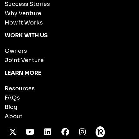
Success Stories
Why Venture
How it Works
WORK WITH US
Owners
Joint Venture
LEARN MORE
Resources
FAQs
Blog
About
X Twitter
Youtube
/LinkedIn
Facebook
Instagram