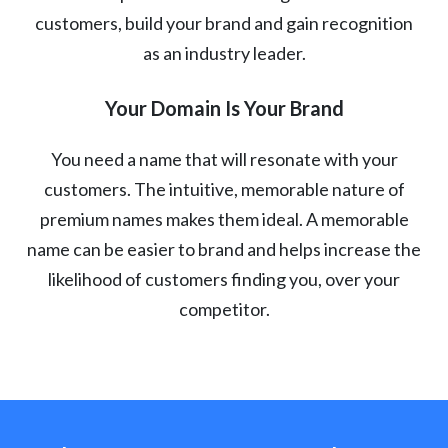
customers, build your brand and gain recognition
as an industry leader.
Your Domain Is Your Brand
You need a name that will resonate with your
customers. The intuitive, memorable nature of
premium names makes them ideal. A memorable
name can be easier to brand and helps increase the
likelihood of customers finding you, over your
competitor.