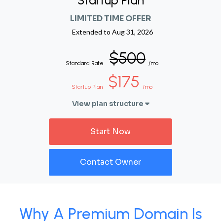
Startup Plan
LIMITED TIME OFFER
Extended to
Aug 31, 2026
$500
Standard Rate
/mo
$175
Startup Plan
/mo
View plan structure
Start Now
Contact Owner
Why A Premium Domain Is