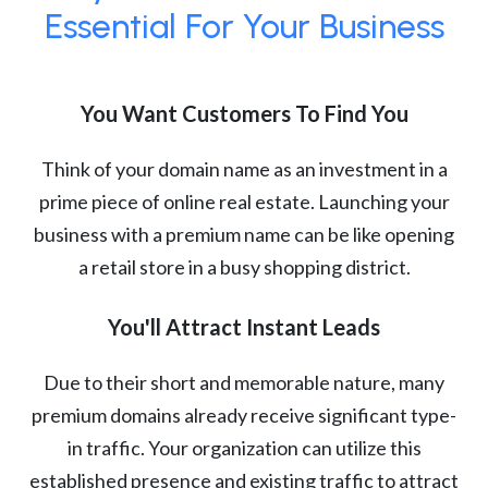
Essential For Your Business
You Want Customers To Find You
Think of your domain name as an investment in a
prime piece of online real estate. Launching your
business with a premium name can be like opening
a retail store in a busy shopping district.
You'll Attract Instant Leads
Due to their short and memorable nature, many
premium domains already receive significant type-
in traffic. Your organization can utilize this
established presence and existing traffic to attract