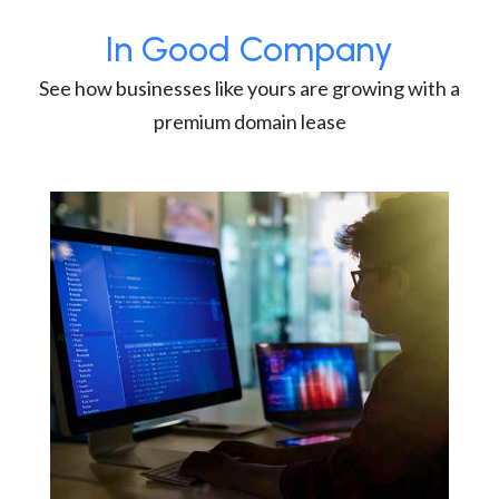
In Good Company
See how businesses like yours are growing with a
premium domain lease